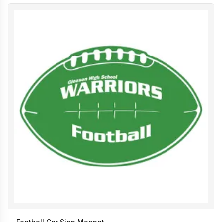
Football Car Sign Magnet