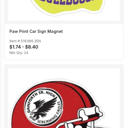
Paw Print Car Sign Magnet
Item #
519386 2EN
$1.74 - $8.40
Min Qty:
24