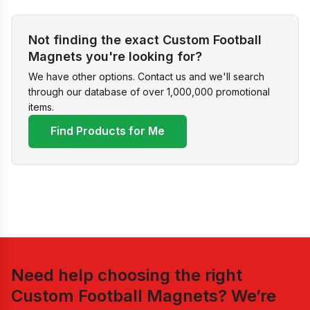
Not finding the exact Custom Football
Magnets you're looking for?
We have other options. Contact us and we'll search
through our database of over 1,000,000 promotional
items.
Find Products for Me
Need help choosing the right
Custom Football Magnets
? We’re