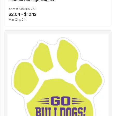
Item #
519385 2AJ
$2.04 - $10.12
Min Qty:
24