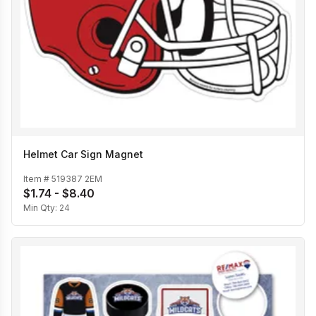
Helmet Car Sign Magnet
Item #
519387 2EM
$1.74 - $8.40
Min Qty:
24