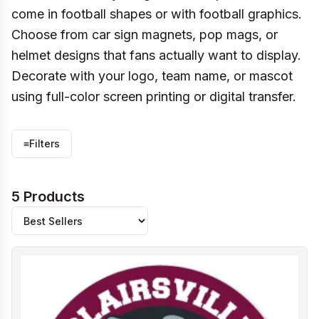
come in football shapes or with football graphics.
Choose from car sign magnets, pop mags, or
helmet designs that fans actually want to display.
Decorate with your logo, team name, or mascot
using full-color screen printing or digital transfer.
≡
Filters
5 Products