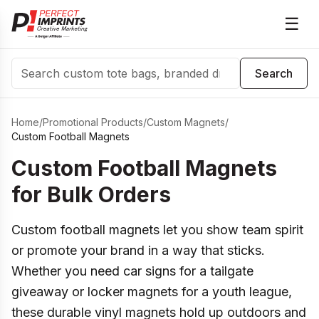
☰
Search
Search
Home
/
Promotional Products
/
Custom Magnets
/
Custom Football Magnets
Custom Football Magnets
for Bulk Orders
Custom football magnets let you show team spirit
or promote your brand in a way that sticks.
Whether you need car signs for a tailgate
giveaway or locker magnets for a youth league,
these durable vinyl magnets hold up outdoors and