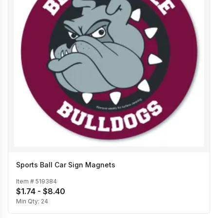
Sports Ball Car Sign Magnets
Item #
519384
$1.74 - $8.40
Min Qty:
24