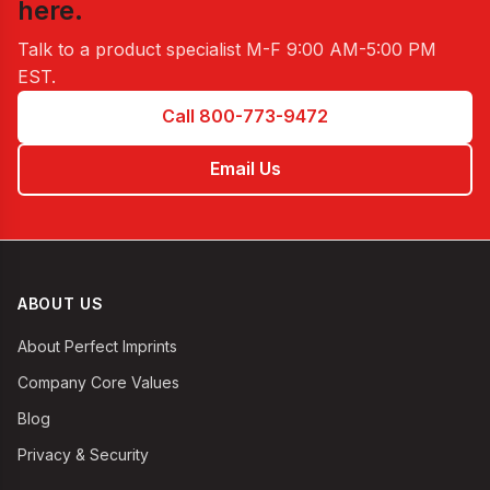
here.
Talk to a product specialist
M-F 9:00 AM-5:00 PM
EST
.
Call 800-773-9472
Email Us
ABOUT US
About Perfect Imprints
Company Core Values
Blog
Privacy & Security