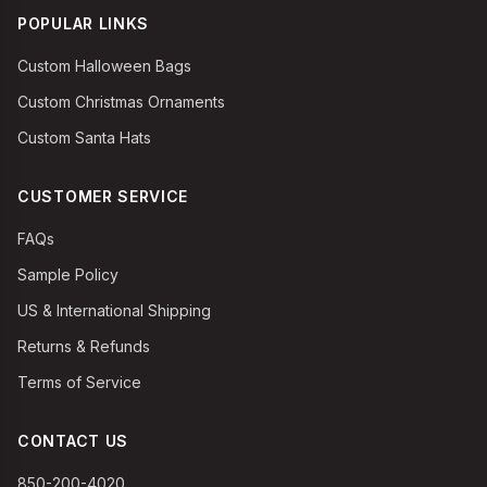
POPULAR LINKS
Custom Halloween Bags
Custom Christmas Ornaments
Custom Santa Hats
CUSTOMER SERVICE
FAQs
Sample Policy
US & International Shipping
Returns & Refunds
Terms of Service
CONTACT US
850-200-4020