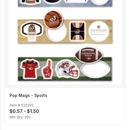
Pop Mags - Sports
Item #
522292
$0.57 - $1.50
Min Qty:
250