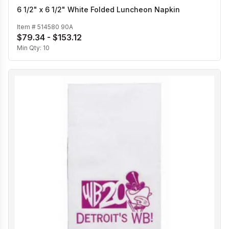
6 1/2" x 6 1/2" White Folded Luncheon Napkin
Item #
514580 90A
$79.34 - $153.12
Min Qty:
10