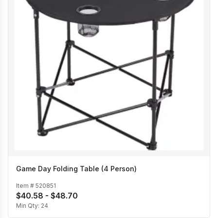
Game Day Folding Table (4 Person)
Item #
520851
$40.58 - $48.70
Min Qty:
24