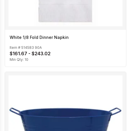
White 1/8 Fold Dinner Napkin
Item #
514583 90A
$161.67 - $243.02
Min Qty:
10