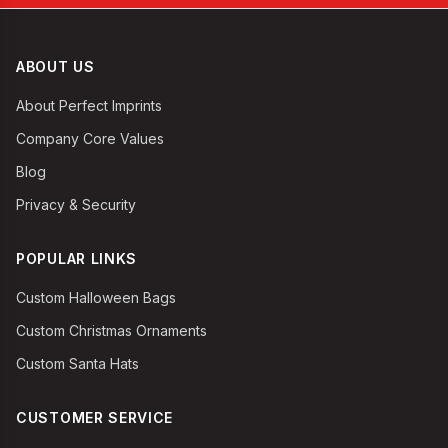
ABOUT US
About Perfect Imprints
Company Core Values
Blog
Privacy & Security
POPULAR LINKS
Custom Halloween Bags
Custom Christmas Ornaments
Custom Santa Hats
CUSTOMER SERVICE