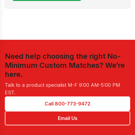
Need help choosing the right
No-
Minimum Custom Matches
? We’re
here.
Talk to a product specialist
M-F 9:00 AM-5:00 PM
EST
.
Call 800-773-9472
Email Us