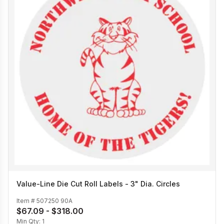
Value-Line Die Cut Roll Labels - 3" Dia. Circles
Item #
507250 90A
$67.09 - $318.00
Min Qty:
1