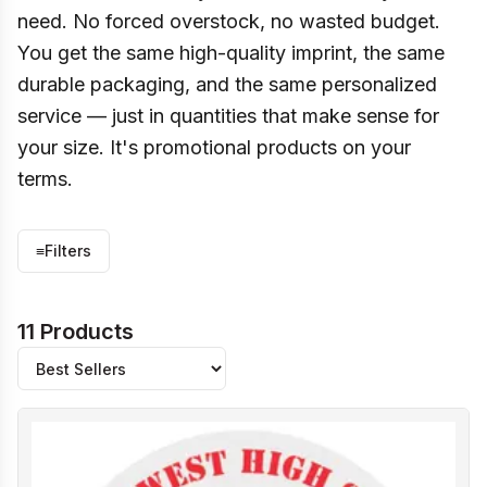
need. No forced overstock, no wasted budget.
You get the same high-quality imprint, the same
durable packaging, and the same personalized
service — just in quantities that make sense for
your size. It's promotional products on your
terms.
≡
Filters
11 Products