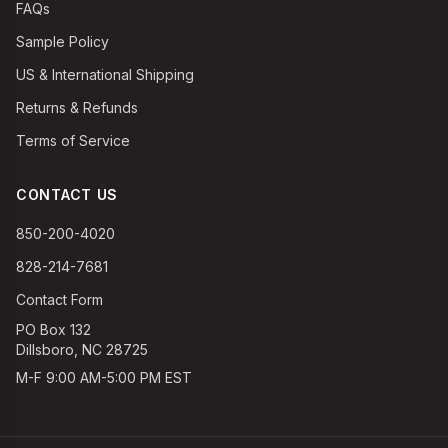
FAQs
Sample Policy
US & International Shipping
Returns & Refunds
Terms of Service
CONTACT US
850-200-4020
828-214-7681
Contact Form
PO Box 132
Dillsboro, NC 28725
M-F 9:00 AM-5:00 PM EST