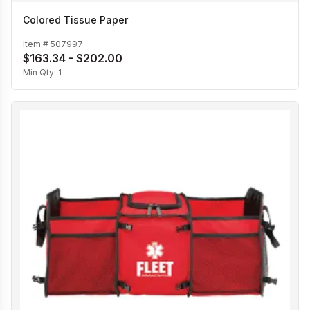
Colored Tissue Paper
Item #
507997
$163.34 - $202.00
Min Qty:
1