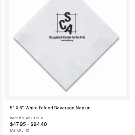
5" X 5" White Folded Beverage Napkin
Item #
514579 90A
$47.95 - $84.40
Min Qty:
10