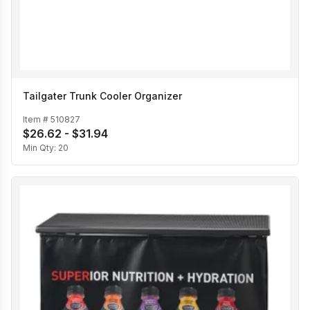
Tailgater Trunk Cooler Organizer
Item #
510827
$26.62 - $31.94
Min Qty:
20