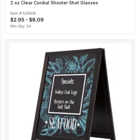
2 oz Clear Cordial Shooter Shot Glasses
Item #
525816
$2.95 - $8.09
Min Qty:
24