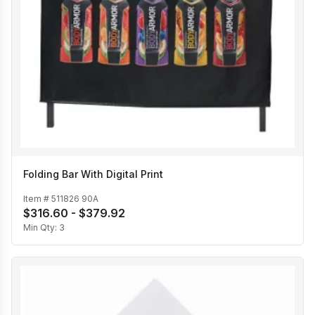
Folding Bar With Digital Print
Item #
511826 90A
$316.60 - $379.92
Min Qty:
3