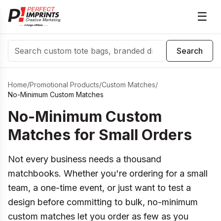
☰
Search
Search
Home
/
Promotional Products
/
Custom Matches
/
No-Minimum Custom Matches
No-Minimum Custom
Matches for Small Orders
Not every business needs a thousand
matchbooks. Whether you're ordering for a small
team, a one-time event, or just want to test a
design before committing to bulk, no-minimum
custom matches let you order as few as you