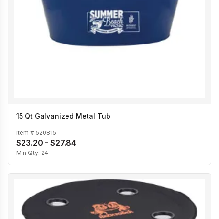
15 Qt Galvanized Metal Tub
Item #
520815
$23.20 - $27.84
Min Qty:
24