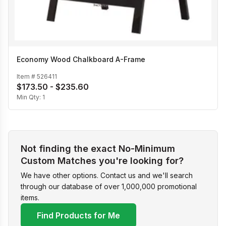
Economy Wood Chalkboard A-Frame
Item #
526411
$173.50 - $235.60
Min Qty:
1
Not finding the exact No-Minimum
Custom Matches you're looking for?
We have other options. Contact us and we'll search
through our database of over 1,000,000 promotional
items.
Find Products for Me