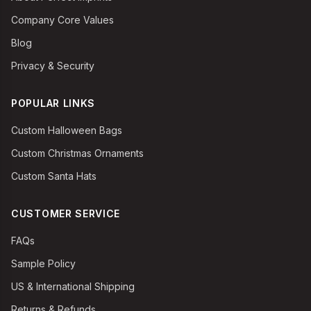
Company Core Values
Blog
Privacy & Security
POPULAR LINKS
Custom Halloween Bags
Custom Christmas Ornaments
Custom Santa Hats
CUSTOMER SERVICE
FAQs
Sample Policy
US & International Shipping
Returns & Refunds