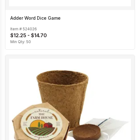
Adder Word Dice Game
Item #
524026
$12.25 - $14.70
Min Qty:
50