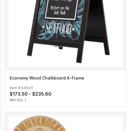
Economy Wood Chalkboard A-Frame
Item #
526411
$173.50 - $235.60
Min Qty:
1