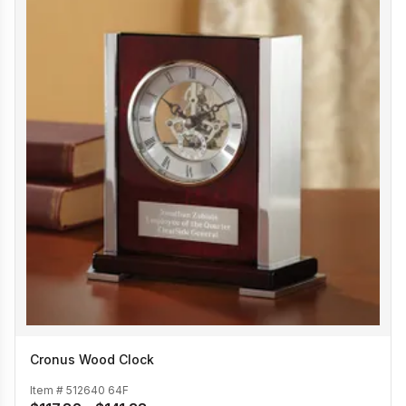
Cronus Wood Clock
Item #
512640 64F