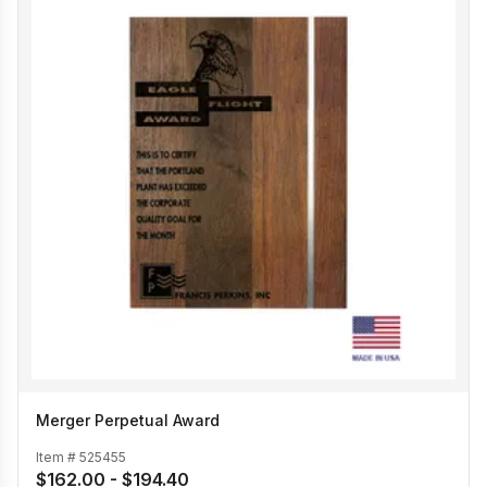
Merger Perpetual Award
Item #
525455
$162.00 - $194.40