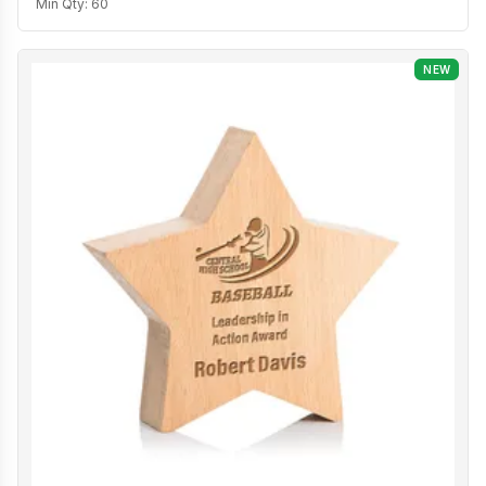
Min Qty:
60
NEW