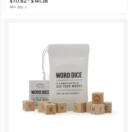
$117.82 - $141.38
Min Qty:
2