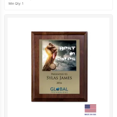
Min Qty:
1