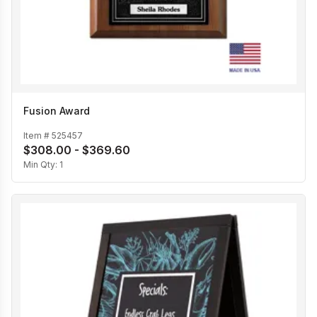
Fusion Award
Item #
525457
$308.00 - $369.60
Min Qty:
1