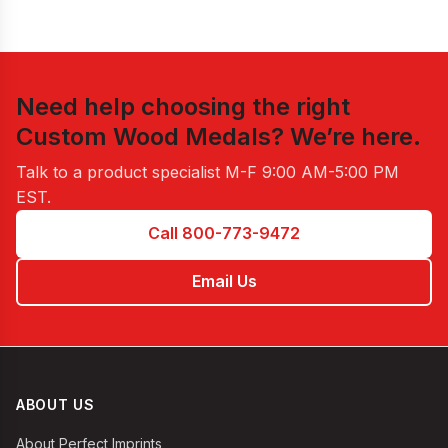
Need help choosing the right
Custom Wood Medals
? We’re here.
Talk to a product specialist
M-F 9:00 AM-5:00 PM
EST
.
Call 800-773-9472
Email Us
ABOUT US
About Perfect Imprints