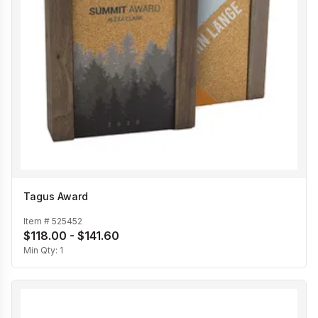
Tagus Award
Item #
525452
$118.00 - $141.60
Min Qty:
1