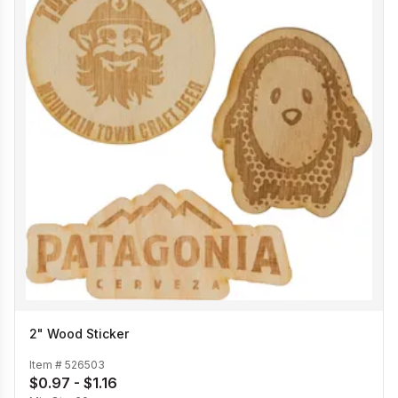
2" Wood Sticker
Item #
526503
$0.97 - $1.16