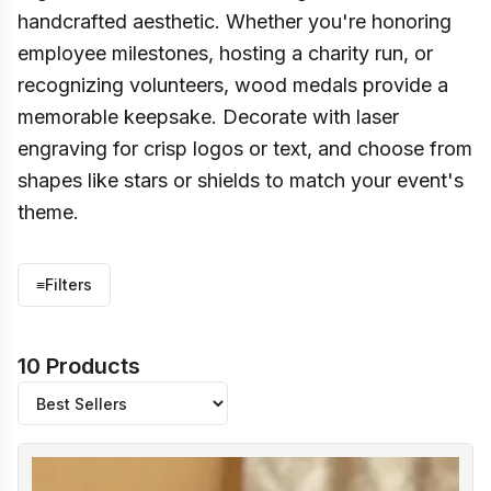
handcrafted aesthetic. Whether you're honoring
employee milestones, hosting a charity run, or
recognizing volunteers, wood medals provide a
memorable keepsake. Decorate with laser
engraving for crisp logos or text, and choose from
shapes like stars or shields to match your event's
theme.
≡
Filters
10 Products