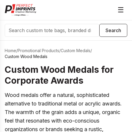
☰
Search
Search
Home
/
Promotional Products
/
Custom Medals
/
Custom Wood Medals
Custom Wood Medals for
Corporate Awards
Wood medals offer a natural, sophisticated
alternative to traditional metal or acrylic awards.
The warmth of the grain adds a unique, organic
feel that resonates with eco-conscious
organizations or brands seeking a rustic,