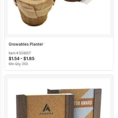
Growables Planter
Item #
524557
$1.54 - $1.85
Min Qty:
250