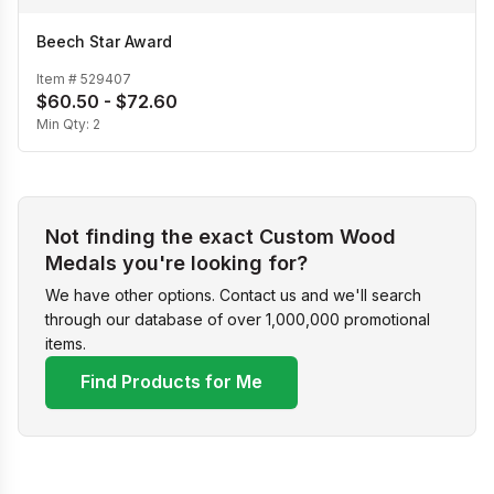
Beech Star Award
Item #
529407
$60.50 - $72.60
Min Qty:
2
Not finding the exact Custom Wood
Medals you're looking for?
We have other options. Contact us and we'll search
through our database of over 1,000,000 promotional
items.
Find Products for Me