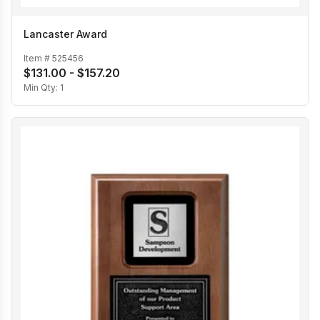
Lancaster Award
Item #
525456
$131.00 - $157.20
Min Qty:
1