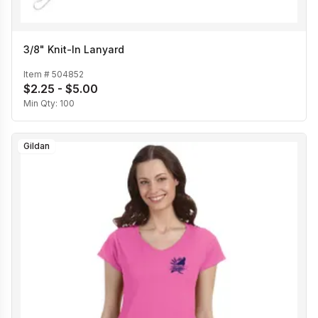
3/8" Knit-In Lanyard
Item #
504852
$2.25 - $5.00
Min Qty:
100
Gildan