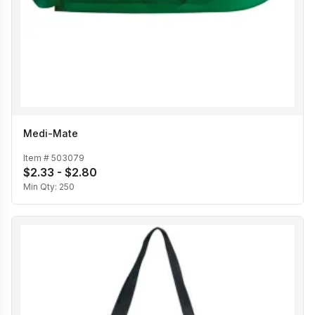
Medi-Mate
Item #
503079
$2.33 - $2.80
Min Qty:
250