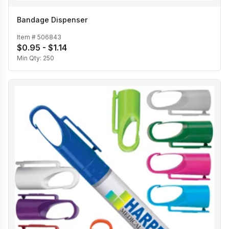
Bandage Dispenser
Item #
506843
$0.95 - $1.14
Min Qty:
250