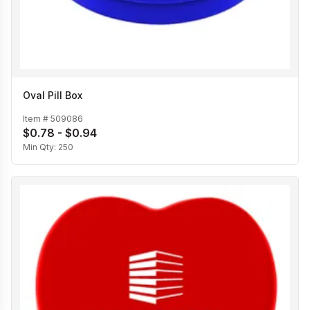
Oval Pill Box
Item #
509086
$0.78 - $0.94
Min Qty:
250