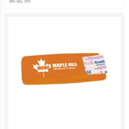
Min Qty:
250