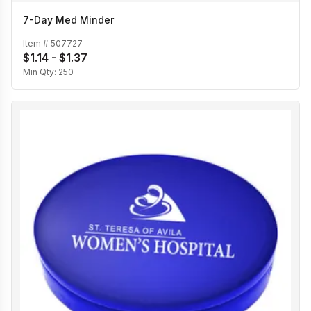
7-Day Med Minder
Item #
507727
$1.14 - $1.37
Min Qty:
250