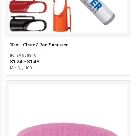
10 mL CleanZ Pen Sanitizer
Item #
506849
$1.24 - $1.48
Min Qty:
100