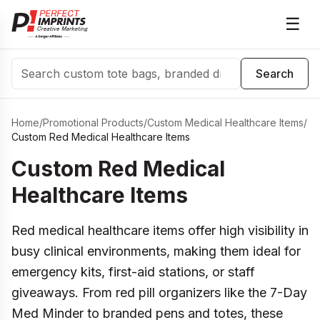
☰
Search
Search
Home
/
Promotional Products
/
Custom Medical Healthcare Items
/
Custom Red Medical Healthcare Items
Custom Red Medical
Healthcare Items
Red medical healthcare items offer high visibility in
busy clinical environments, making them ideal for
emergency kits, first-aid stations, or staff
giveaways. From red pill organizers like the 7-Day
Med Minder to branded pens and totes, these