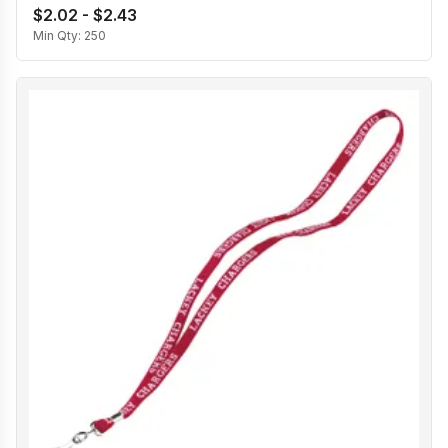
$2.02 - $2.43
Min Qty:
250