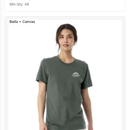
Min Qty:
48
Bella + Canvas