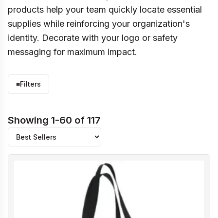
products help your team quickly locate essential
supplies while reinforcing your organization's
identity. Decorate with your logo or safety
messaging for maximum impact.
≡
Filters
Showing 1-60 of 117