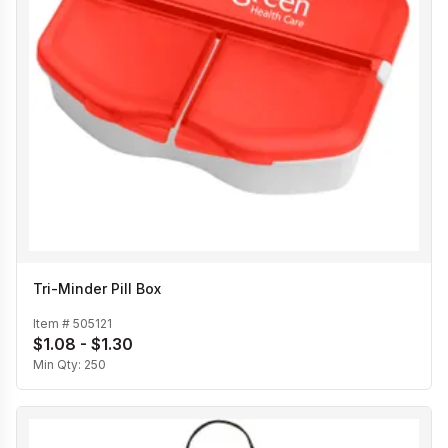
Tri-Minder Pill Box
Item #
505121
$1.08 - $1.30
Min Qty:
250