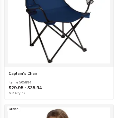
Captain's Chair
Item #
505894
$29.95 - $35.94
Min Qty:
12
Gildan