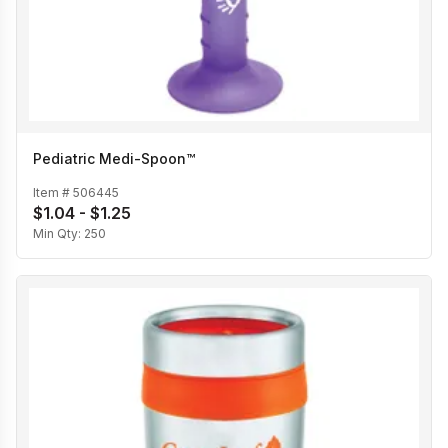
Pediatric Medi-Spoon™
Item #
506445
$1.04 - $1.25
Min Qty:
250