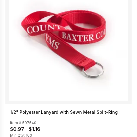
1/2" Polyester Lanyard with Sewn Metal Split-Ring
Item #
507540
$0.97 - $1.16
Min Qty:
100