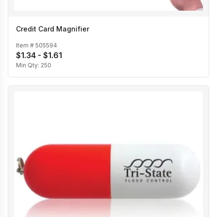
Credit Card Magnifier
Item #
505594
$1.34 - $1.61
Min Qty:
250