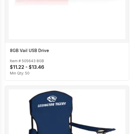
8GB Vail USB Drive
Item #
505643 8GB
$11.22 - $13.46
Min Qty:
50