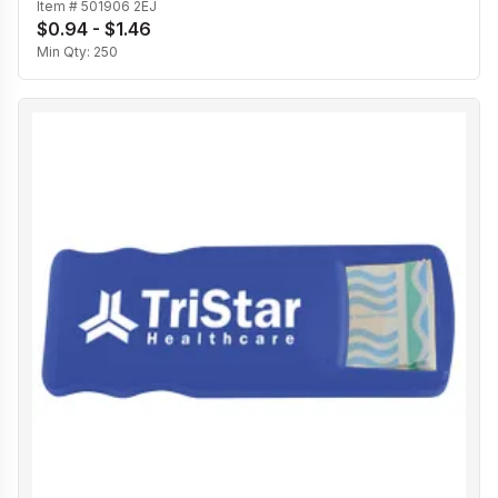
Item #
501906 2EJ
$0.94 - $1.46
Min Qty:
250