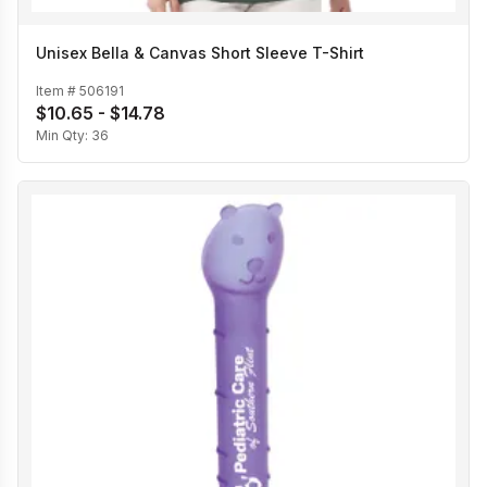
Unisex Bella & Canvas Short Sleeve T-Shirt
Item #
506191
$10.65 - $14.78
Min Qty:
36