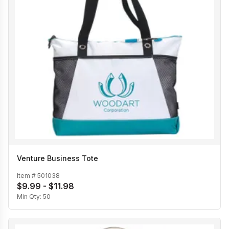
Venture Business Tote
Item #
501038
$9.99 - $11.98
Min Qty:
50