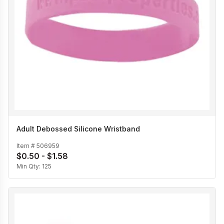
Adult Debossed Silicone Wristband
Item #
506959
$0.50 - $1.58
Min Qty:
125