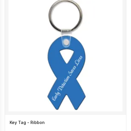
Key Tag - Ribbon