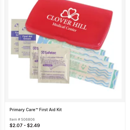
Primary Care™ First Aid Kit
Item #
506806
$2.07 - $2.49