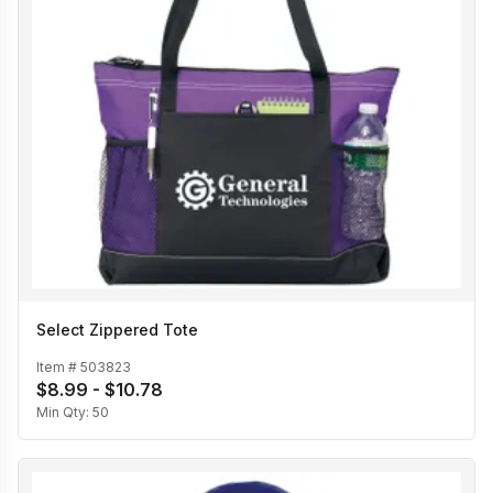
Select Zippered Tote
Item #
503823
$8.99 - $10.78
Min Qty:
50