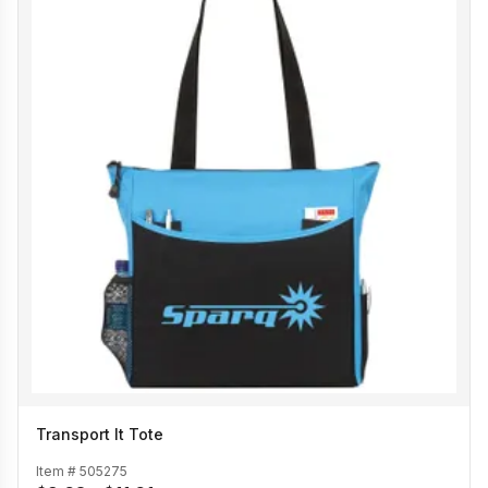
Transport It Tote
Item #
505275