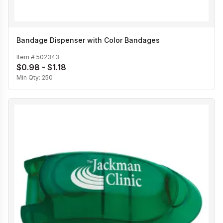
Bandage Dispenser with Color Bandages
Item #
502343
$0.98 - $1.18
Min Qty:
250