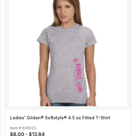
Ladies' Gildan® Softstyle® 4.5 oz Fitted T-Shirt
Item #
506023
$8.00 - $13.84