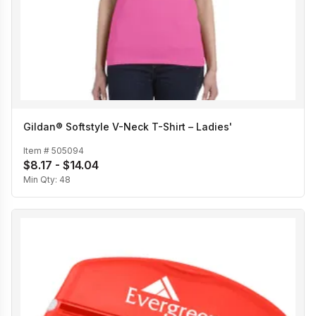
Gildan® Softstyle V-Neck T-Shirt – Ladies'
Item #
505094
$8.17 - $14.04
Min Qty:
48