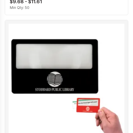
$9.68 - $11.61
Min Qty:
50