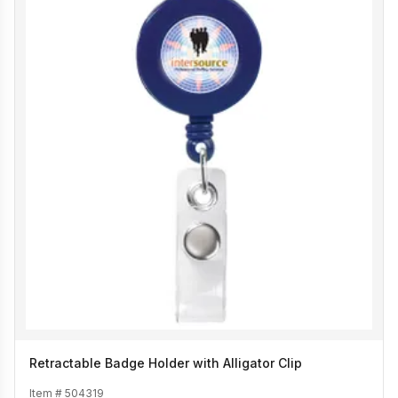
Retractable Badge Holder with Alligator Clip
Item #
504319