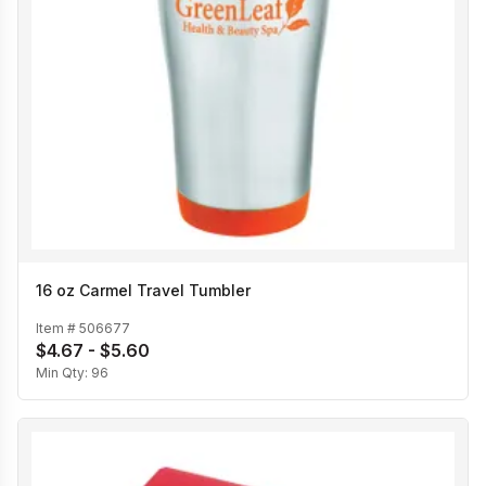
16 oz Carmel Travel Tumbler
Item #
506677
$4.67 - $5.60
Min Qty:
96