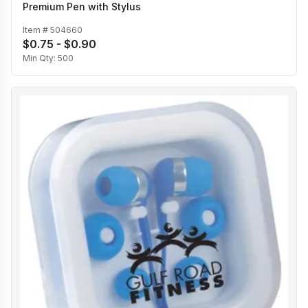
Premium Pen with Stylus
Item #
504660
$0.75 - $0.90
Min Qty:
500