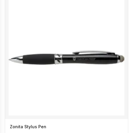
Zonita Stylus Pen