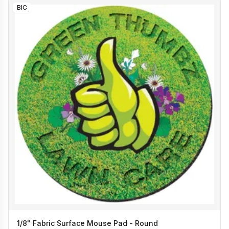
BIC
1/8" Fabric Surface Mouse Pad - Round