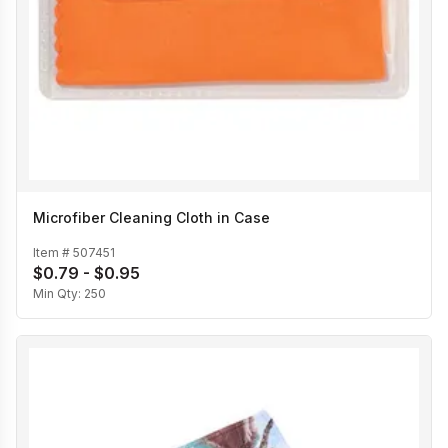
Microfiber Cleaning Cloth in Case
Item #
507451
$0.79 - $0.95
Min Qty:
250