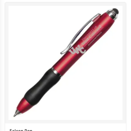
Falcon Pen