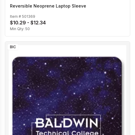
Reversible Neoprene Laptop Sleeve
Item #
501369
$10.29 - $12.34
Min Qty:
50
BIC