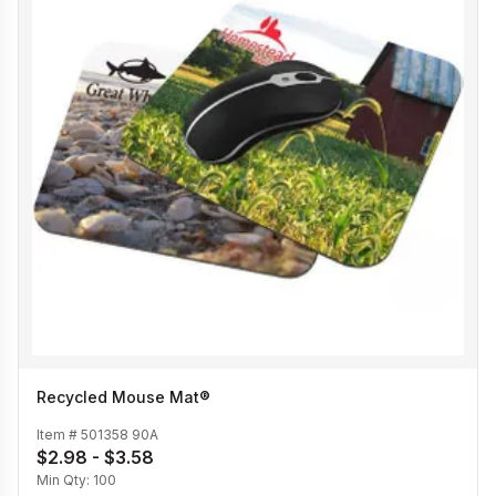
Recycled Mouse Mat®
Item #
501358 90A
$2.98 - $3.58
Min Qty:
100