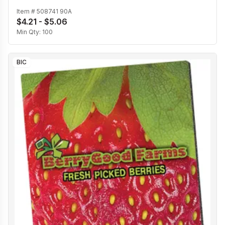
Item #
508741 90A
$4.21 - $5.06
Min Qty:
100
BIC