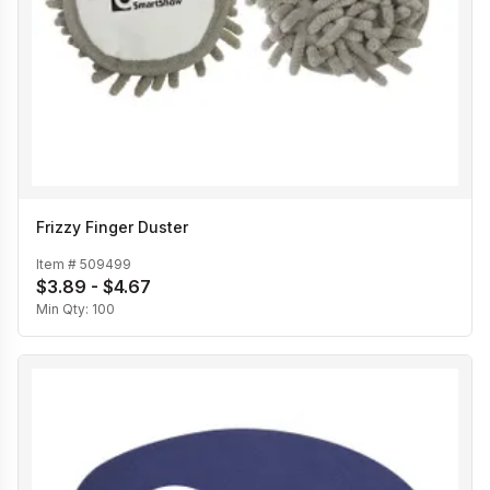
Frizzy Finger Duster
Item #
509499
$3.89 - $4.67
Min Qty:
100