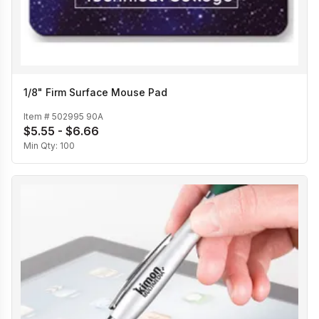
1/8" Firm Surface Mouse Pad
Item #
502995 90A
$5.55 - $6.66
Min Qty:
100