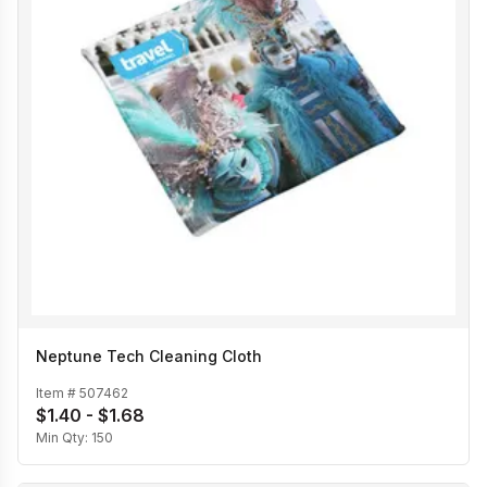
Neptune Tech Cleaning Cloth
Item #
507462
$1.40 - $1.68
Min Qty:
150