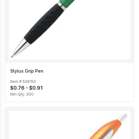
Stylus Grip Pen
Item #
506150
$0.76 - $0.91
Min Qty:
300