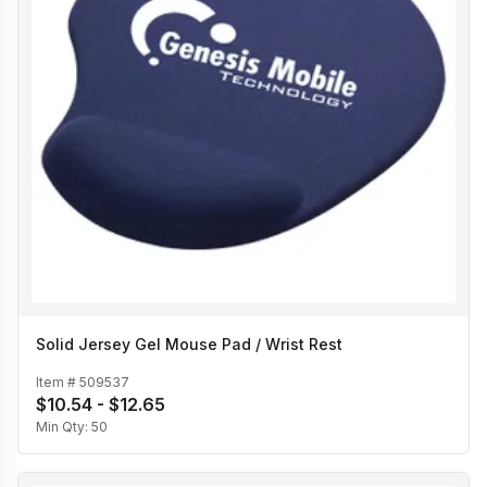
Solid Jersey Gel Mouse Pad / Wrist Rest
Item #
509537
$10.54 - $12.65
Min Qty:
50