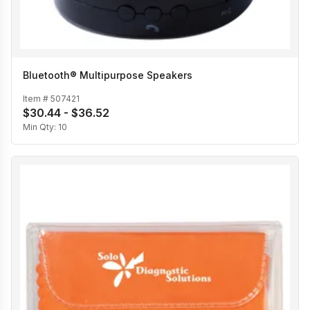
Bluetooth® Multipurpose Speakers
Item #
507421
$30.44 - $36.52
Min Qty:
10