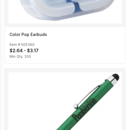
Color Pop Earbuds
Item #
505390
$2.64 - $3.17
Min Qty:
200