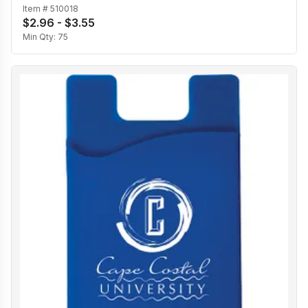
Item #
510018
$2.96 - $3.55
Min Qty:
75