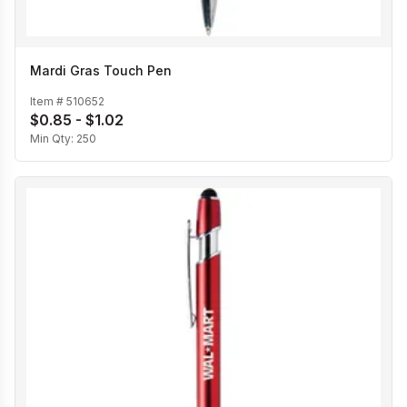
Mardi Gras Touch Pen
Item #
510652
$0.85 - $1.02
Min Qty:
250