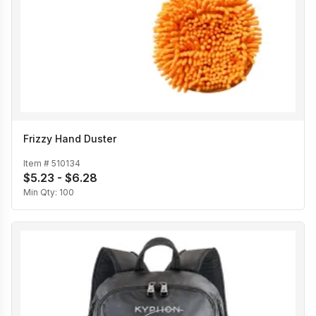
Frizzy Hand Duster
Item #
510134
$5.23 - $6.28
Min Qty:
100