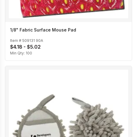
1/8" Fabric Surface Mouse Pad
Item #
509131 90A
$4.18 - $5.02
Min Qty:
100