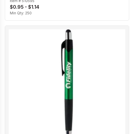
Item #
510595
$0.95 - $1.14
Min Qty:
250