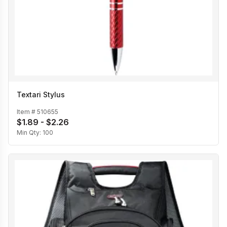
Textari Stylus
Item #
510655
$1.89 - $2.26
Min Qty:
100