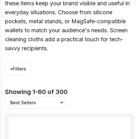
these items keep your brand visible and useful in
everyday situations. Choose from silicone
pockets, metal stands, or MagSafe-compatible
wallets to match your audience's needs. Screen
cleaning cloths add a practical touch for tech-
savvy recipients.
≡
Filters
Showing 1-60 of 300