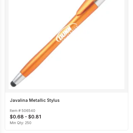
Javalina Metallic Stylus
Item #
506540
$0.68 - $0.81
Min Qty:
250