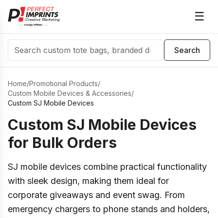
☰
Search
Search
Home
/
Promotional Products
/
Custom Mobile Devices & Accessories
/
Custom SJ Mobile Devices
Custom SJ Mobile Devices
for Bulk Orders
SJ mobile devices combine practical functionality
with sleek design, making them ideal for
corporate giveaways and event swag. From
emergency chargers to phone stands and holders,