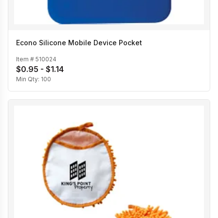
Econo Silicone Mobile Device Pocket
Item #
510024
$0.95 - $1.14
Min Qty:
100