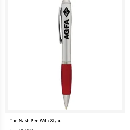
The Nash Pen With Stylus