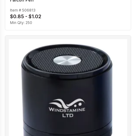
Item #
506813
$0.85 - $1.02
Min Qty:
250