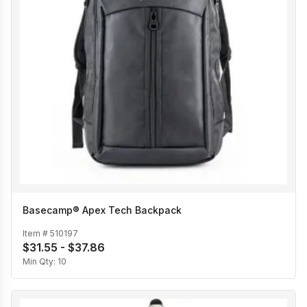
Basecamp® Apex Tech Backpack
Item #
510197
$31.55 - $37.86
Min Qty:
10