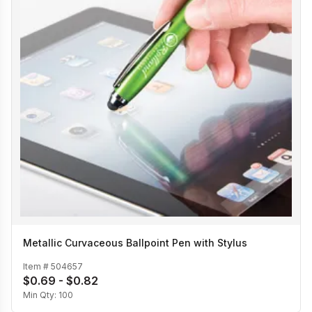
Metallic Curvaceous Ballpoint Pen with Stylus
Item #
504657
$0.69 - $0.82
Min Qty:
100