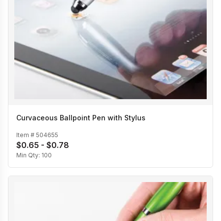
Curvaceous Ballpoint Pen with Stylus
Item #
504655
$0.65 - $0.78
Min Qty:
100