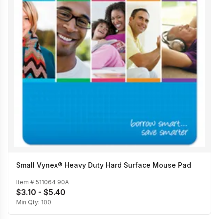
Small Vynex® Heavy Duty Hard Surface Mouse Pad
Item #
511064 90A
$3.10 - $5.40
Min Qty:
100