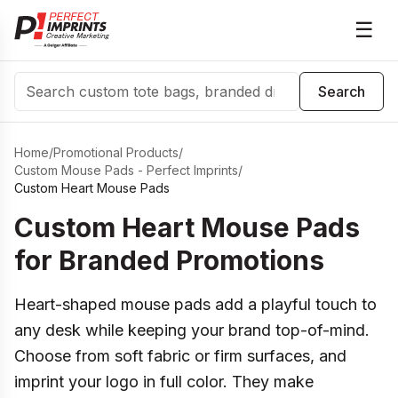
☰
Search
Search
Home
/
Promotional Products
/
Custom Mouse Pads - Perfect Imprints
/
Custom Heart Mouse Pads
Custom Heart Mouse Pads
for Branded Promotions
Heart-shaped mouse pads add a playful touch to
any desk while keeping your brand top-of-mind.
Choose from soft fabric or firm surfaces, and
imprint your logo in full color. They make