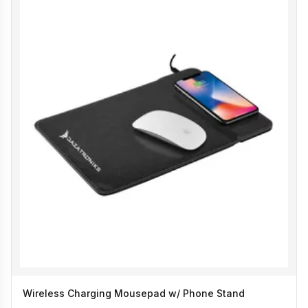
Wireless Charging Mousepad w/ Phone Stand