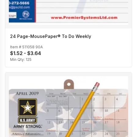
24 Page-MousePaper® To Do Weekly
Item #
511058 90A
$1.52 - $3.64
Min Qty:
125