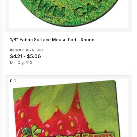
1/8" Fabric Surface Mouse Pad - Round
Item #
508741 90A
$4.21 - $5.06
Min Qty:
100
BIC