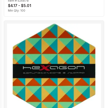
Item #
526878
$4.17 - $5.01
Min Qty:
100