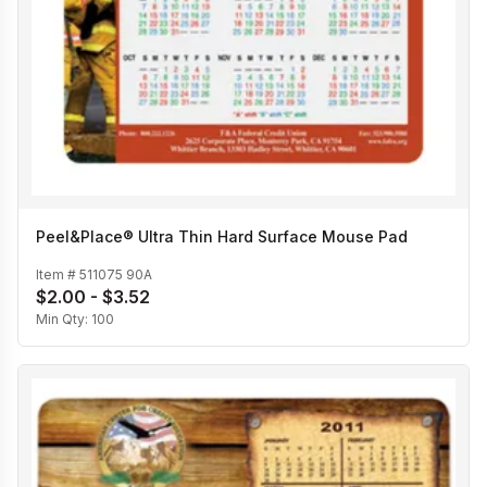
Peel&Place® Ultra Thin Hard Surface Mouse Pad
Item #
511075 90A
$2.00 - $3.52
Min Qty:
100