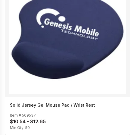
Solid Jersey Gel Mouse Pad / Wrist Rest
Item #
509537
$10.54 - $12.65
Min Qty:
50