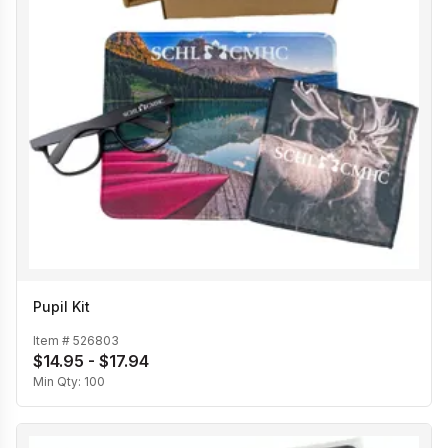
Pupil Kit
Item #
526803
$14.95 - $17.94
Min Qty:
100