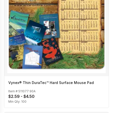
Vynex® Thin DuraTec™ Hard Surface Mouse Pad
Item #
511077 90A
$2.59 - $4.50
Min Qty:
100