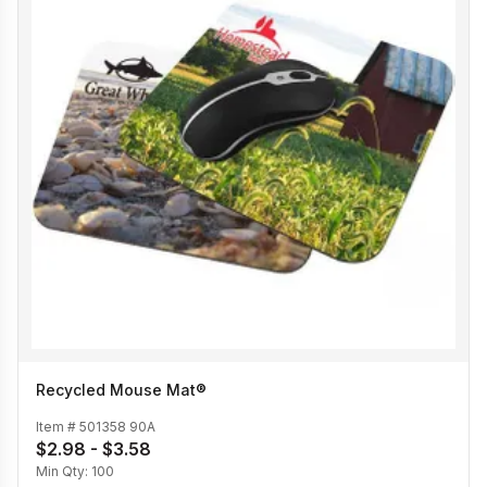
Recycled Mouse Mat®
Item #
501358 90A
$2.98 - $3.58
Min Qty:
100