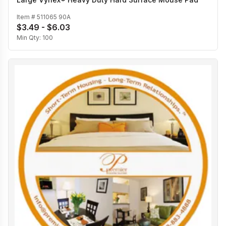
Item #
511065 90A
$3.49 - $6.03
Min Qty:
100