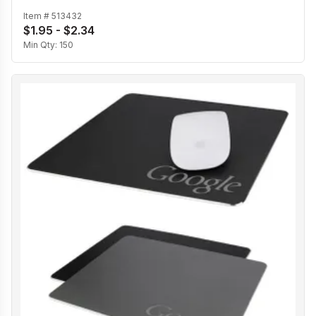
Item #
513432
$1.95 - $2.34
Min Qty:
150