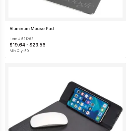
Aluminum Mouse Pad
Item #
521262
$19.64 - $23.56
Min Qty:
50