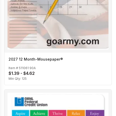
2027 12 Month-Mousepaper®
Item #
511061 90A
$1.39 - $4.62
Min Qty:
125