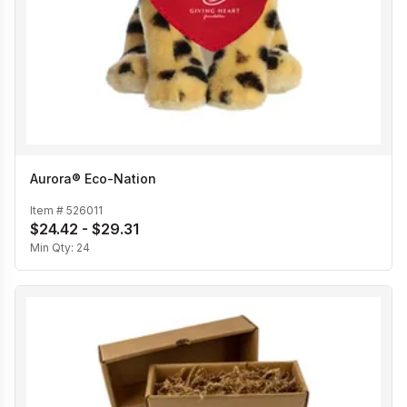
Aurora® Eco-Nation
Item #
526011
$24.42 - $29.31
Min Qty:
24