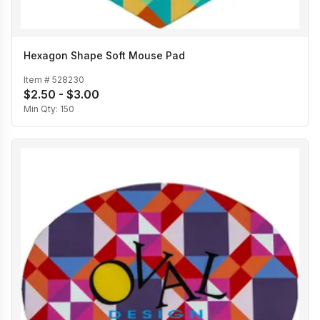
Hexagon Shape Soft Mouse Pad
Item #
528230
$2.50 - $3.00
Min Qty:
150