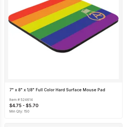
7" x 8" x 1/8" Full Color Hard Surface Mouse Pad
Item #
524614
$4.75 - $5.70
Min Qty:
150