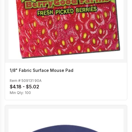
1/8" Fabric Surface Mouse Pad
Item #
509131 90A
$4.18 - $5.02
Min Qty:
100