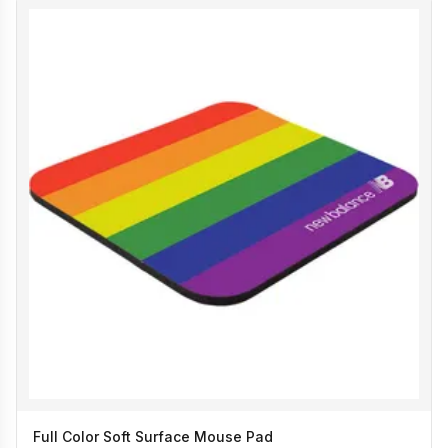
Full Color Soft Surface Mouse Pad