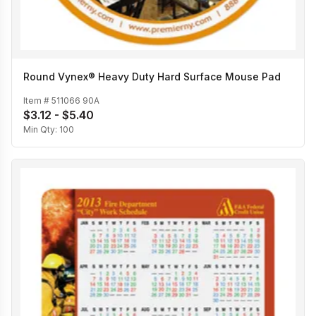
Round Vynex® Heavy Duty Hard Surface Mouse Pad
Item #
511066 90A
$3.12 - $5.40
Min Qty:
100