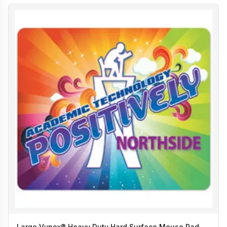
Large Vynex® Heavy Duty Hard Surface Mouse Pad