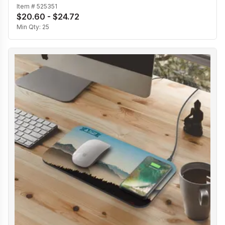
Item #
525351
$20.60 - $24.72
Min Qty:
25