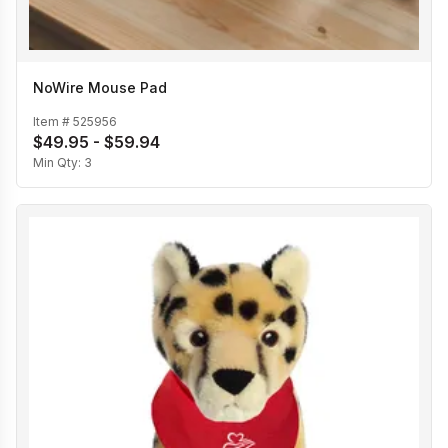
NoWire Mouse Pad
Item #
525956
$49.95 - $59.94
Min Qty:
3