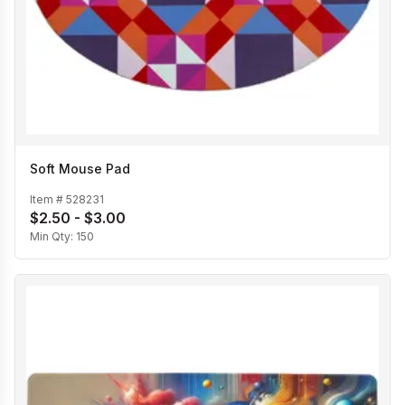
Soft Mouse Pad
Item #
528231
$2.50 - $3.00
Min Qty:
150