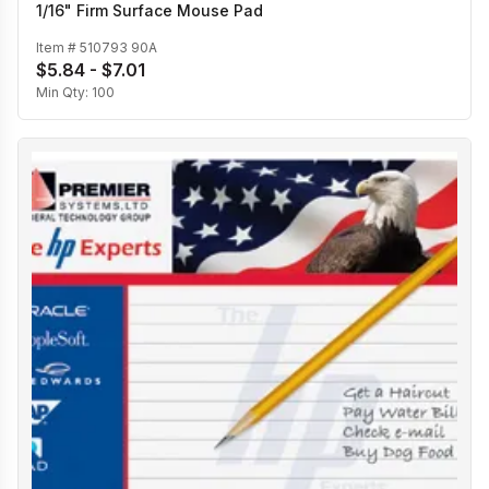
1/16" Firm Surface Mouse Pad
Item #
510793 90A
$5.84 - $7.01
Min Qty:
100