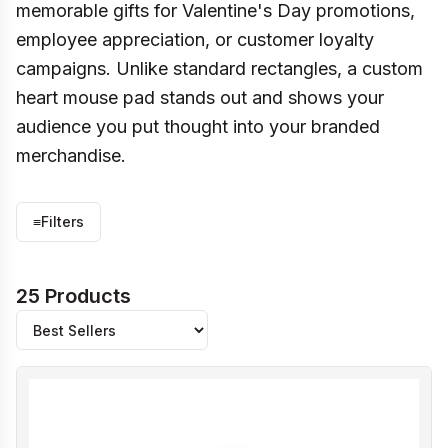
memorable gifts for Valentine's Day promotions,
employee appreciation, or customer loyalty
campaigns. Unlike standard rectangles, a custom
heart mouse pad stands out and shows your
audience you put thought into your branded
merchandise.
≡
Filters
25 Products