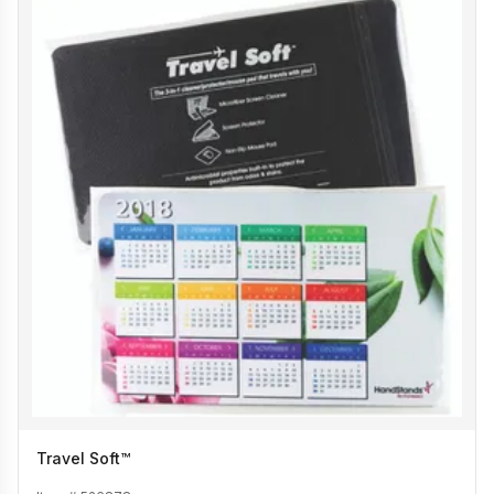
Travel Soft™