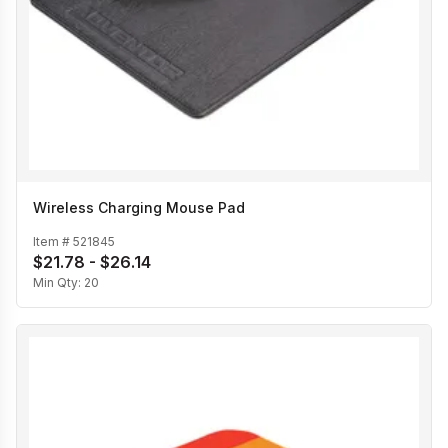
Wireless Charging Mouse Pad
Item #
521845
$21.78 - $26.14
Min Qty:
20