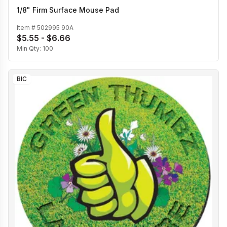
1/8" Firm Surface Mouse Pad
Item #
502995 90A
$5.55 - $6.66
Min Qty:
100
BIC