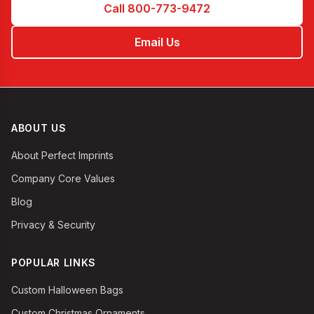
Call 800-773-9472
Email Us
ABOUT US
About Perfect Imprints
Company Core Values
Blog
Privacy & Security
POPULAR LINKS
Custom Halloween Bags
Custom Christmas Ornaments