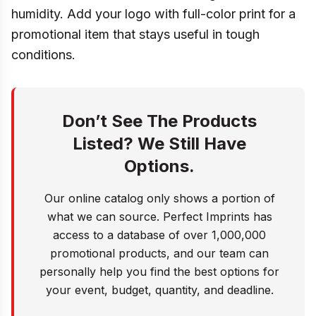
humidity. Add your logo with full-color print for a
promotional item that stays useful in tough
conditions.
Don’t See The Products
Listed? We Still Have
Options.
Our online catalog only shows a portion of
what we can source. Perfect Imprints has
access to a database of over 1,000,000
promotional products, and our team can
personally help you find the best options for
your event, budget, quantity, and deadline.