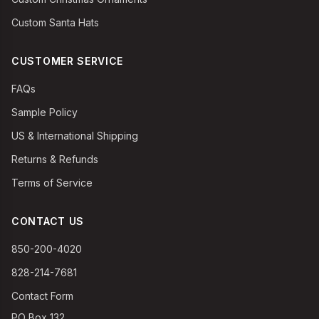
Custom Santa Hats
CUSTOMER SERVICE
FAQs
Sample Policy
US & International Shipping
Returns & Refunds
Terms of Service
CONTACT US
850-200-4020
828-214-7681
Contact Form
PO Box 132