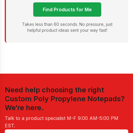
Find Products for Me
Takes less than 60 seconds. No pressure, just
helpful product ideas sent your way fast!
Need help choosing the right
Custom Poly Propylene Notepads
?
We’re here.
Talk to a product specialist
M-F 9:00 AM-5:00 PM
EST
.