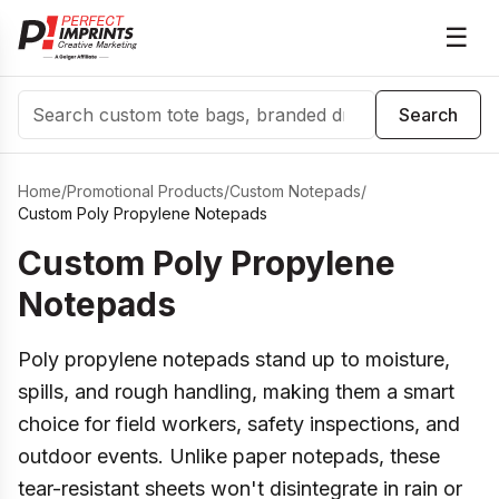
☰
Search
Search
Home
/
Promotional Products
/
Custom Notepads
/
Custom Poly Propylene Notepads
Custom Poly Propylene
Notepads
Poly propylene notepads stand up to moisture,
spills, and rough handling, making them a smart
choice for field workers, safety inspections, and
outdoor events. Unlike paper notepads, these
tear-resistant sheets won't disintegrate in rain or