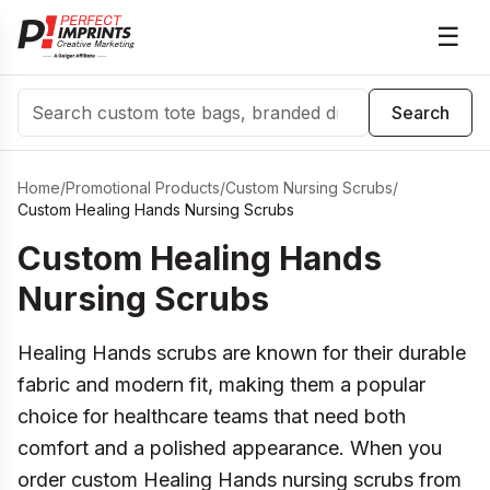
☰
Search
Search
Home
/
Promotional Products
/
Custom Nursing Scrubs
/
Custom Healing Hands Nursing Scrubs
Custom Healing Hands
Nursing Scrubs
Healing Hands scrubs are known for their durable
fabric and modern fit, making them a popular
choice for healthcare teams that need both
comfort and a polished appearance. When you
order custom Healing Hands nursing scrubs from