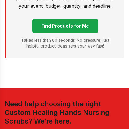
your event, budget, quantity, and deadline.
Find Products for Me
Takes less than 60 seconds. No pressure, just
helpful product ideas sent your way fast!
Need help choosing the right
Custom Healing Hands Nursing
Scrubs
? We’re here.