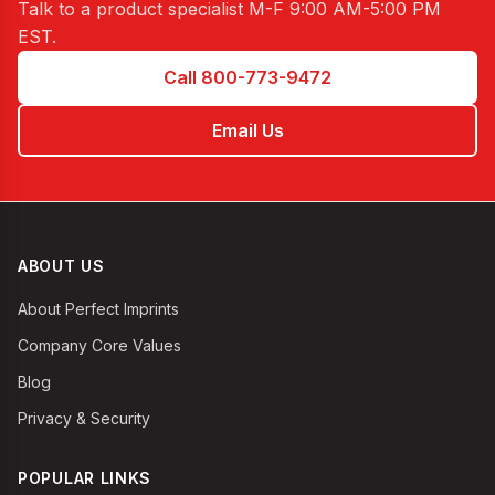
Talk to a product specialist
M-F 9:00 AM-5:00 PM
EST
.
Call 800-773-9472
Email Us
ABOUT US
About Perfect Imprints
Company Core Values
Blog
Privacy & Security
POPULAR LINKS