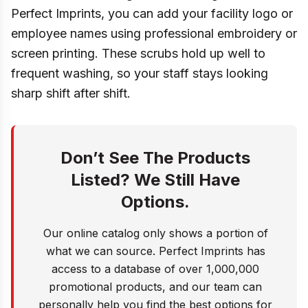
Perfect Imprints, you can add your facility logo or
employee names using professional embroidery or
screen printing. These scrubs hold up well to
frequent washing, so your staff stays looking
sharp shift after shift.
Don’t See The Products
Listed? We Still Have
Options.
Our online catalog only shows a portion of
what we can source. Perfect Imprints has
access to a database of over 1,000,000
promotional products, and our team can
personally help you find the best options for