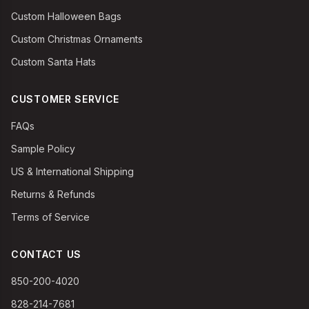
Custom Halloween Bags
Custom Christmas Ornaments
Custom Santa Hats
CUSTOMER SERVICE
FAQs
Sample Policy
US & International Shipping
Returns & Refunds
Terms of Service
CONTACT US
850-200-4020
828-214-7681