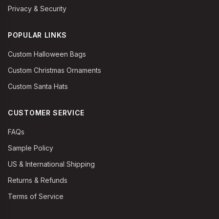
Privacy & Security
POPULAR LINKS
Custom Halloween Bags
Custom Christmas Ornaments
Custom Santa Hats
CUSTOMER SERVICE
FAQs
Sample Policy
US & International Shipping
Returns & Refunds
Terms of Service