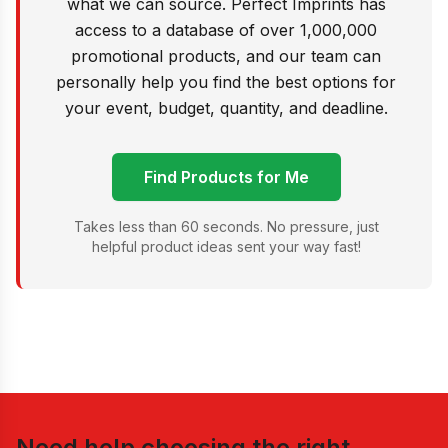
what we can source. Perfect Imprints has
access to a database of over 1,000,000
promotional products, and our team can
personally help you find the best options for
your event, budget, quantity, and deadline.
Find Products for Me
Takes less than 60 seconds. No pressure, just
helpful product ideas sent your way fast!
Need help choosing the right