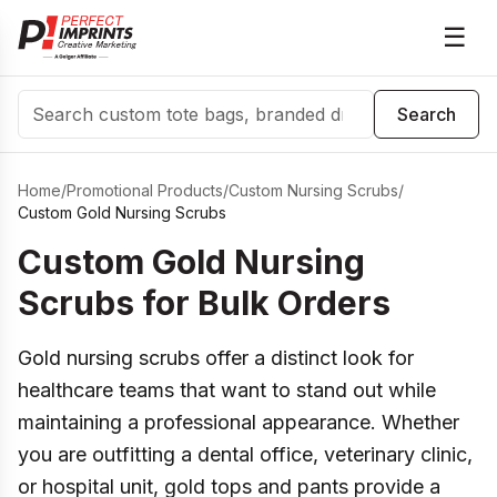
☰
Search
Search
Home
/
Promotional Products
/
Custom Nursing Scrubs
/
Custom Gold Nursing Scrubs
Custom Gold Nursing
Scrubs for Bulk Orders
Gold nursing scrubs offer a distinct look for
healthcare teams that want to stand out while
maintaining a professional appearance. Whether
you are outfitting a dental office, veterinary clinic,
or hospital unit, gold tops and pants provide a