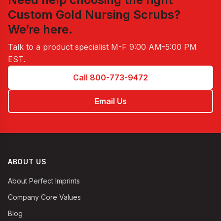
Custom Gold Nursing Scrubs
?
We’re here.
Talk to a product specialist
M-F 9:00 AM-5:00 PM
EST
.
Call 800-773-9472
Email Us
ABOUT US
About Perfect Imprints
Company Core Values
Blog