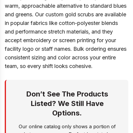
warm, approachable alternative to standard blues
and greens. Our custom gold scrubs are available
in popular fabrics like cotton-polyester blends
and performance stretch materials, and they
accept embroidery or screen printing for your
facility logo or staff names. Bulk ordering ensures
consistent sizing and color across your entire
team, so every shift looks cohesive.
Don’t See The Products
Listed? We Still Have
Options.
Our online catalog only shows a portion of