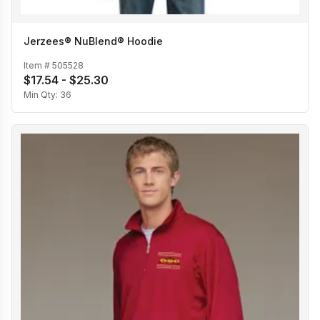
Jerzees® NuBlend® Hoodie
Item #
505528
$17.54 - $25.30
Min Qty:
36