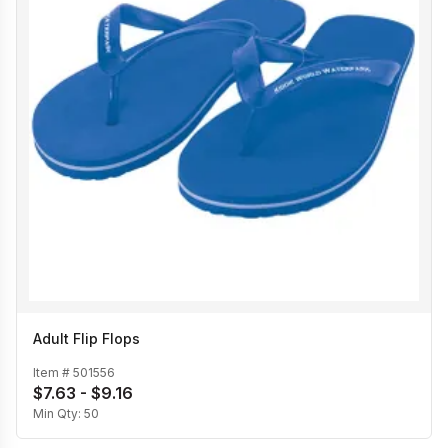
Adult Flip Flops
Item #
501556
$7.63 - $9.16
Min Qty:
50