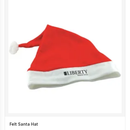
Felt Santa Hat