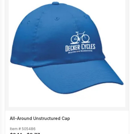
All-Around Unstructured Cap
Item #
505486