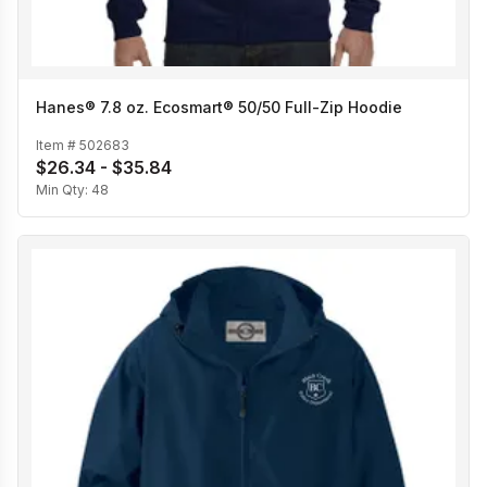
Hanes® 7.8 oz. Ecosmart® 50/50 Full-Zip Hoodie
Item #
502683
$26.34 - $35.84
Min Qty:
48