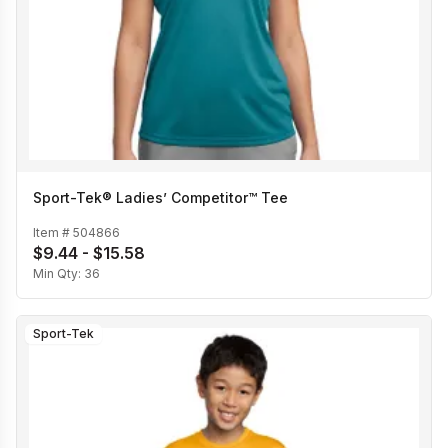
Sport-Tek® Ladies’ Competitor™ Tee
Item #
504866
$9.44 - $15.58
Min Qty:
36
Sport-Tek