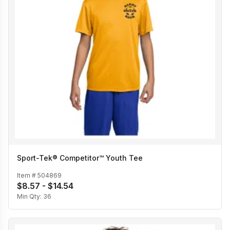
Sport-Tek® Competitor™ Youth Tee
Item #
504869
$8.57 - $14.54
Min Qty:
36