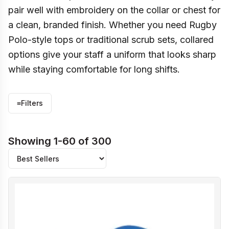
pair well with embroidery on the collar or chest for
a clean, branded finish. Whether you need Rugby
Polo-style tops or traditional scrub sets, collared
options give your staff a uniform that looks sharp
while staying comfortable for long shifts.
≡
Filters
Showing 1-60 of 300