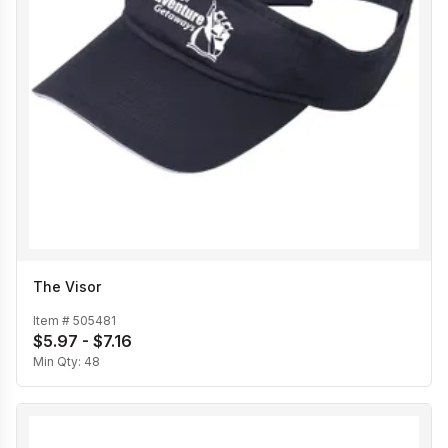
The Visor
Item #
505481
$5.97 - $7.16
Min Qty:
48