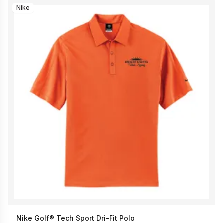
Nike
Nike Golf® Tech Sport Dri-Fit Polo