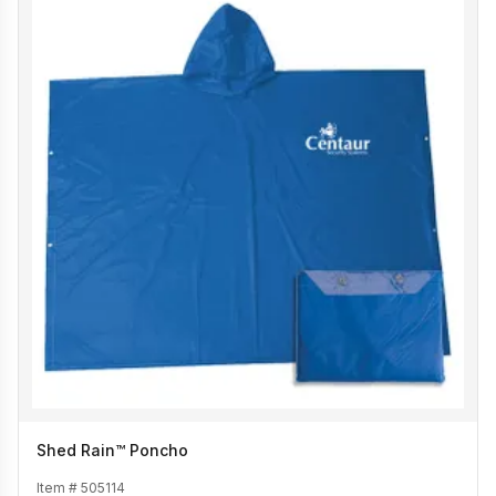
Shed Rain™ Poncho
Item #
505114