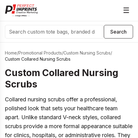
☰
Search
Search
Home
/
Promotional Products
/
Custom Nursing Scrubs
/
Custom Collared Nursing Scrubs
Custom Collared Nursing
Scrubs
Collared nursing scrubs offer a professional,
polished look that sets your healthcare team
apart. Unlike standard V-neck styles, collared
scrubs provide a more formal appearance suitable
for clinics, hospitals, or administrative roles. They