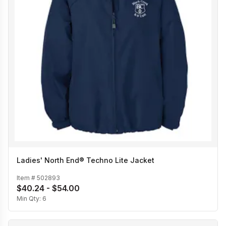
Ladies' North End® Techno Lite Jacket
Item #
502893
$40.24 - $54.00
Min Qty:
6