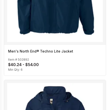
Men's North End® Techno Lite Jacket
Item #
502892
$40.24 - $54.00
Min Qty:
6