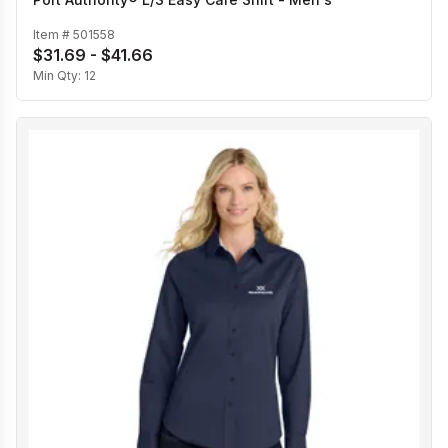
Item #
501558
$31.69 - $41.66
Min Qty:
12