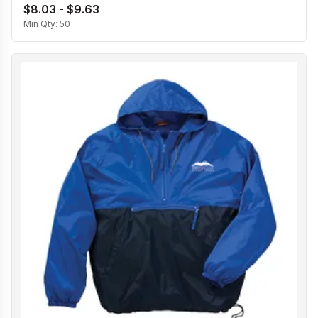
$8.03 - $9.63
Min Qty:
50