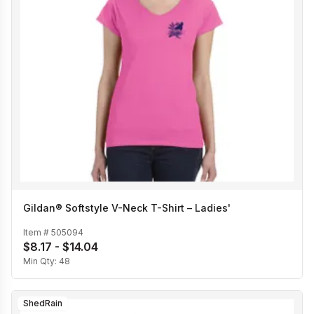
Gildan® Softstyle V-Neck T-Shirt – Ladies'
Item #
505094
$8.17 - $14.04
Min Qty:
48
ShedRain