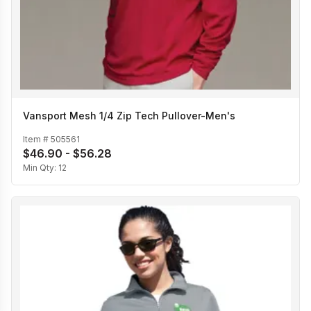
Vansport Mesh 1/4 Zip Tech Pullover-Men's
Item #
505561
$46.90 - $56.28
Min Qty:
12