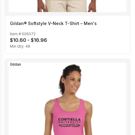
Gildan® Softstyle V-Neck T-Shirt – Men's
Item #
505072
$10.60 - $16.96
Min Qty:
48
Gildan