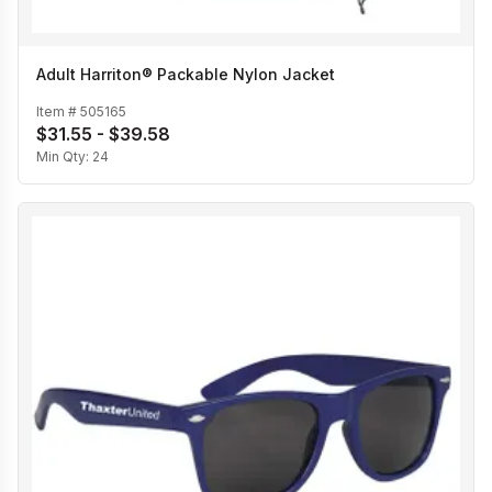
Adult Harriton® Packable Nylon Jacket
Item #
505165
$31.55 - $39.58
Min Qty:
24