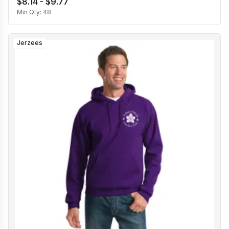
$8.14 - $9.77
Min Qty:
48
Jerzees