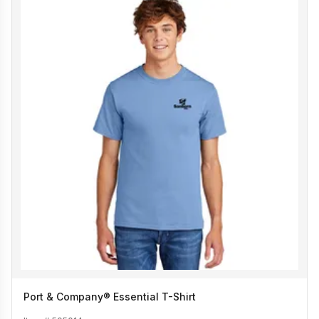
Port & Company® Essential T-Shirt