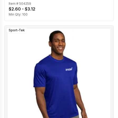
Item #
504259
$2.60 - $3.12
Min Qty:
100
Sport-Tek