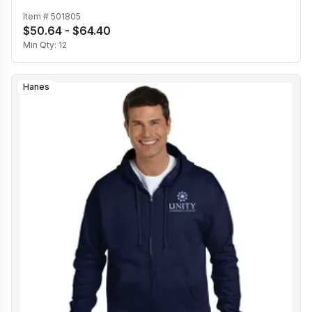
Item #
501805
$50.64 - $64.40
Min Qty:
12
Hanes