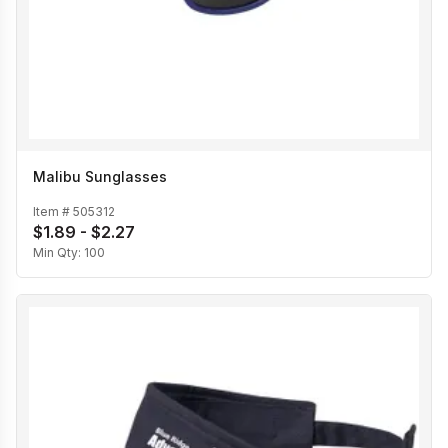
Malibu Sunglasses
Item #
505312
$1.89 - $2.27
Min Qty:
100