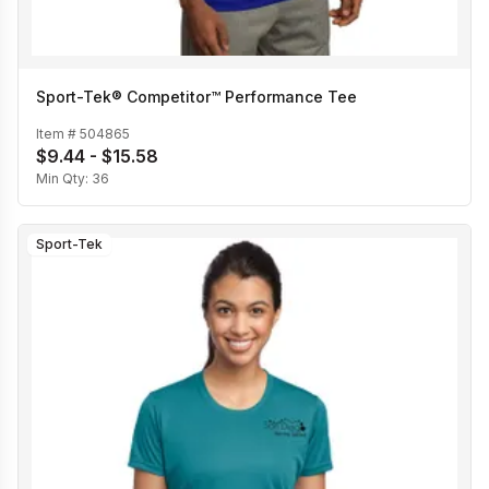
Sport-Tek® Competitor™ Performance Tee
Item #
504865
$9.44 - $15.58
Min Qty:
36
Sport-Tek