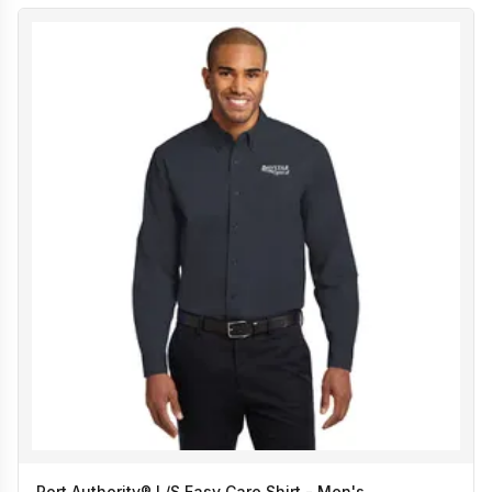
Port Authority® L/S Easy Care Shirt - Men's