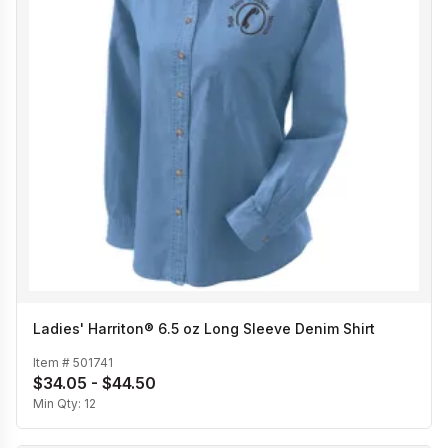
Ladies' Harriton® 6.5 oz Long Sleeve Denim Shirt
Item #
501741
$34.05 - $44.50
Min Qty:
12