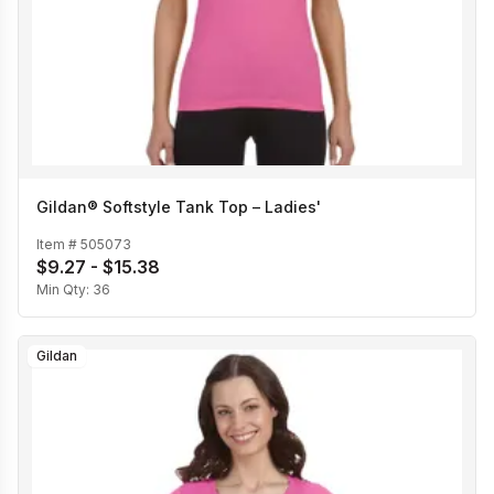
Gildan® Softstyle Tank Top – Ladies'
Item #
505073
$9.27 - $15.38
Min Qty:
36
Gildan