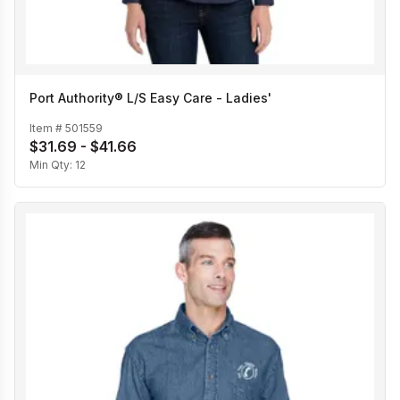
Port Authority® L/S Easy Care - Ladies'
Item #
501559
$31.69 - $41.66
Min Qty:
12