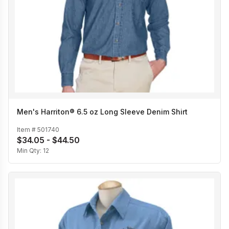
Men's Harriton® 6.5 oz Long Sleeve Denim Shirt
Item #
501740
$34.05 - $44.50
Min Qty:
12