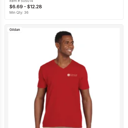
Item #
505014
$6.69 - $12.28
Min Qty:
36
Gildan