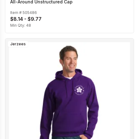
All-Around Unstructured Cap
Item #
505486
$8.14 - $9.77
Min Qty:
48
Jerzees