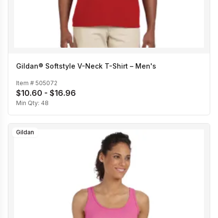
Gildan® Softstyle V-Neck T-Shirt – Men's
Item #
505072
$10.60 - $16.96
Min Qty:
48
Gildan