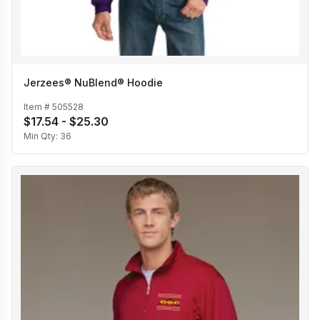
Jerzees® NuBlend® Hoodie
Item #
505528
$17.54 - $25.30
Min Qty:
36