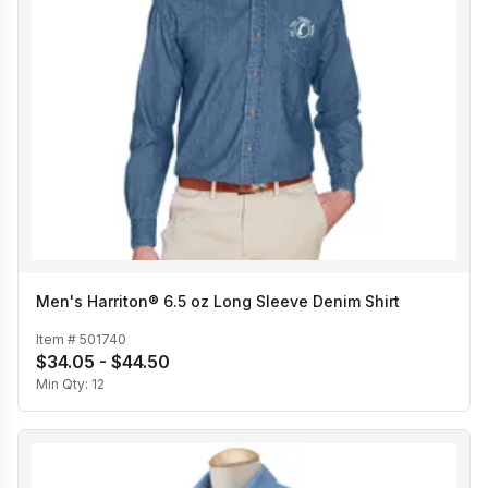
Men's Harriton® 6.5 oz Long Sleeve Denim Shirt
Item #
501740
$34.05 - $44.50
Min Qty:
12