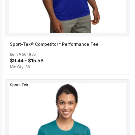
Sport-Tek® Competitor™ Performance Tee
Item #
504865
$9.44 - $15.58
Min Qty:
36
Sport-Tek