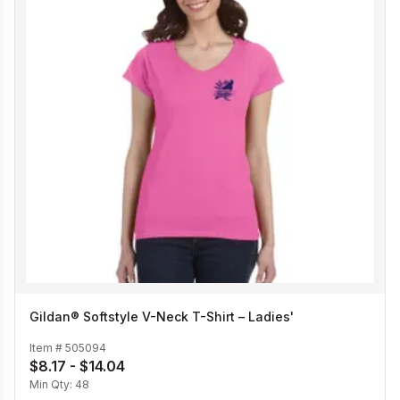
Gildan® Softstyle V-Neck T-Shirt – Ladies'
Item #
505094
$8.17 - $14.04
Min Qty:
48