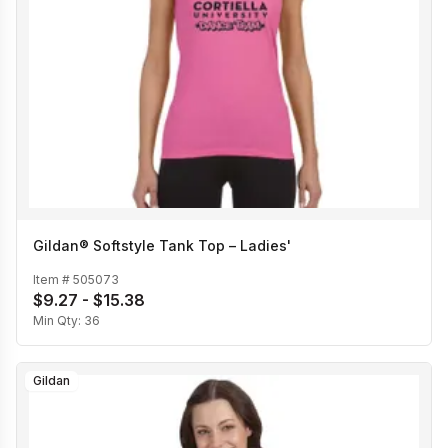
Gildan® Softstyle Tank Top – Ladies'
Item #
505073
$9.27 - $15.38
Min Qty:
36
Gildan