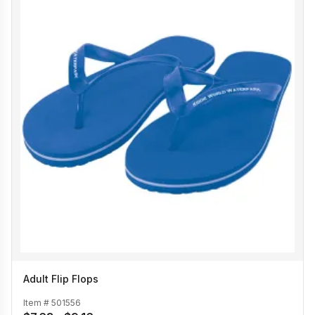
Adult Flip Flops
Item #
501556