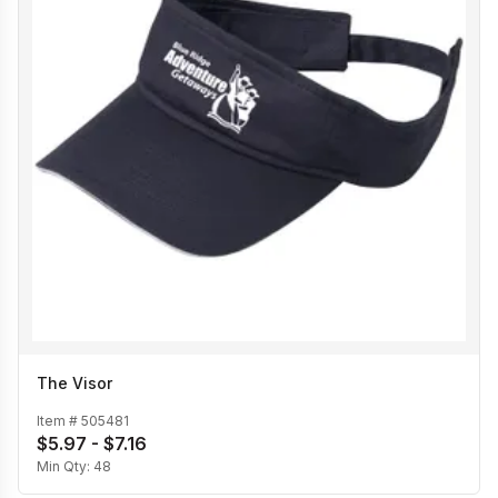
The Visor
Item #
505481
$5.97 - $7.16
Min Qty:
48