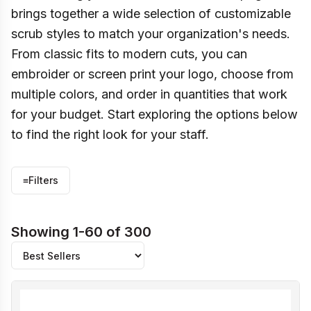
brings together a wide selection of customizable
scrub styles to match your organization's needs.
From classic fits to modern cuts, you can
embroider or screen print your logo, choose from
multiple colors, and order in quantities that work
for your budget. Start exploring the options below
to find the right look for your staff.
≡
Filters
Showing 1-60 of 300