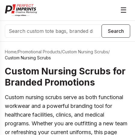
☰
Search
Search
Home
/
Promotional Products
/
Custom Nursing Scrubs
/
Custom Nursing Scrubs
Custom Nursing Scrubs for
Branded Promotions
Custom nursing scrubs serve as both functional
workwear and a powerful branding tool for
healthcare facilities, clinics, and medical
programs. Whether you are outfitting a new team
or refreshing your current uniforms, this page