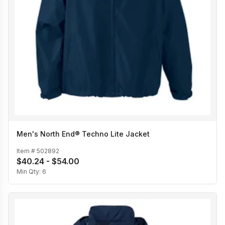
Men's North End® Techno Lite Jacket
Item #
502892
$40.24 - $54.00
Min Qty:
6