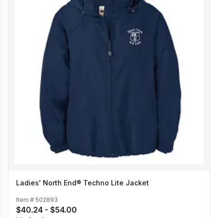
Ladies' North End® Techno Lite Jacket
Item #
502893
$40.24 - $54.00