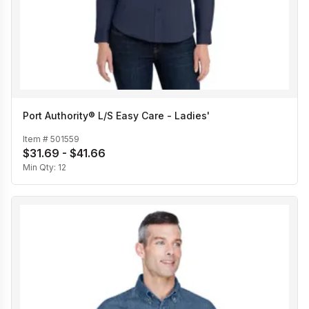
Port Authority® L/S Easy Care - Ladies'
Item #
501559
$31.69 - $41.66
Min Qty:
12