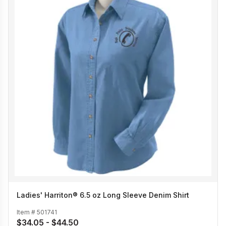
Ladies' Harriton® 6.5 oz Long Sleeve Denim Shirt
Item #
501741
$34.05 - $44.50