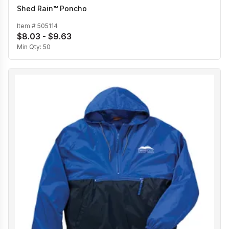
Shed Rain™ Poncho
Item #
505114
$8.03 - $9.63
Min Qty:
50