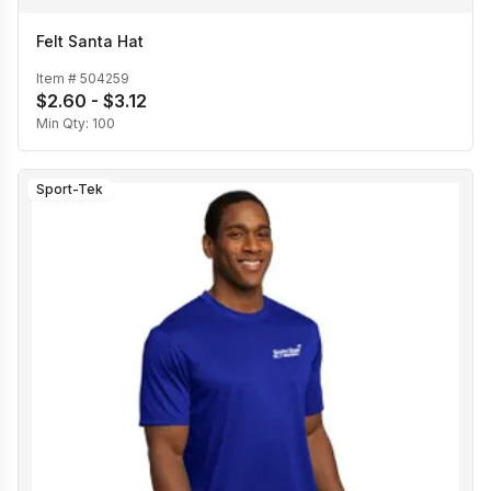
Felt Santa Hat
Item #
504259
$2.60 - $3.12
Min Qty:
100
Sport-Tek