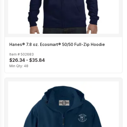
Hanes® 7.8 oz. Ecosmart® 50/50 Full-Zip Hoodie
Item #
502683
$26.34 - $35.84
Min Qty:
48