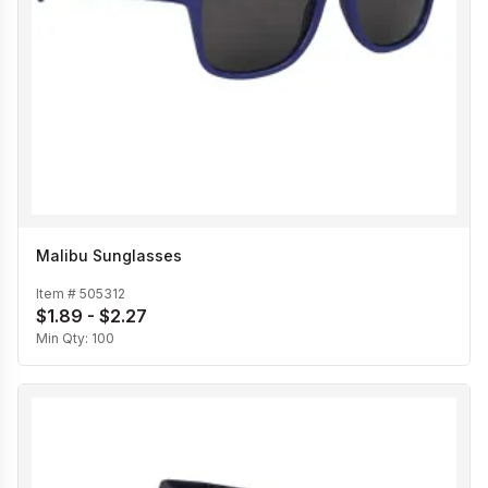
Malibu Sunglasses
Item #
505312
$1.89 - $2.27
Min Qty:
100