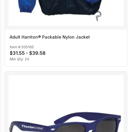
Adult Harriton® Packable Nylon Jacket
Item #
505165
$31.55 - $39.58
Min Qty:
24