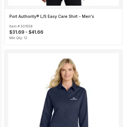
Port Authority® L/S Easy Care Shirt - Men's
Item #
501558
$31.69 - $41.66
Min Qty:
12