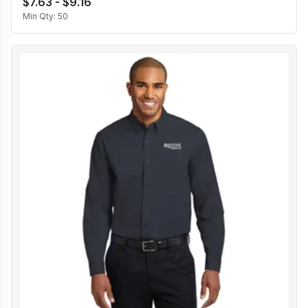
$7.63 - $9.16
Min Qty:
50