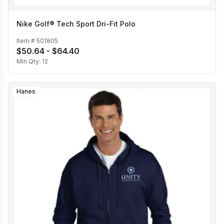
Nike Golf® Tech Sport Dri-Fit Polo
Item #
501805
$50.64 - $64.40
Min Qty:
12
Hanes