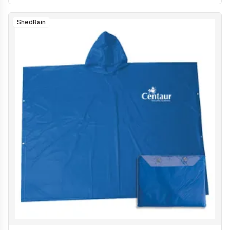
ShedRain