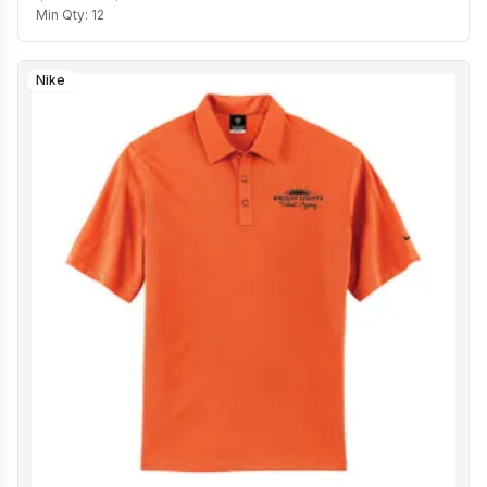
Min Qty:
12
Nike