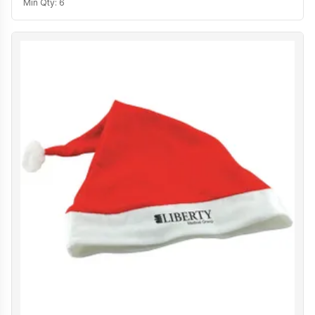
Min Qty:
6