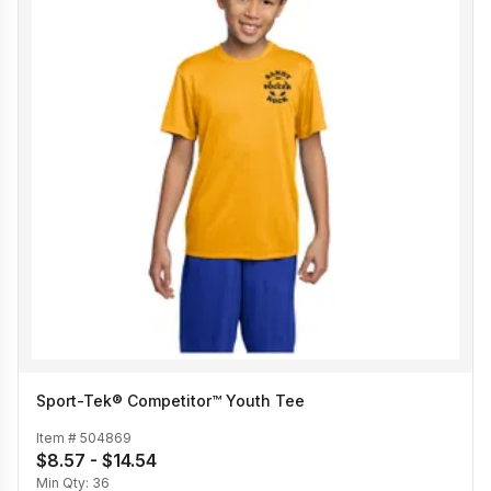
Sport-Tek® Competitor™ Youth Tee
Item #
504869
$8.57 - $14.54
Min Qty:
36