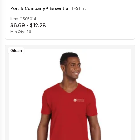
Port & Company® Essential T-Shirt
Item #
505014
$6.69 - $12.28
Min Qty:
36
Gildan