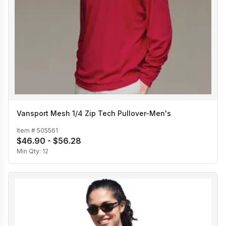
Vansport Mesh 1/4 Zip Tech Pullover-Men's
Item #
505561
$46.90 - $56.28
Min Qty:
12