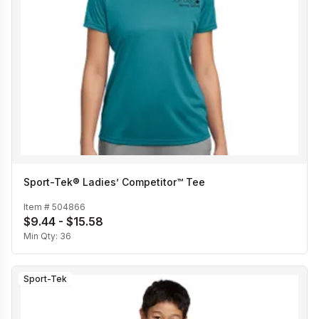
Sport-Tek® Ladies’ Competitor™ Tee
Item #
504866
$9.44 - $15.58
Min Qty:
36
Sport-Tek