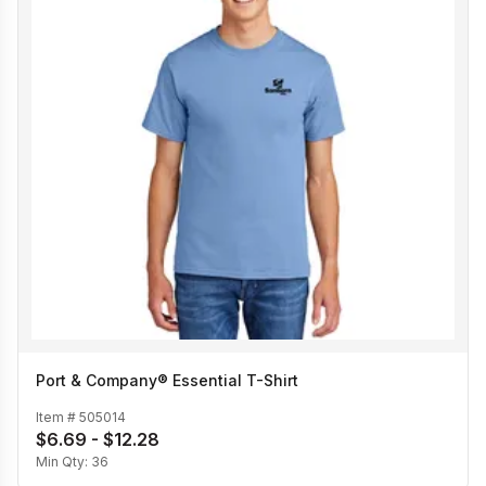
Port & Company® Essential T-Shirt
Item #
505014
$6.69 - $12.28
Min Qty:
36