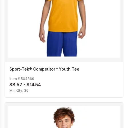
Sport-Tek® Competitor™ Youth Tee
Item #
504869
$8.57 - $14.54
Min Qty:
36