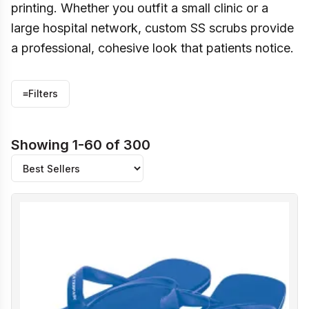
printing. Whether you outfit a small clinic or a
large hospital network, custom SS scrubs provide
a professional, cohesive look that patients notice.
≡
Filters
Showing 1-60 of 300