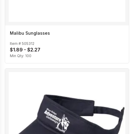
Malibu Sunglasses
Item #
505312
$1.89 - $2.27
Min Qty:
100