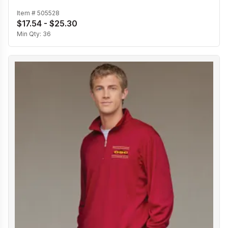
Item #
505528
$17.54 - $25.30
Min Qty:
36