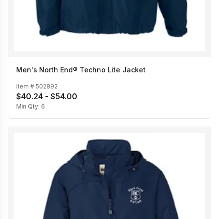
Men's North End® Techno Lite Jacket
Item #
502892
$40.24 - $54.00
Min Qty:
6