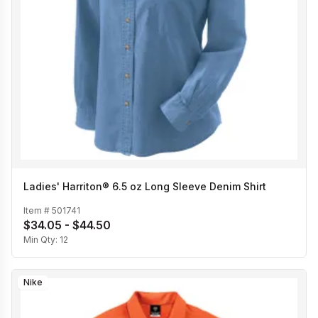
Ladies' Harriton® 6.5 oz Long Sleeve Denim Shirt
Item #
501741
$34.05 - $44.50
Min Qty:
12
Nike