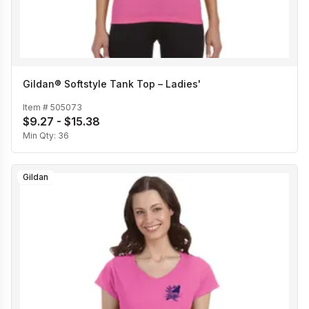
Gildan® Softstyle Tank Top – Ladies'
Item #
505073
$9.27 - $15.38
Min Qty:
36
Gildan