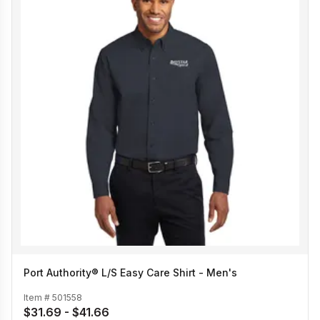
Port Authority® L/S Easy Care Shirt - Men's
Item #
501558
$31.69 - $41.66