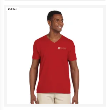
Gildan