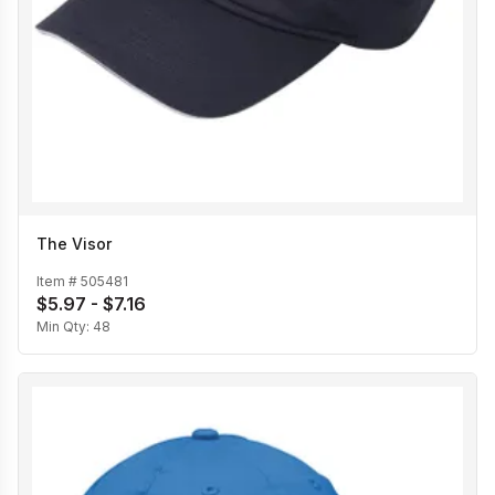
The Visor
Item #
505481
$5.97 - $7.16
Min Qty:
48