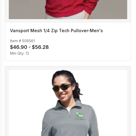
Vansport Mesh 1/4 Zip Tech Pullover-Men's
Item #
505561
$46.90 - $56.28
Min Qty:
12