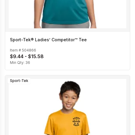
Sport-Tek® Ladies’ Competitor™ Tee
Item #
504866
$9.44 - $15.58
Min Qty:
36
Sport-Tek