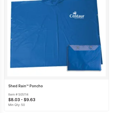
Shed Rain™ Poncho
Item #
505114
$8.03 - $9.63
Min Qty:
50