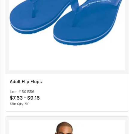
Adult Flip Flops
Item #
501556
$7.63 - $9.16
Min Qty:
50