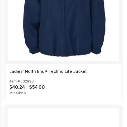
Ladies' North End® Techno Lite Jacket
Item #
502893
$40.24 - $54.00
Min Qty:
6