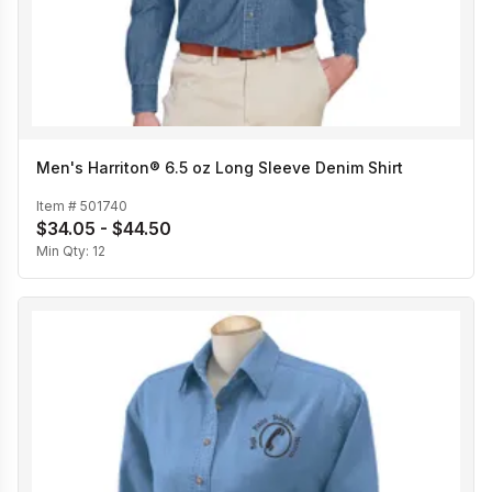
Men's Harriton® 6.5 oz Long Sleeve Denim Shirt
Item #
501740
$34.05 - $44.50
Min Qty:
12