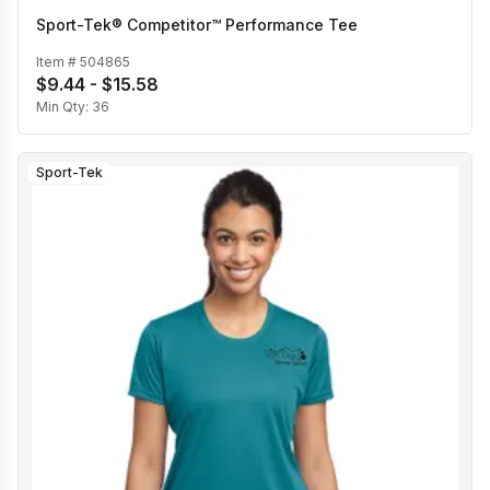
Sport-Tek® Competitor™ Performance Tee
Item #
504865
$9.44 - $15.58
Min Qty:
36
Sport-Tek