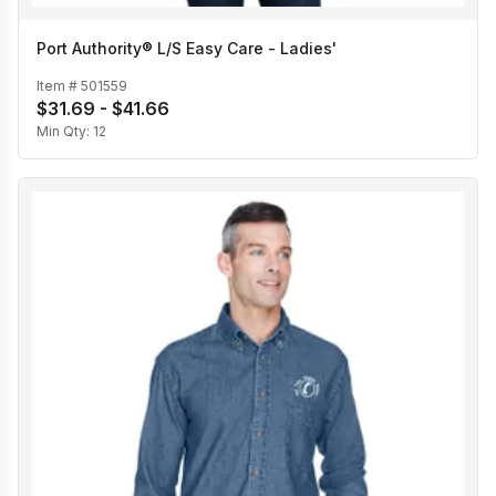
Port Authority® L/S Easy Care - Ladies'
Item #
501559
$31.69 - $41.66
Min Qty:
12