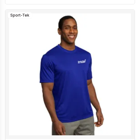
Sport-Tek