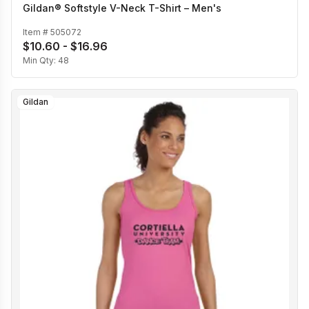
Gildan® Softstyle V-Neck T-Shirt – Men's
Item #
505072
$10.60 - $16.96
Min Qty:
48
Gildan