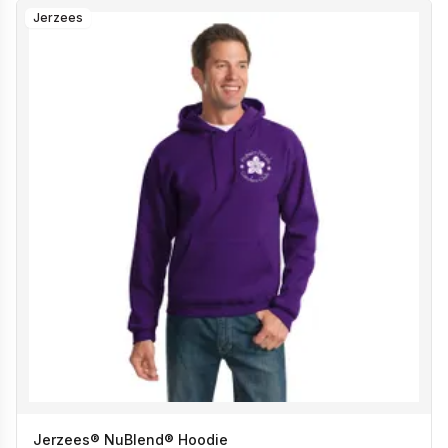
Jerzees
Jerzees® NuBlend® Hoodie