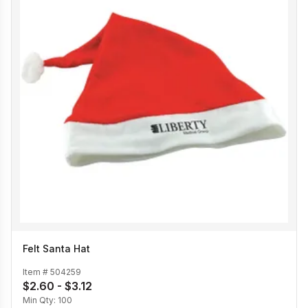
Felt Santa Hat
Item #
504259
$2.60 - $3.12
Min Qty:
100