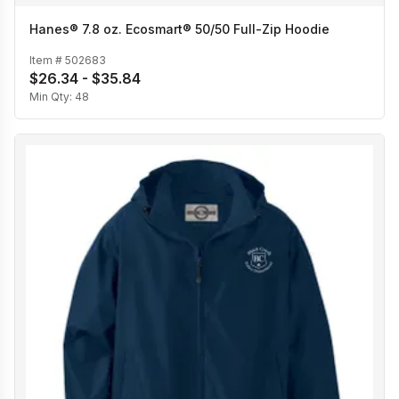
Hanes® 7.8 oz. Ecosmart® 50/50 Full-Zip Hoodie
Item #
502683
$26.34 - $35.84
Min Qty:
48