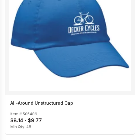
All-Around Unstructured Cap
Item #
505486
$8.14 - $9.77
Min Qty:
48