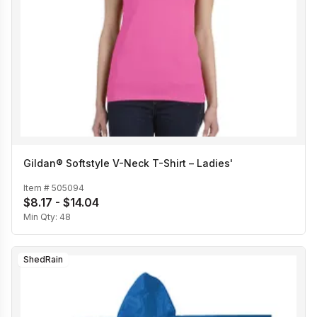
Gildan® Softstyle V-Neck T-Shirt – Ladies'
Item #
505094
$8.17 - $14.04
Min Qty:
48
ShedRain