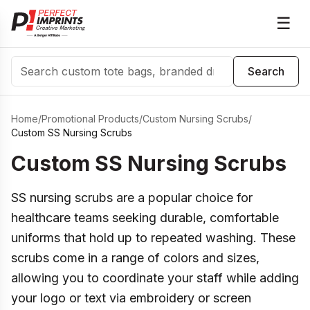
☰
Search
Search
Home
/
Promotional Products
/
Custom Nursing Scrubs
/
Custom SS Nursing Scrubs
Custom SS Nursing Scrubs
SS nursing scrubs are a popular choice for
healthcare teams seeking durable, comfortable
uniforms that hold up to repeated washing. These
scrubs come in a range of colors and sizes,
allowing you to coordinate your staff while adding
your logo or text via embroidery or screen