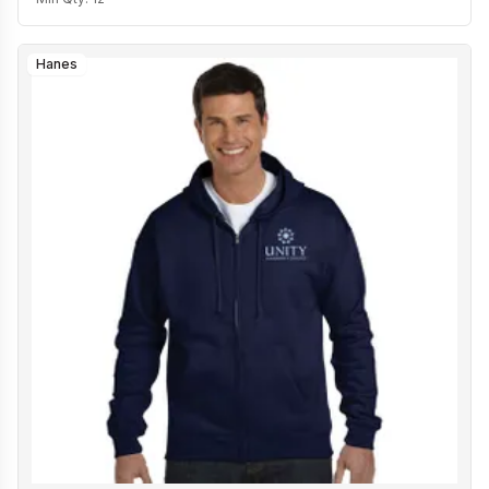
Hanes