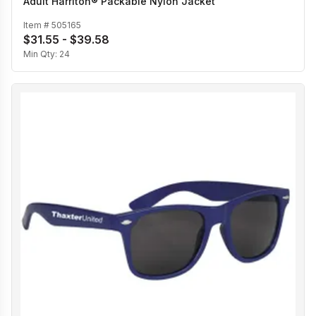
Adult Harriton® Packable Nylon Jacket
Item #
505165
$31.55 - $39.58
Min Qty:
24