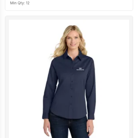
Min Qty:
12