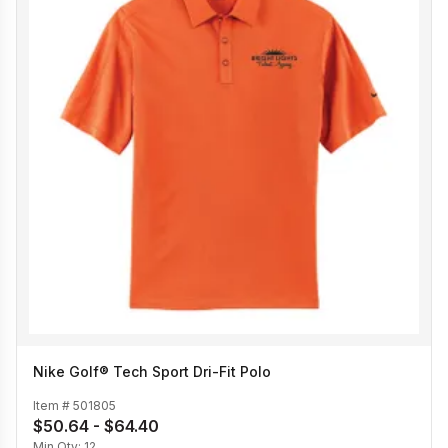
Nike Golf® Tech Sport Dri-Fit Polo
Item #
501805
$50.64 - $64.40
Min Qty:
12