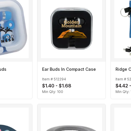
uds
Ear Buds In Compact Case
Ridge C
Item #
512294
Item #
5
$1.40 - $1.68
$4.42 
Min Qty:
100
Min Qty: