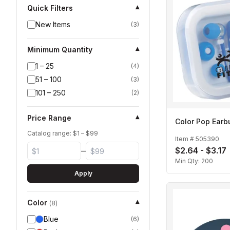
Quick Filters
▾
New Items
(
3
)
Minimum Quantity
▾
1 – 25
(
4
)
51 – 100
(
3
)
101 – 250
(
2
)
Price Range
▾
Color Pop Earb
Catalog range: $
1
– $
99
Item #
505390
$2.64 - $3.17
–
Min Qty:
200
Apply
Color
▾
(
8
)
Blue
(
6
)