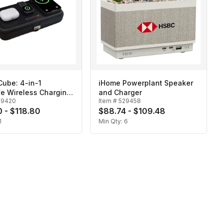
ube: 4-in-1
iHome Powerplant Speaker
e Wireless Charging
and Charger
29420
Item #
529458
 - $118.80
$88.74 - $109.48
1
Min Qty:
6