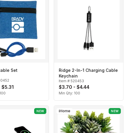
able Set
Ridge 2-In-1 Charging Cable
Keychain
20452
Item #
520453
- $5.31
$3.70 - $4.44
100
Min Qty:
100
iHome
NEW
NEW