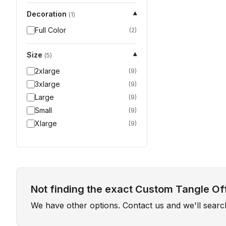
Decoration
▾
(
1
)
Full Color
(
2
)
Size
▾
(
5
)
2xlarge
(
9
)
3xlarge
(
9
)
Large
(
9
)
Small
(
9
)
Xlarge
(
9
)
Not finding the exact Custom Tangle Off
We have other options. Contact us and we'll sear