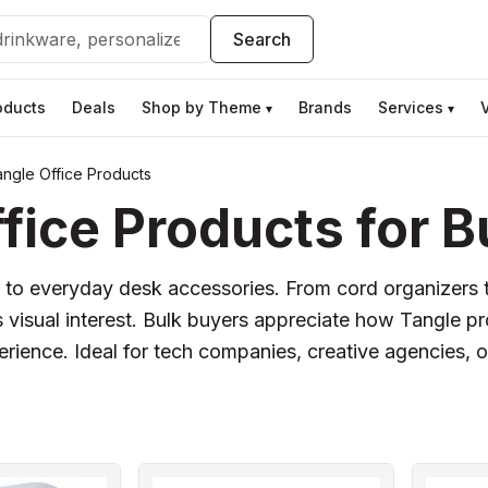
Search
oducts
Deals
Shop by Theme
Brands
Services
▾
▾
ngle Office Products
ice Products for B
ist to everyday desk accessories. From cord organizers 
 visual interest. Bulk buyers appreciate how Tangle p
ience. Ideal for tech companies, creative agencies, or