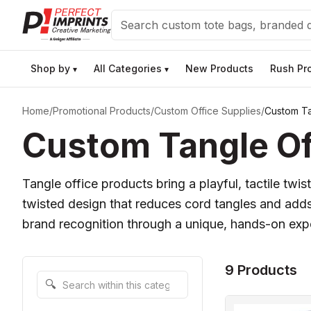
Search
Shop by
All Categories
New Products
Rush Pr
▾
▾
Home
/
Promotional Products
/
Custom Office Supplies
/
Custom Ta
Custom Tangle Off
Tangle office products bring a playful, tactile tw
twisted design that reduces cord tangles and adds
brand recognition through a unique, hands-on exper
9 Products
Search within this category
🔍