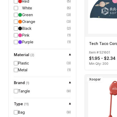
Red
(
5
)
White
(
5
)
Green
(
3
)
Orange
(
3
)
Black
(
2
)
Pink
(
1
)
Purple
(
1
)
Tech Taco Cor
Item #
521601
Material
▾
(
2
)
$1.95 - $2.34
Plastic
(
3
)
Min Qty:
200
Metal
(
1
)
Xoopar
Brand
▾
(
1
)
Tangle
(
9
)
Type
▾
(
11
)
Bag
(
9
)