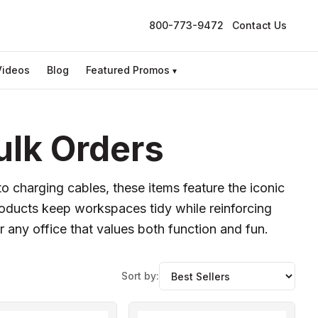
800-773-9472
Contact Us
Videos
Blog
Featured Promos
▾
ulk Orders
to charging cables, these items feature the iconic
roducts keep workspaces tidy while reinforcing
 any office that values both function and fun.
Sort by: