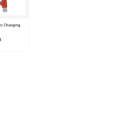
ni Charging
8