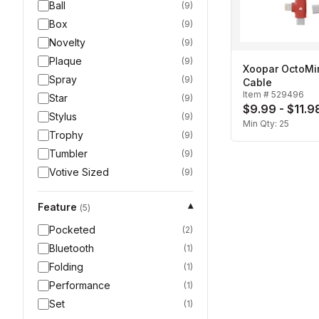
Ball
(
9
)
Box
(
9
)
Novelty
(
9
)
Plaque
(
9
)
Xoopar OctoMi
Spray
(
9
)
Cable
Item #
529496
Star
(
9
)
$9.99 - $11.9
Stylus
(
9
)
Min Qty:
25
Trophy
(
9
)
Tumbler
(
9
)
Votive Sized
(
9
)
Feature
▾
(
5
)
Pocketed
(
2
)
Bluetooth
(
1
)
Folding
(
1
)
Performance
(
1
)
Set
(
1
)