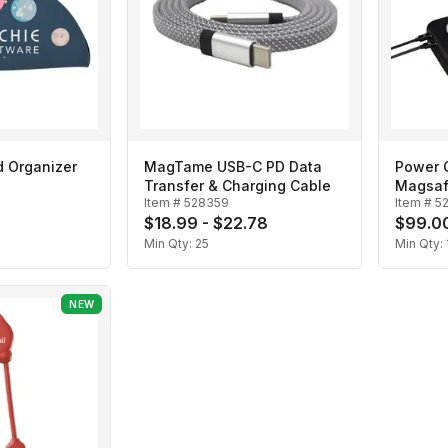
d Organizer
MagTame USB-C PD Data
Power C
Transfer & Charging Cable
Magsaf
Item #
528359
Item #
5
Box
$18.99 - $22.78
$99.00
Min Qty:
25
Min Qty:
NEW