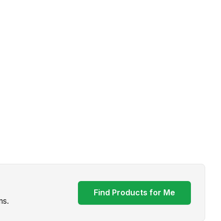
Find Products for Me
ms.