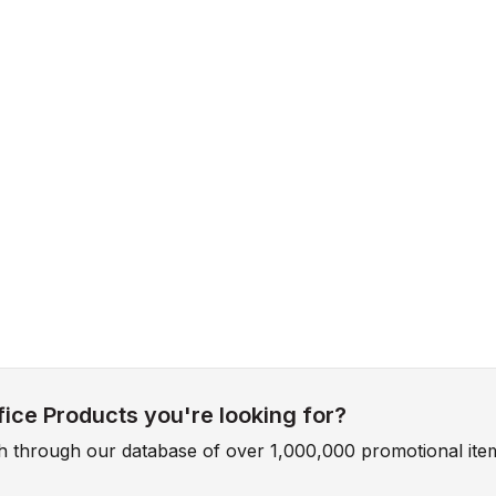
ice Products you're looking for?
ch through our database of over 1,000,000 promotional ite