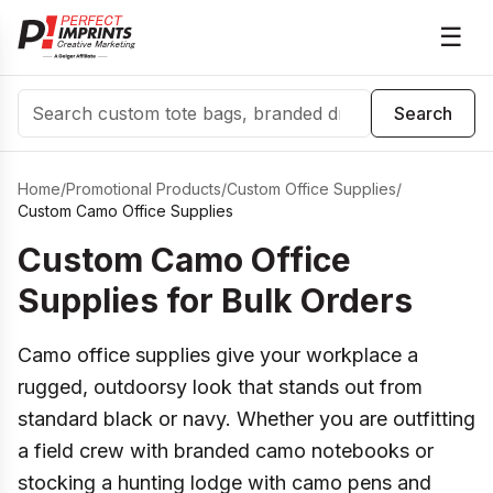
☰
Search
Search
Home
/
Promotional Products
/
Custom Office Supplies
/
Custom Camo Office Supplies
Custom Camo Office
Supplies for Bulk Orders
Camo office supplies give your workplace a
rugged, outdoorsy look that stands out from
standard black or navy. Whether you are outfitting
a field crew with branded camo notebooks or
stocking a hunting lodge with camo pens and