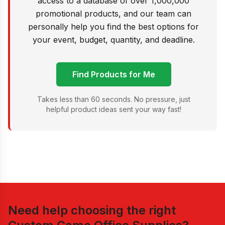
access to a database of over 1,000,000
promotional products, and our team can
personally help you find the best options for
your event, budget, quantity, and deadline.
Find Products for Me
Takes less than 60 seconds. No pressure, just
helpful product ideas sent your way fast!
Need help choosing the right