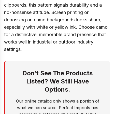
clipboards, this pattern signals durability and a
no-nonsense attitude. Screen printing or
debossing on camo backgrounds looks sharp,
especially with white or yellow ink. Choose camo
for a distinctive, memorable brand presence that
works well in industrial or outdoor industry
settings.
Don’t See The Products
Listed? We Still Have
Options.
Our online catalog only shows a portion of
what we can source. Perfect Imprints has