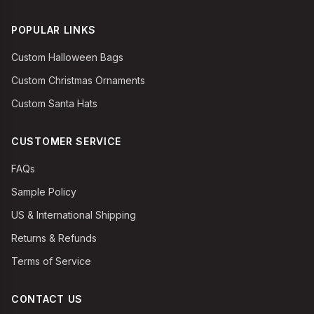
POPULAR LINKS
Custom Halloween Bags
Custom Christmas Ornaments
Custom Santa Hats
CUSTOMER SERVICE
FAQs
Sample Policy
US & International Shipping
Returns & Refunds
Terms of Service
CONTACT US