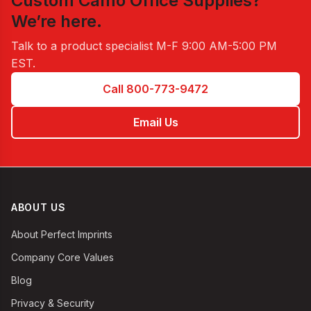
Custom Camo Office Supplies
?
We’re here.
Talk to a product specialist
M-F 9:00 AM-5:00 PM
EST
.
Call 800-773-9472
Email Us
ABOUT US
About Perfect Imprints
Company Core Values
Blog
Privacy & Security