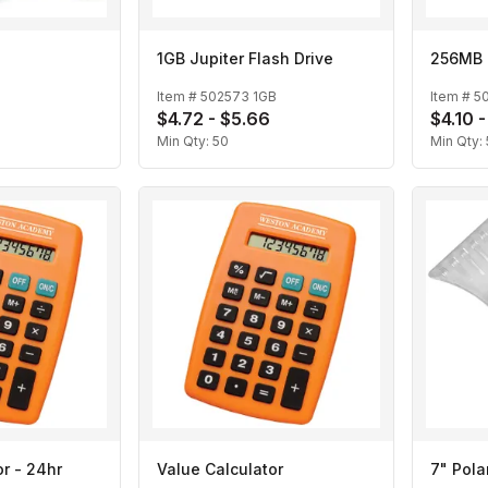
1GB Jupiter Flash Drive
256MB J
Item #
502573 1GB
Item #
5
$4.72 - $5.66
$4.10 
Min Qty:
50
Min Qty:
r - 24hr
Value Calculator
7" Pola