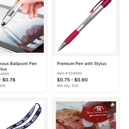
ous Ballpoint Pen
Premium Pen with Stylus
ylus
Item #
504660
04655
- $0.78
$0.75 - $0.90
100
Min Qty:
500