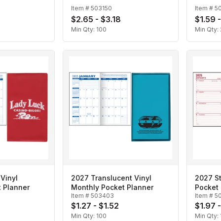
Item #
503150
Item #
5
$2.65 - $3.18
$1.59 -
Min Qty:
100
Min Qty:
Vinyl
2027 Translucent Vinyl
2027 S
 Planner
Monthly Pocket Planner
Pocket 
Item #
503403
Item #
5
$1.27 - $1.52
$1.97 
Min Qty:
100
Min Qty: