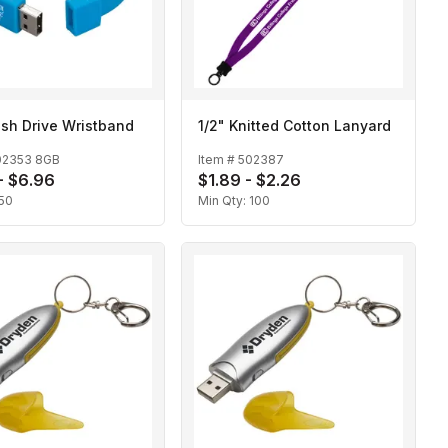
sh Drive Wristband
1/2" Knitted Cotton Lanyard
02353 8GB
Item #
502387
- $6.96
$1.89 - $2.26
50
Min Qty:
100