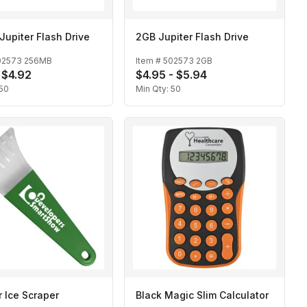
upiter Flash Drive
2GB Jupiter Flash Drive
02573 256MB
Item #
502573 2GB
- $4.92
$4.95 - $5.94
50
Min Qty:
50
r Ice Scraper
Black Magic Slim Calculator