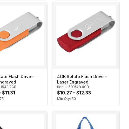
ate Flash Drive -
4GB Rotate Flash Drive -
Engraved
Laser Engraved
01548 2GB
Item #
501548 4GB
 $11.31
$10.27 - $12.33
75
Min Qty:
50