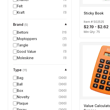
Felt
(
1
)
Kraft
(
1
)
Sticky Book
Item #
502525
Brand
▾
(
5
)
$2.19 - $2.62
Min Qty:
75
Bettoni
(
11
)
Moptoppers
(
7
)
Tangle
(
3
)
Good Value
(
1
)
Moleskine
(
1
)
Type
▾
(
11
)
Bag
(
300
)
Ball
(
300
)
Box
(
300
)
Novelty
(
300
)
Plaque
(
300
)
Value Calculato
Spray
(
300
)