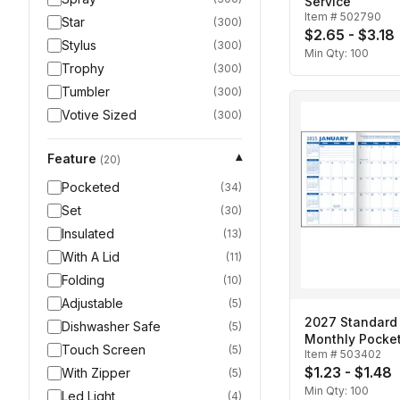
Service
Item #
502790
Star
(
300
)
$2.65 - $3.18
Stylus
(
300
)
Min Qty:
100
Trophy
(
300
)
Tumbler
(
300
)
Votive Sized
(
300
)
Feature
▾
(
20
)
Pocketed
(
34
)
Set
(
30
)
Insulated
(
13
)
With A Lid
(
11
)
Folding
(
10
)
Adjustable
(
5
)
2027 Standard 
Dishwasher Safe
(
5
)
Monthly Pocket
Touch Screen
(
5
)
Item #
503402
$1.23 - $1.48
With Zipper
(
5
)
Min Qty:
100
Led Light
(
4
)