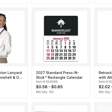
ylon Lanyard
2027 Standard Press-N-
Retract
amshell & O-
Stick™ Rectangle Calendar
with All
Item #
504086
Item #
5
$0.58 - $0.85
$2.02 
Min Qty:
150
Min Qty: