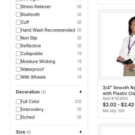
Stress Reliever
(
3
)
Bluetooth
(
2
)
Cuff
(
2
)
Hand Wash Recommended
(
2
)
Non Slip
(
2
)
Reflective
(
2
)
Collapsible
(
1
)
Moisture Wicking
(
1
)
Waterproof
(
1
)
With Wheels
(
1
)
3/4" Smooth N
Decoration
▾
(
3
)
with Plastic Cl
Item #
503552
Ring
Full Color
(
23
)
$2.02 - $2.42
Embroidery
(
3
)
Min Qty:
100
Etched
(
3
)
Size
▾
(
5
)