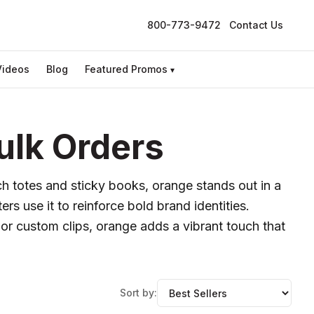
800-773-9472
Contact Us
Videos
Blog
Featured Promos
▾
ulk Orders
h totes and sticky books, orange stands out in a
rs use it to reinforce bold brand identities.
or custom clips, orange adds a vibrant touch that
Sort by: