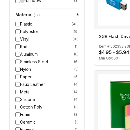
Rainbow
(
3
)
Material
▾
(
17
)
Plastic
(
43
)
Polyester
(
19
)
2GB Flash Driv
Vinyl
(
16
)
Knit
Item #
502353 2G
(
11
)
$4.95 - $5.94
Aluminum
(
6
)
Min Qty:
50
Stainless Steel
(
6
)
Nylon
(
5
)
Paper
(
5
)
Faux Leather
(
4
)
Metal
(
4
)
Silicone
(
4
)
Cotton Poly
(
3
)
Foam
(
3
)
Ceramic
(
1
)
Enamel
(
1
)