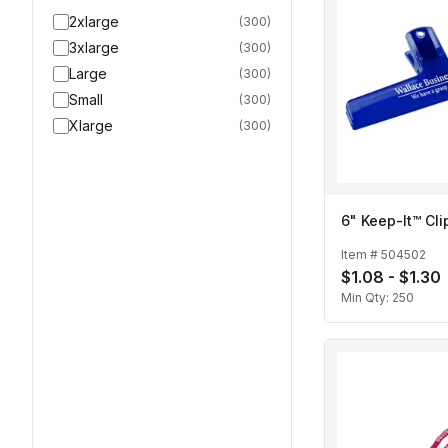
2xlarge
(
300
)
3xlarge
(
300
)
Large
(
300
)
Small
(
300
)
Xlarge
(
300
)
6" Keep-It™ Cli
Item #
504502
$1.08 - $1.30
Min Qty:
250