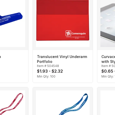
p
Translucent Vinyl Underarm
Curvace
Portfolio
with St
Item #
504548
Item #
5
$1.93 - $2.32
$0.65 
Min Qty:
100
Min Qty: