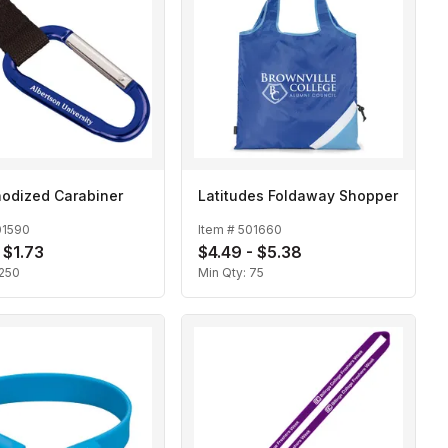
odized Carabiner
Latitudes Foldaway Shopper
01590
Item #
501660
 $1.73
$4.49 - $5.38
250
Min Qty:
75