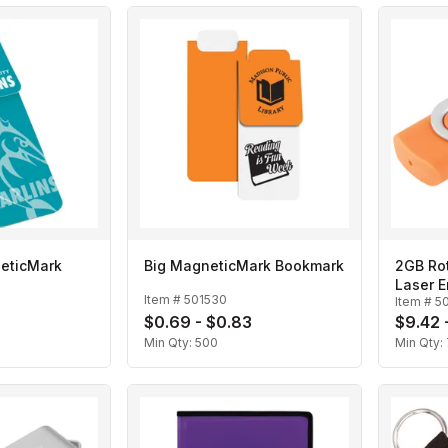
eticMark
Big MagneticMark Bookmark
2GB Rot
Laser 
Item #
501530
Item #
5
0
$0.69 - $0.83
$9.42 -
Min Qty:
500
Min Qty: