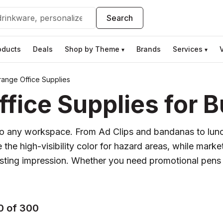
Search
oducts
Deals
Shop by Theme
Brands
Services
▾
▾
ange Office Supplies
ice Supplies for B
y to any workspace. From Ad Clips and bandanas to lunc
he high-visibility color for hazard areas, while markete
lasting impression. Whether you need promotional pens 
0 of 300