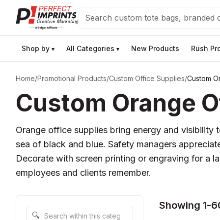
Search
Shop by
All Categories
New Products
Rush Pr
▾
▾
Home
/
Promotional Products
/
Custom Office Supplies
/
Custom Or
Custom Orange Off
Orange office supplies bring energy and visibilit
sea of black and blue. Safety managers appreciate t
Decorate with screen printing or engraving for a 
employees and clients remember.
Showing 1-6
Search within this category
🔍