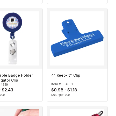
able Badge Holder
4" Keep-It™ Clip
igator Clip
Item #
504501
04319
- $2.43
$0.98 - $1.18
250
Min Qty:
250