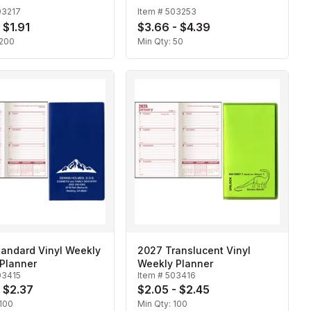
03217
Item #
503253
 $1.91
$3.66 - $4.39
200
Min Qty:
50
tandard Vinyl Weekly
2027 Translucent Vinyl
Planner
Weekly Planner
03415
Item #
503416
- $2.37
$2.05 - $2.45
100
Min Qty:
100