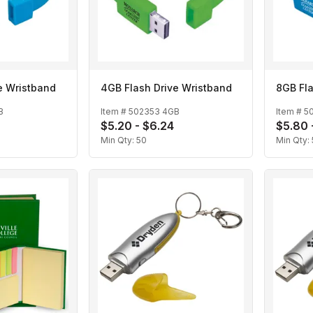
e Wristband
4GB Flash Drive Wristband
8GB Fla
B
Item #
502353 4GB
Item #
5
$5.20 - $6.24
$5.80 
Min Qty:
50
Min Qty: