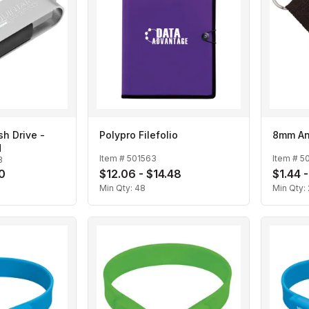
sh Drive -
Polypro Filefolio
8mm An
d
Item #
501563
Item #
5
B
20
$12.06 - $14.48
$1.44 -
Min Qty:
48
Min Qty: