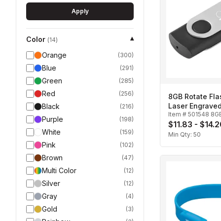
Apply
Color
▾
(
14
)
Orange
(
300
)
Blue
(
291
)
Green
(
285
)
Red
(
256
)
8GB Rotate Fla
Laser Engrave
Black
(
216
)
Item #
501548 8G
Purple
(
198
)
$11.83 - $14.
White
(
159
)
Min Qty:
50
Pink
(
102
)
Brown
(
47
)
Multi Color
(
12
)
Silver
(
12
)
Gray
(
4
)
Gold
(
3
)