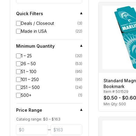
Quick Filters
▾
Deals / Closeout
(
3
)
Made in USA
(
22
)
Minimum Quantity
▾
1 – 25
(
32
)
26 – 50
(
53
)
51 – 100
(
95
)
101 – 250
(
95
)
Standard Magn
Bookmark
251 – 500
(
24
)
Item #
501529
500+
(
1
)
$0.50 - $0.6
Min Qty:
500
Price Range
▾
Catalog range: $
0
– $
163
–