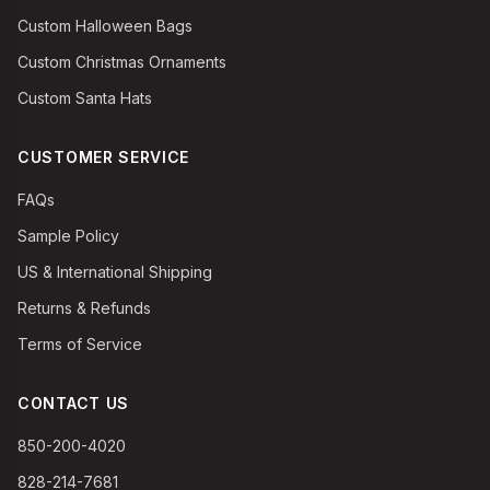
Custom Halloween Bags
Custom Christmas Ornaments
Custom Santa Hats
CUSTOMER SERVICE
FAQs
Sample Policy
US & International Shipping
Returns & Refunds
Terms of Service
CONTACT US
850-200-4020
828-214-7681