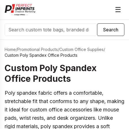
☰
Search
Search
Home
/
Promotional Products
/
Custom Office Supplies
/
Custom Poly Spandex Office Products
Custom Poly Spandex
Office Products
Poly spandex fabric offers a comfortable,
stretchable fit that conforms to any shape, making
it ideal for custom office accessories like mouse
pads, wrist rests, and desk organizers. Unlike
rigid materials, poly spandex provides a soft