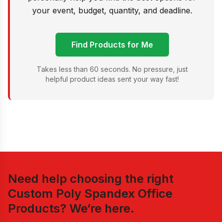
your event, budget, quantity, and deadline.
Find Products for Me
Takes less than 60 seconds. No pressure, just
helpful product ideas sent your way fast!
Need help choosing the right
Custom Poly Spandex Office
Products
? We’re here.