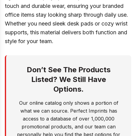
touch and durable wear, ensuring your branded
office items stay looking sharp through daily use.
Whether you need sleek desk pads or cozy wrist
supports, this material delivers both function and
style for your team.
Don’t See The Products
Listed? We Still Have
Options.
Our online catalog only shows a portion of
what we can source. Perfect Imprints has
access to a database of over 1,000,000
promotional products, and our team can
personally help you find the best options for