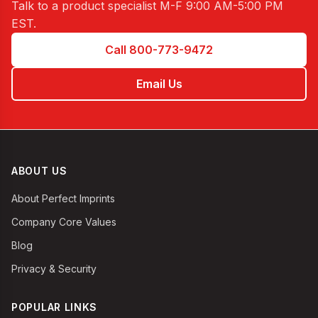
Talk to a product specialist
M-F 9:00 AM-5:00 PM
EST
.
Call 800-773-9472
Email Us
ABOUT US
About Perfect Imprints
Company Core Values
Blog
Privacy & Security
POPULAR LINKS