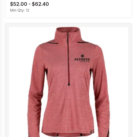
$52.00 - $62.40
Min Qty:
12