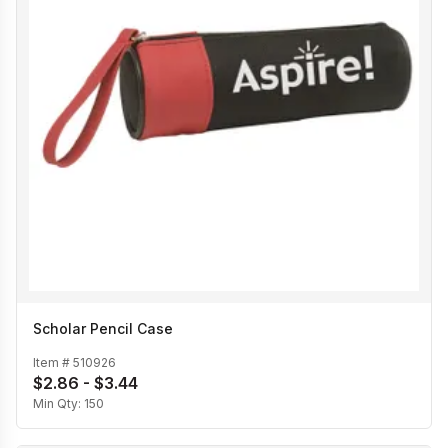
Scholar Pencil Case
Item #
510926
$2.86 - $3.44
Min Qty:
150