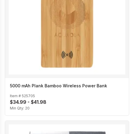
5000 mAh Plank Bamboo Wireless Power Bank
Item #
525705
$34.99 - $41.98
Min Qty:
20