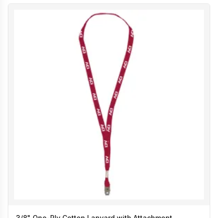
3/8" One-Ply Cotton Lanyard with Attachment