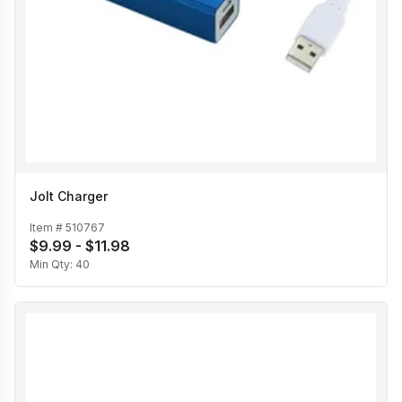
Jolt Charger
Item #
510767
$9.99 - $11.98
Min Qty:
40