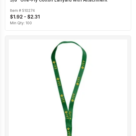
Item #
510274
$1.92 - $2.31
Min Qty:
100