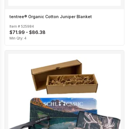
tentree® Organic Cotton Juniper Blanket
Item #
525984
$71.99 - $86.38
Min Qty:
4