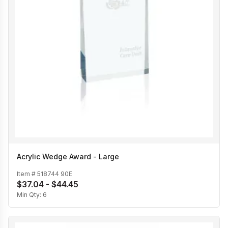
Acrylic Wedge Award - Large
Item #
518744 90E
$37.04 - $44.45
Min Qty:
6