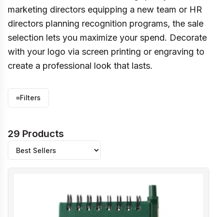
marketing directors equipping a new team or HR
directors planning recognition programs, the sale
selection lets you maximize your spend. Decorate
with your logo via screen printing or engraving to
create a professional look that lasts.
≡
Filters
29 Products