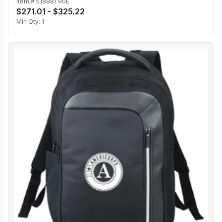
Item #
518881 90E
$271.01 - $325.22
Min Qty:
1