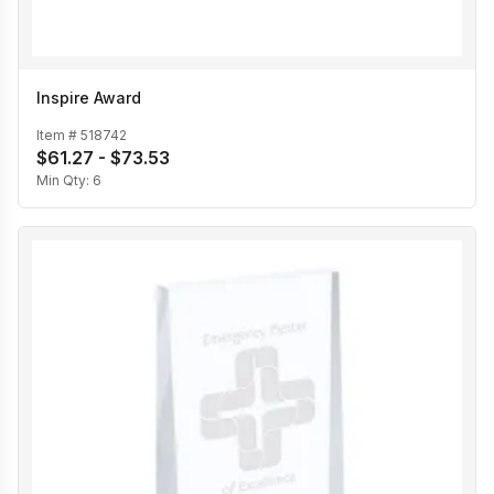
Inspire Award
Item #
518742
$61.27 - $73.53
Min Qty:
6