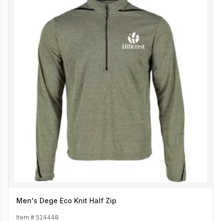
Men's Dege Eco Knit Half Zip
Item #
524448