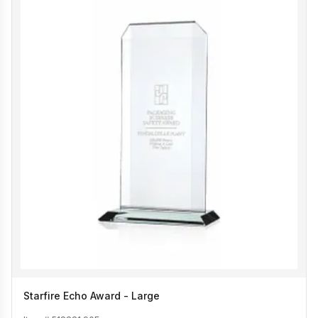
Starfire Echo Award - Large