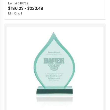
Item #
518729
$186.23 - $223.48
Min Qty:
1