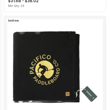
$31.68 - $38.02
Min Qty:
24
tentree