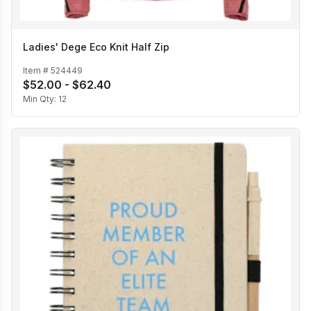
Ladies' Dege Eco Knit Half Zip
Item #
524449
$52.00 - $62.40
Min Qty:
12