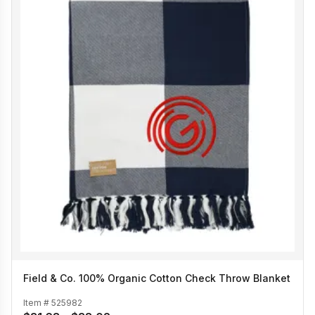
Field & Co. 100% Organic Cotton Check Throw Blanket
Item #
525982