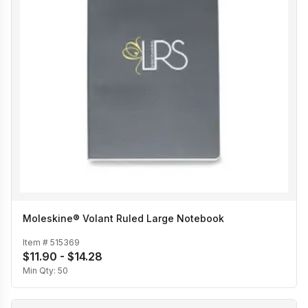
Moleskine® Volant Ruled Large Notebook
Item #
515369
$11.90 - $14.28
Min Qty:
50