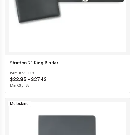
Stratton 2" Ring Binder
Item #
515143
$22.85 - $27.42
Min Qty:
25
Moleskine