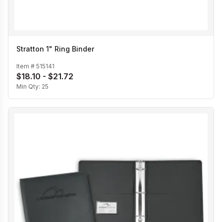
Stratton 1" Ring Binder
Item #
515141
$18.10 - $21.72
Min Qty:
25