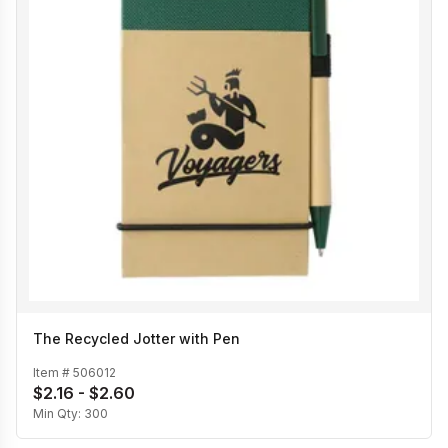
The Recycled Jotter with Pen
Item #
506012
$2.16 - $2.60
Min Qty:
300