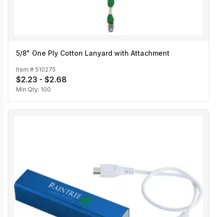
5/8" One Ply Cotton Lanyard with Attachment
Item #
510275
$2.23 - $2.68
Min Qty:
100