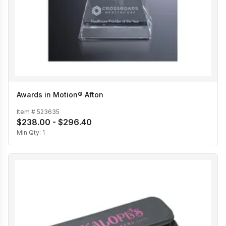
Awards in Motion® Afton
Item #
523635
$238.00 - $296.40
Min Qty:
1