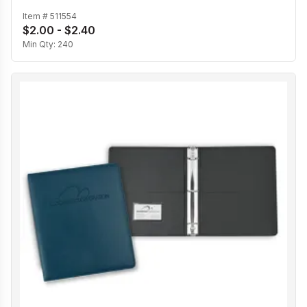
Item #
511554
$2.00 - $2.40
Min Qty:
240