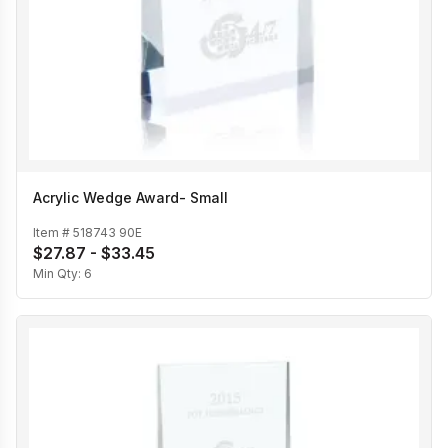
Acrylic Wedge Award- Small
Item #
518743 90E
$27.87 - $33.45
Min Qty:
6