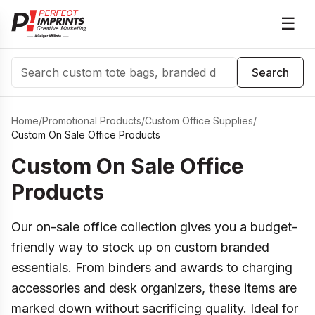
☰
Search
Search
Home
/
Promotional Products
/
Custom Office Supplies
/
Custom On Sale Office Products
Custom On Sale Office
Products
Our on-sale office collection gives you a budget-
friendly way to stock up on custom branded
essentials. From binders and awards to charging
accessories and desk organizers, these items are
marked down without sacrificing quality. Ideal for