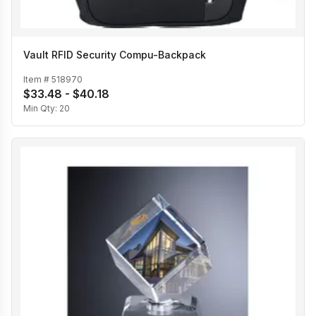
Vault RFID Security Compu-Backpack
Item #
518970
$33.48 - $40.18
Min Qty:
20