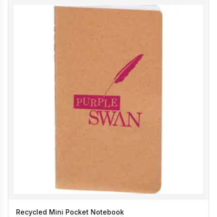
Recycled Mini Pocket Notebook