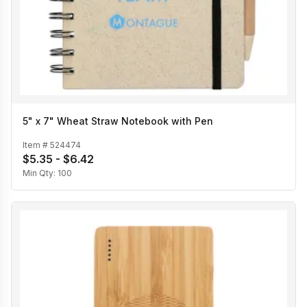
5" x 7" Wheat Straw Notebook with Pen
Item #
524474
$5.35 - $6.42
Min Qty:
100