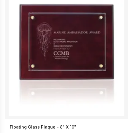
Floating Glass Plaque - 8" X 10"