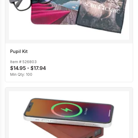
Pupil Kit
Item #
526803
$14.95 - $17.94
Min Qty:
100