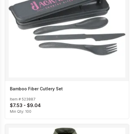
Bamboo Fiber Cutlery Set
Item #
523887
$7.53 - $9.04
Min Qty:
100