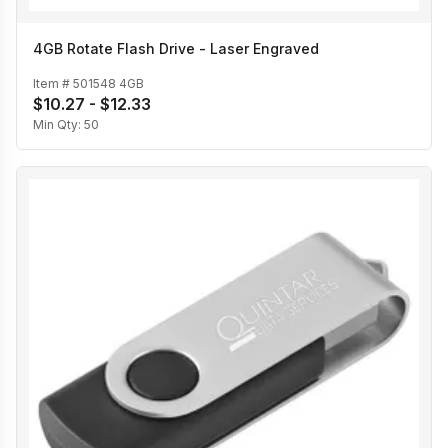
4GB Rotate Flash Drive - Laser Engraved
Item #
501548 4GB
$10.27 - $12.33
Min Qty:
50