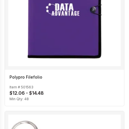
Polypro Filefolio
Item #
501563
$12.06 - $14.48
Min Qty:
48