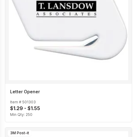
Letter Opener
Item #
501303
$1.29 - $1.55
Min Qty:
250
3M Post-it