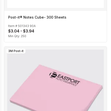
Post-it® Notes Cube- 300 Sheets
Item #
501343 90A
$3.04 - $3.94
Min Qty:
250
3M Post-it