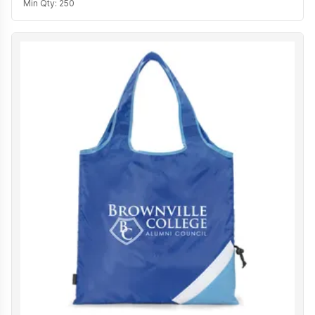
Min Qty:
250