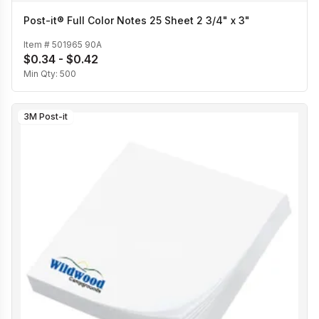
Post-it® Full Color Notes 25 Sheet 2 3/4" x 3"
Item #
501965 90A
$0.34 - $0.42
Min Qty:
500
3M Post-it