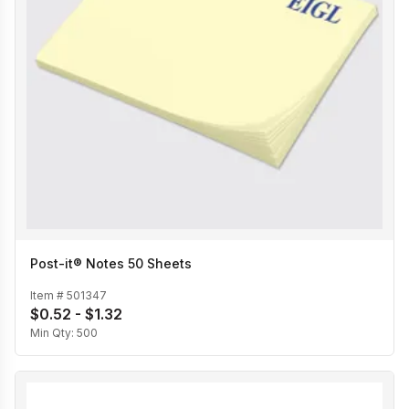
Post-it® Notes 50 Sheets
Item #
501347
$0.52 - $1.32
Min Qty:
500