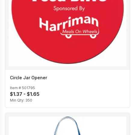
Circle Jar Opener
Item #
501795
$1.37 - $1.65
Min Qty:
350