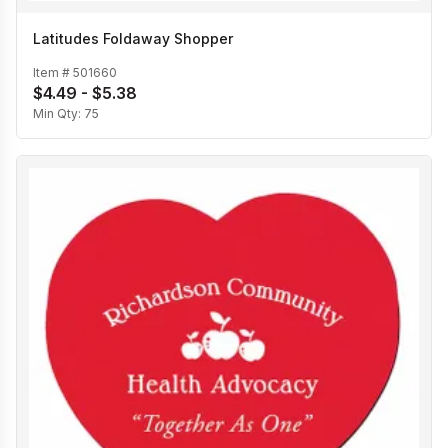
Latitudes Foldaway Shopper
Item #
501660
$4.49 - $5.38
Min Qty:
75