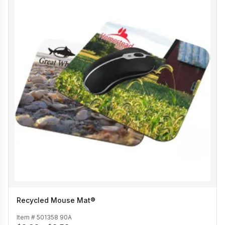
Recycled Mouse Mat®
Item #
501358 90A