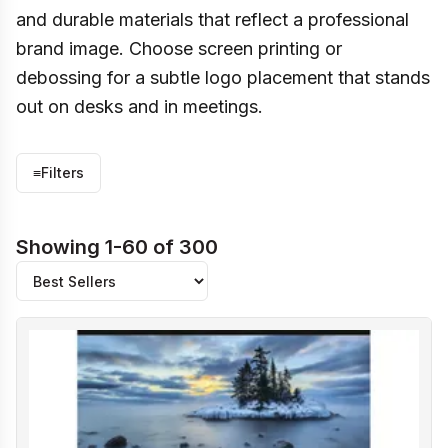
and durable materials that reflect a professional
brand image. Choose screen printing or
debossing for a subtle logo placement that stands
out on desks and in meetings.
≡
Filters
Showing 1-60 of 300