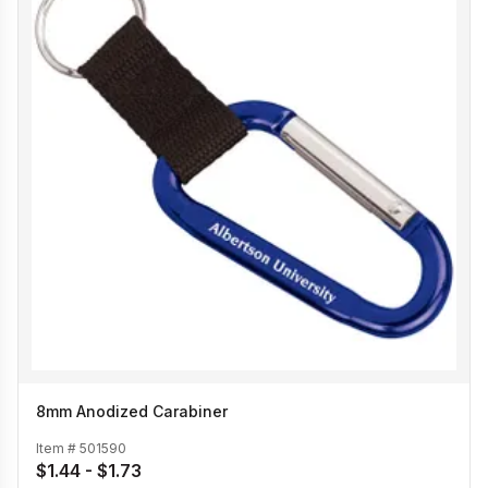
8mm Anodized Carabiner
Item #
501590
$1.44 - $1.73