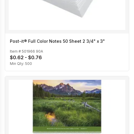
Post-it® Full Color Notes 50 Sheet 2 3/4" x 3"
Item #
501966 90A
$0.62 - $0.76
Min Qty:
500