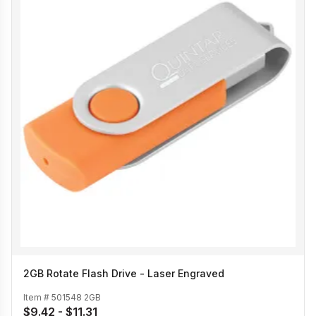
2GB Rotate Flash Drive - Laser Engraved
Item #
501548 2GB
$9.42 - $11.31