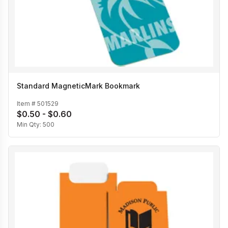
Standard MagneticMark Bookmark
Item #
501529
$0.50 - $0.60
Min Qty:
500