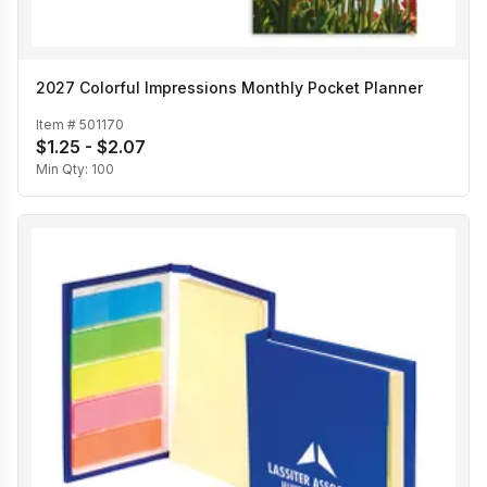
2027 Colorful Impressions Monthly Pocket Planner
Item #
501170
$1.25 - $2.07
Min Qty:
100