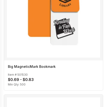
Big MagneticMark Bookmark
Item #
501530
$0.69 - $0.83
Min Qty:
500