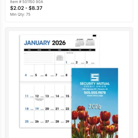
Item #
501150 90A
$2.02 - $8.37
Min Qty:
75