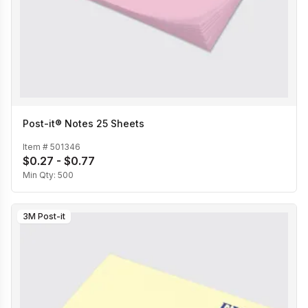
Post-it® Notes 25 Sheets
Item #
501346
$0.27 - $0.77
Min Qty:
500
3M Post-it