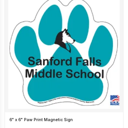
6" x 6" Paw Print Magnetic Sign