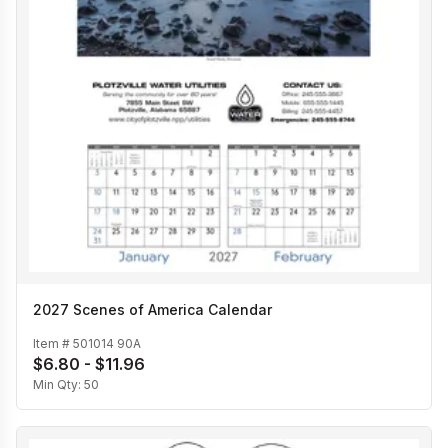
2027 Scenes of America Calendar
Item #
501014 90A
$6.80 - $11.96
Min Qty:
50