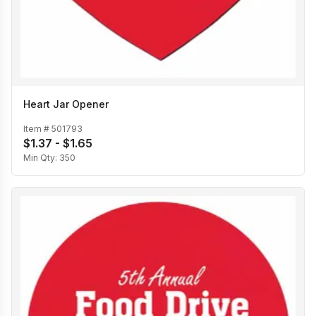
Heart Jar Opener
Item #
501793
$1.37 - $1.65
Min Qty:
350