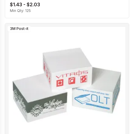
$1.43 - $2.03
Min Qty:
125
3M Post-it