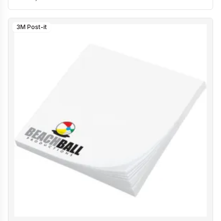
3M Post-it