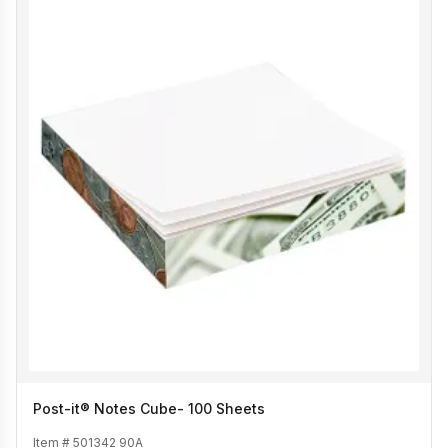
Post-it® Notes Cube- 100 Sheets
Item #
501342 90A