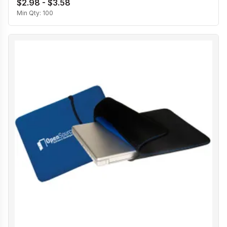
$2.98 - $3.58
Min Qty:
100