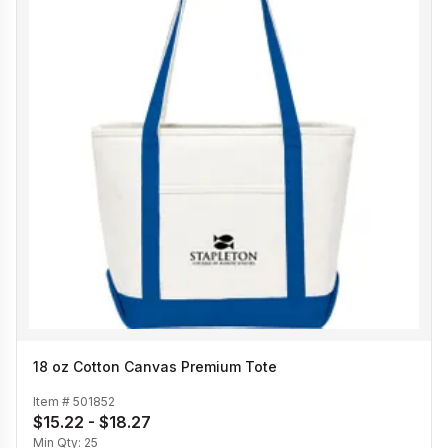
18 oz Cotton Canvas Premium Tote
Item #
501852
$15.22 - $18.27
Min Qty:
25