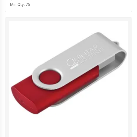
Min Qty:
75