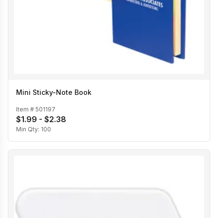
Mini Sticky-Note Book
Item #
501197
$1.99 - $2.38
Min Qty:
100