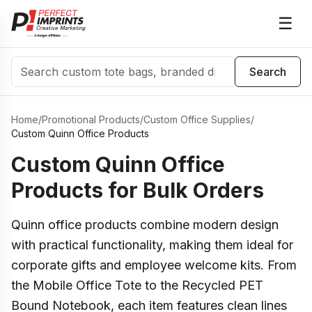
☰
Search
Search
Home
/
Promotional Products
/
Custom Office Supplies
/
Custom Quinn Office Products
Custom Quinn Office
Products for Bulk Orders
Quinn office products combine modern design
with practical functionality, making them ideal for
corporate gifts and employee welcome kits. From
the Mobile Office Tote to the Recycled PET
Bound Notebook, each item features clean lines