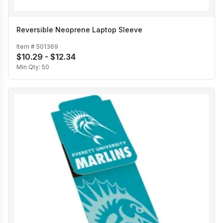
Reversible Neoprene Laptop Sleeve
Item #
501369
$10.29 - $12.34
Min Qty:
50