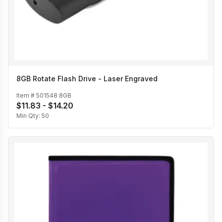
8GB Rotate Flash Drive - Laser Engraved
Item #
501548 8GB
$11.83 - $14.20
Min Qty:
50