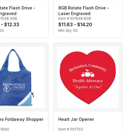
ate Flash Drive -
8GB Rotate Flash Drive -
Engraved
Laser Engraved
01548 4GB
Item #
501548 8GB
 - $12.33
$11.83 - $14.20
50
Min Qty:
50
des Foldaway Shopper
Heart Jar Opener
01660
Item #
501793