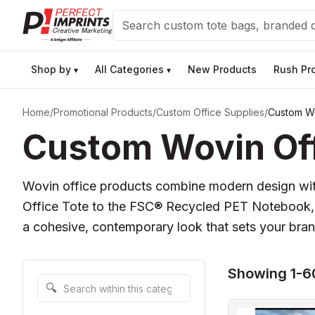
Search
Shop by
All Categories
New Products
Rush Pr
▾
▾
Home
/
Promotional Products
/
Custom Office Supplies
/
Custom Wo
Custom Wovin Off
Wovin office products combine modern design with
Office Tote to the FSC® Recycled PET Notebook, ea
a cohesive, contemporary look that sets your brand
Showing 1-6
Search within this category
🔍