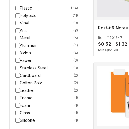
Plastic
(
34
)
Polyester
(
11
)
Vinyl
(
9
)
Post-it® Notes
Knit
(
8
)
Metal
Item #
501347
(
6
)
$0.52 - $1.32
Aluminum
(
4
)
Min Qty:
500
Nylon
(
4
)
Paper
(
3
)
Stainless Steel
(
3
)
Cardboard
(
2
)
Cotton Poly
(
2
)
Leather
(
2
)
Enamel
(
1
)
Foam
(
1
)
Glass
(
1
)
Silicone
(
1
)