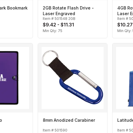
ark Bookmark
2GB Rotate Flash Drive -
4GB Rot
Laser Engraved
Laser 
Item #
501548 2GB
Item #
5
3
$9.42 - $11.31
$10.27
Min Qty:
75
Min Qty:
io
8mm Anodized Carabiner
Latitu
Item #
501590
Item #
5