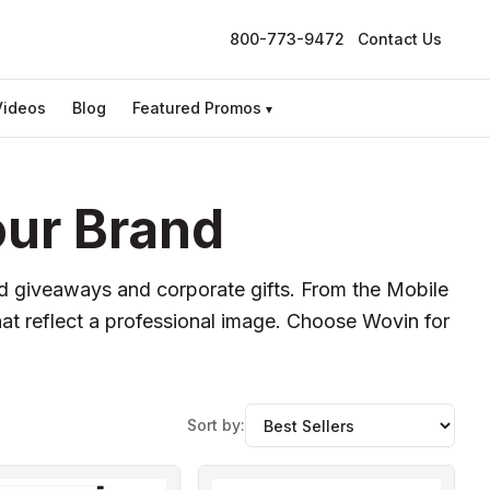
800-773-9472
Contact Us
Videos
Blog
Featured Promos
▾
our Brand
ed giveaways and corporate gifts. From the Mobile
at reflect a professional image. Choose Wovin for
Sort by: