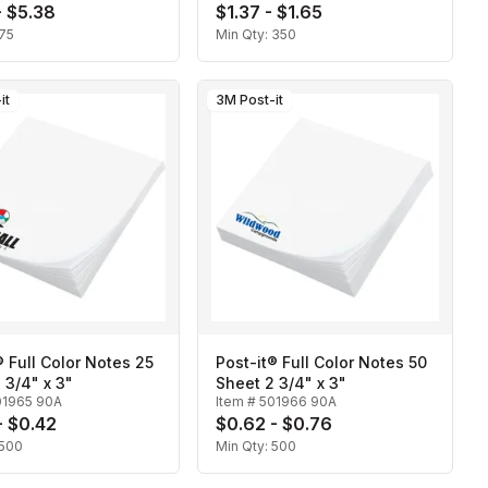
- $5.38
$1.37 - $1.65
75
Min Qty:
350
it
3M Post-it
® Full Color Notes 25
Post-it® Full Color Notes 50
 3/4" x 3"
Sheet 2 3/4" x 3"
01965 90A
Item #
501966 90A
- $0.42
$0.62 - $0.76
500
Min Qty:
500