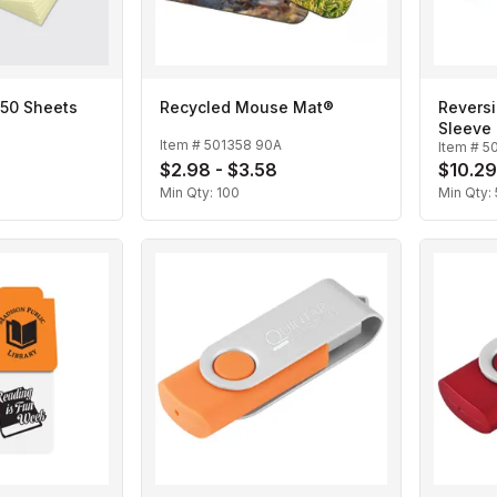
 50 Sheets
Recycled Mouse Mat®
Revers
Sleeve
Item #
501358 90A
Item #
5
$2.98 - $3.58
$10.29
Min Qty:
100
Min Qty: