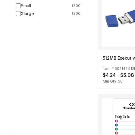
Small
(
300
)
Xlarge
(
300
)
512MB Executiv
Item #
502142 51
$4.24 - $5.08
Min Qty:
50