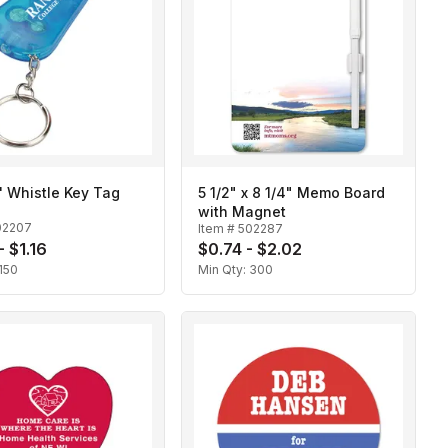
n' Whistle Key Tag
5 1/2" x 8 1/4" Memo Board
with Magnet
02207
Item #
502287
- $1.16
$0.74 - $2.02
150
Min Qty:
300