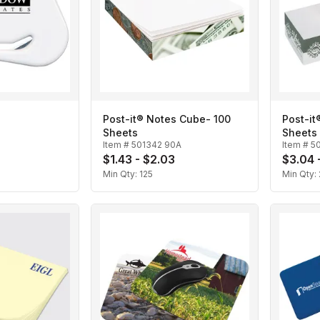
Post-it® Notes Cube- 100
Post-i
Sheets
Sheets
Item #
501342 90A
Item #
5
$1.43 - $2.03
$3.04 
Min Qty:
125
Min Qty: