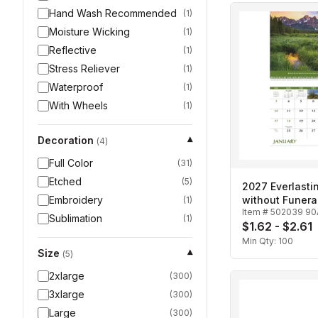
Hand Wash Recommended
(
1
)
Moisture Wicking
(
1
)
Reflective
(
1
)
Stress Reliever
(
1
)
Waterproof
(
1
)
With Wheels
(
1
)
Decoration
▾
(
4
)
Full Color
(
31
)
Etched
(
5
)
2027 Everlasti
Embroidery
without Funera
(
1
)
Item #
502039 90
Spiral Calenda
Sublimation
(
1
)
$1.62 - $2.61
Min Qty:
100
Size
▾
(
5
)
2xlarge
(
300
)
3xlarge
(
300
)
Large
(
300
)