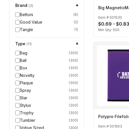
Brand
▾
(
3
)
Big MagneticM
Bettoni
(
6
)
Item #
501530
Good Value
(
2
)
$0.69 - $0.8
Tangle
(
1
)
Min Qty:
500
Type
▾
(
11
)
Bag
(
300
)
Ball
(
300
)
Box
(
300
)
Novelty
(
300
)
Plaque
(
300
)
Spray
(
300
)
Star
(
300
)
Stylus
(
300
)
Trophy
(
300
)
Polypro Filefol
Tumbler
(
300
)
Item #
501563
Votive Sized
(
300
)