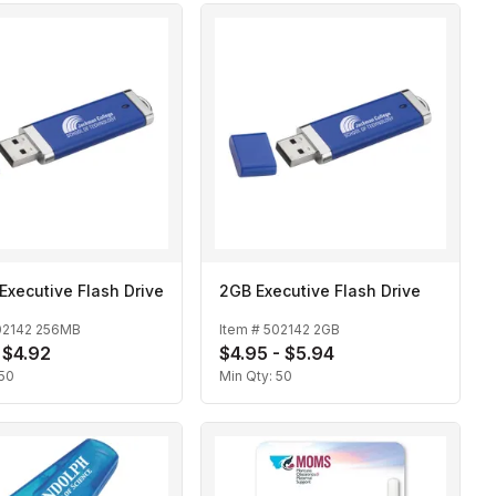
xecutive Flash Drive
2GB Executive Flash Drive
02142 256MB
Item #
502142 2GB
- $4.92
$4.95 - $5.94
50
Min Qty:
50