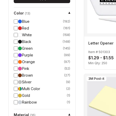
Color
▾
(
13
)
Blue
(
192
)
Red
(
161
)
White
(
158
)
Black
(
148
)
Letter Opener
Green
(
145
)
Item #
501303
Purple
(
99
)
$1.29 - $1.55
Orange
(
97
)
Min Qty:
250
Pink
(
52
)
Brown
(
27
)
3M Post-it
Silver
(
9
)
Multi Color
(
2
)
Gold
(
1
)
Rainbow
(
1
)
Material
▾
(
16
)