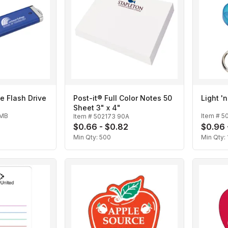
e Flash Drive
Post-it® Full Color Notes 50
Light '
Sheet 3" x 4"
2MB
Item #
5
Item #
502173 90A
$0.66 - $0.82
$0.96 
Min Qty:
500
Min Qty: