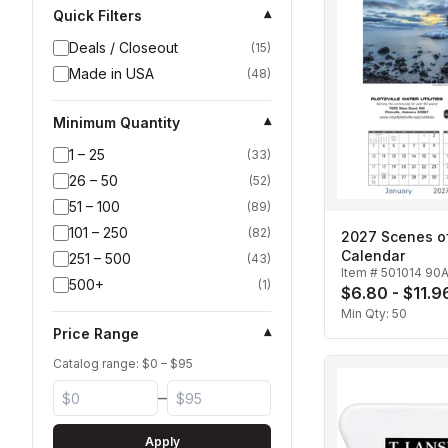
Quick Filters
▾
Deals / Closeout
(
15
)
Made in USA
(
48
)
Minimum Quantity
▾
1 – 25
(
33
)
26 – 50
(
52
)
51 – 100
(
89
)
101 – 250
(
82
)
2027 Scenes o
Calendar
251 – 500
(
43
)
Item #
501014 90
500+
(
1
)
$6.80 - $11.9
Min Qty:
50
Price Range
▾
Catalog range: $
0
– $
95
–
Apply