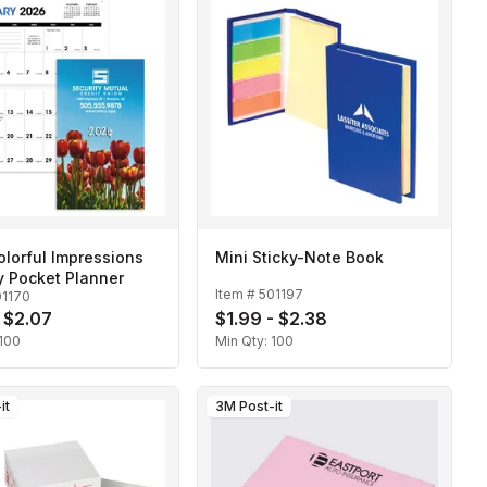
lorful Impressions
Mini Sticky-Note Book
y Pocket Planner
Item #
501197
01170
- $2.07
$1.99 - $2.38
100
Min Qty:
100
it
3M Post-it