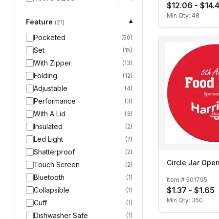
$12.06 - $14.
Min Qty:
48
Feature
▾
(
21
)
Pocketed
(
50
)
Set
(
15
)
With Zipper
(
13
)
Folding
(
12
)
Adjustable
(
4
)
Performance
(
3
)
With A Lid
(
3
)
Insulated
(
2
)
Led Light
(
2
)
Shatterproof
(
2
)
Circle Jar Ope
Touch Screen
(
2
)
Bluetooth
(
1
)
Item #
501795
$1.37 - $1.65
Collapsible
(
1
)
Min Qty:
350
Cuff
(
1
)
Dishwasher Safe
(
1
)