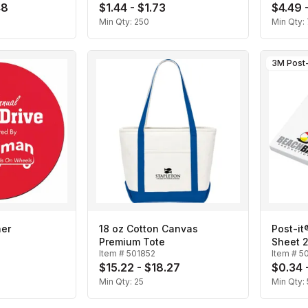
48
$1.44 - $1.73
$4.49 
Min Qty:
250
Min Qty:
3M Post-
ner
18 oz Cotton Canvas
Post-it
Premium Tote
Sheet 2
Item #
501852
Item #
5
$15.22 - $18.27
$0.34 
Min Qty:
25
Min Qty: