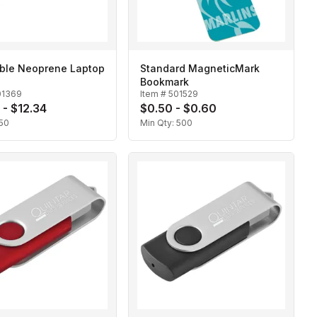
ible Neoprene Laptop
Standard MagneticMark
Bookmark
01369
Item #
501529
 - $12.34
$0.50 - $0.60
50
Min Qty:
500