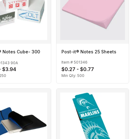
t® Notes Cube- 300
Post-it® Notes 25 Sheets
Item #
501346
01343 90A
- $3.94
$0.27 - $0.77
250
Min Qty:
500