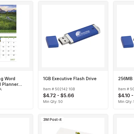
ng Word
1GB Executive Flash Drive
256MB E
l Planner
Item #
502142 1GB
Item #
5
A
r
$4.72 - $5.66
$4.10 
Min Qty:
50
Min Qty:
3M Post-it