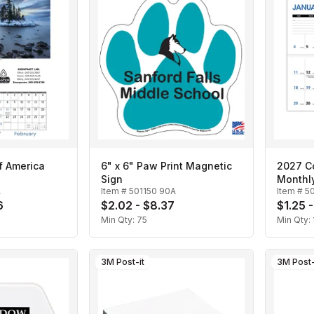
f America
6" x 6" Paw Print Magnetic
2027 Co
Sign
Monthl
A
Item #
501150 90A
Item #
5
6
$2.02 - $8.37
$1.25 
Min Qty:
75
Min Qty:
3M Post-it
3M Post-