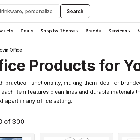
Search
oducts
Deals
Shop by Theme
Brands
Services
▾
▾
vin Office
ice Products for Y
 practical functionality, making them ideal for brand
ch item features clean lines and durable materials th
 apart in any office setting.
0 of 300