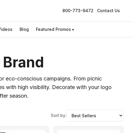
800-773-9472
Contact Us
Videos
Blog
Featured Promos
▾
 Brand
s, or eco-conscious campaigns. From picnic
s with high visibility. Decorate with your logo
fter season.
Sort by: