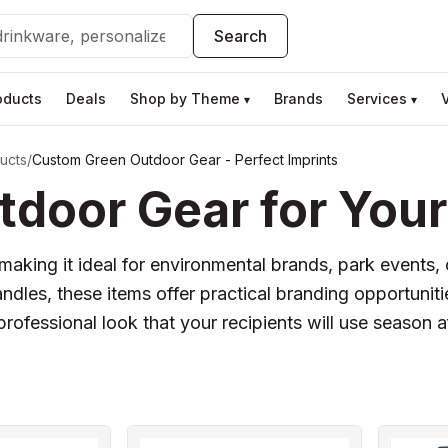
Search
oducts
Deals
Shop by Theme
Brands
Services
▾
▾
ucts
/
Custom Green Outdoor Gear - Perfect Imprints
door Gear for Your
, making it ideal for environmental brands, park event
ndles, these items offer practical branding opportunitie
professional look that your recipients will use season a