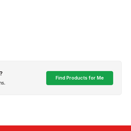
?
Find Products for Me
ms.