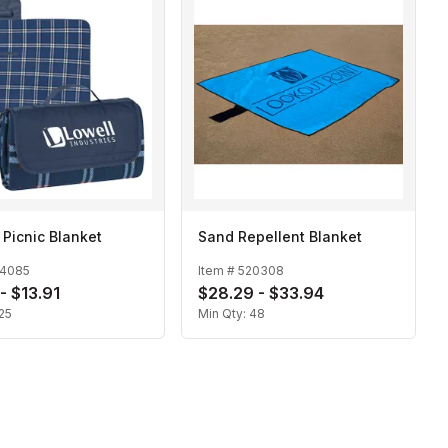
 Picnic Blanket
Sand Repellent Blanket
14085
Item #
520308
- $13.91
$28.29 - $33.94
25
Min Qty:
48