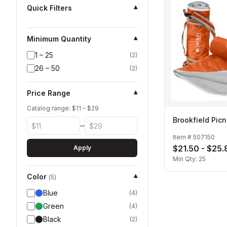
Quick Filters
▾
Minimum Quantity
▾
1 – 25
(
2
)
26 – 50
(
2
)
Price Range
▾
Catalog range: $
11
– $
29
Brookfield Picn
–
Item #
507150
$21.50 - $25.
Apply
Min Qty:
25
Color
▾
(
5
)
Blue
(
4
)
Green
(
4
)
Black
(
2
)