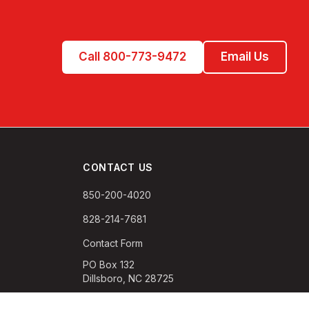
Call 800-773-9472
Email Us
CONTACT US
850-200-4020
828-214-7681
Contact Form
PO Box 132
Dillsboro, NC 28725
M-F 9:00 AM-5:00 PM EST