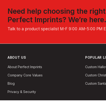
Need help choosing the righ
Perfect Imprints
? We’re here
Talk to a product specialist
M-F 9:00 AM-5:00 PM 
ABOUT US
POPULAR L
About Perfect Imprints
Custom Hall
Company Core Values
Custom Chri
Blog
Custom Santa
Privacy & Security