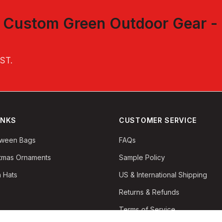
t
Custom Green Outdoor Gear -
.
EST
.
INKS
CUSTOMER SERVICE
oween Bags
FAQs
stmas Ornaments
Sample Policy
 Hats
US & International Shipping
Returns & Refunds
Terms of Service