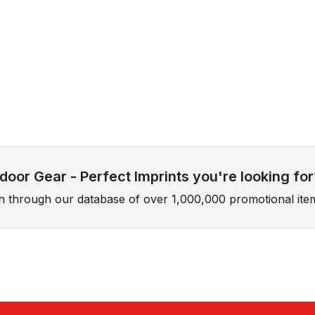
oor Gear - Perfect Imprints you're looking for
ch through our database of over 1,000,000 promotional ite