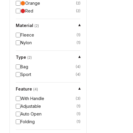
Orange
(
2
)
Red
(
2
)
Material
▾
(
2
)
Fleece
(
1
)
Nylon
(
1
)
Type
▾
(
2
)
Bag
(
4
)
Sport
(
4
)
Feature
▾
(
4
)
With Handle
(
3
)
Adjustable
(
1
)
Auto Open
(
1
)
Folding
(
1
)