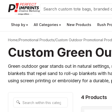
Search
Shop by
All Categories
New Products
Rush Pr
▾
▾
Home
/
Promotional Products
/
Custom Outdoor Promotional Prod
Custom Green Out
Green outdoor gear stands out in natural settings
blankets that repel sand to roll-up blankets with ha
using screen printing or embroidery for a durable, 
4 Products
Search within this category
🔍