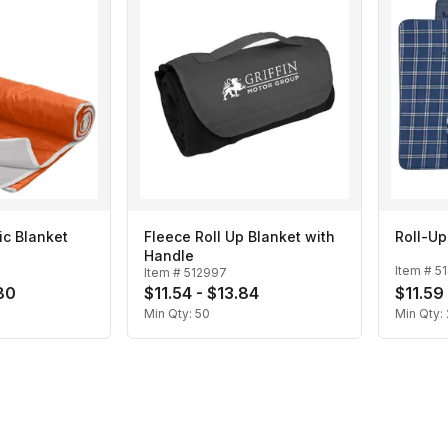
ic Blanket
Fleece Roll Up Blanket with
Roll-Up
Handle
Item #
5
Item #
512997
80
$11.54 - $13.84
$11.59 
Min Qty:
50
Min Qty: