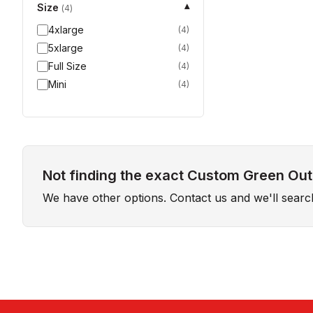
Size
▾
(
4
)
4xlarge
(
4
)
5xlarge
(
4
)
Full Size
(
4
)
Mini
(
4
)
Not finding the exact Custom Green Outd
We have other options. Contact us and we'll sear