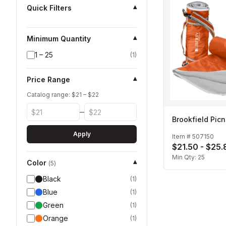
Quick Filters
▾
Minimum Quantity
▾
1 – 25
(
1
)
Price Range
▾
Catalog range: $
21
– $
22
–
Brookfield Picn
Apply
Item #
507150
$21.50 - $25.
Min Qty:
25
Color
▾
(
5
)
Black
(
1
)
Blue
(
1
)
Green
(
1
)
Orange
(
1
)