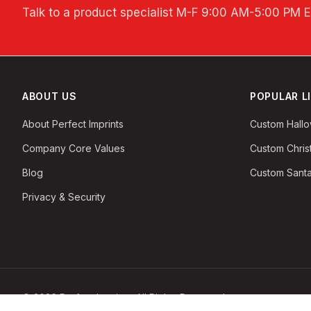
Talk to a product specialist
M-F 9:00 AM-5:00 PM 
ABOUT US
POPULAR L
About Perfect Imprints
Custom Hall
Company Core Values
Custom Chri
Blog
Custom Santa
Privacy & Security
©
2026
Perfect Imprints. All Rights Reserved.