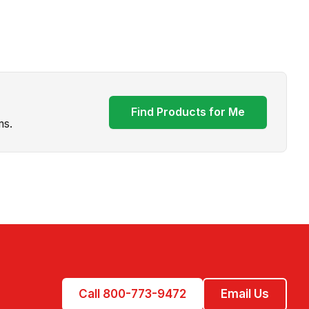
Find Products for Me
ms.
Call 800-773-9472
Email Us