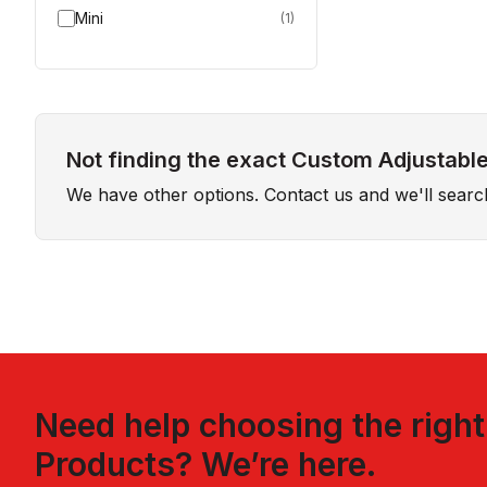
Mini
(
1
)
Not finding the exact Custom Adjustable
We have other options. Contact us and we'll sear
Need help choosing the righ
Products
? We’re here.