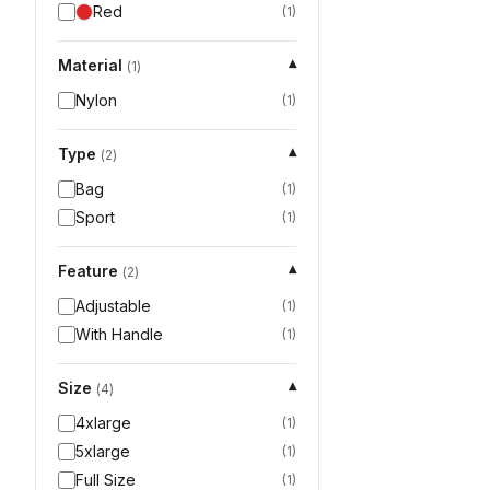
Red
(
1
)
Material
▾
(
1
)
Nylon
(
1
)
Type
▾
(
2
)
Bag
(
1
)
Sport
(
1
)
Feature
▾
(
2
)
Adjustable
(
1
)
With Handle
(
1
)
Size
▾
(
4
)
4xlarge
(
1
)
5xlarge
(
1
)
Full Size
(
1
)