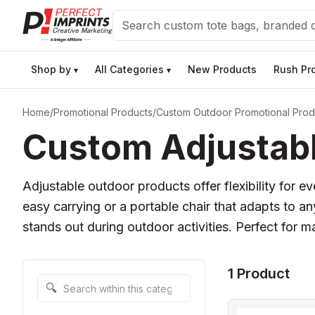
Search
Shop by
All Categories
New Products
Rush Pr
▾
▾
Home
/
Promotional Products
/
Custom Outdoor Promotional Prod
Custom Adjustabl
Adjustable outdoor products offer flexibility for 
easy carrying or a portable chair that adapts to a
stands out during outdoor activities. Perfect for m
1 Product
Search within this category
🔍