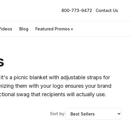
800-773-9472
Contact Us
Videos
Blog
Featured Promos
▾
s
t's a picnic blanket with adjustable straps for
tomizing them with your logo ensures your brand
ional swag that recipients will actually use.
Sort by: