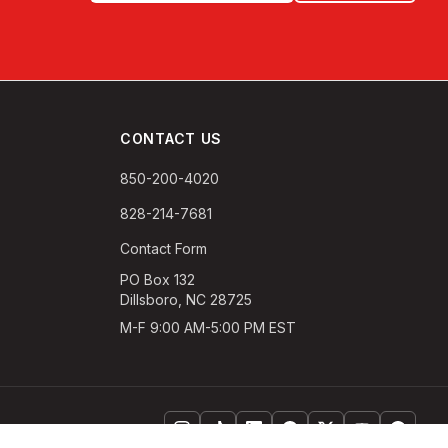
CONTACT US
850-200-4020
828-214-7681
Contact Form
PO Box 132
Dillsboro, NC 28725
M-F 9:00 AM-5:00 PM EST