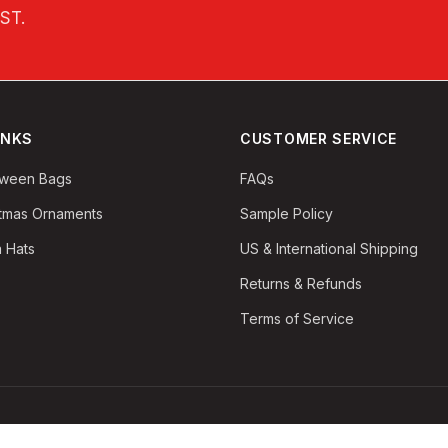
EST
.
INKS
CUSTOMER SERVICE
oween Bags
FAQs
stmas Ornaments
Sample Policy
 Hats
US & International Shipping
Returns & Refunds
Terms of Service