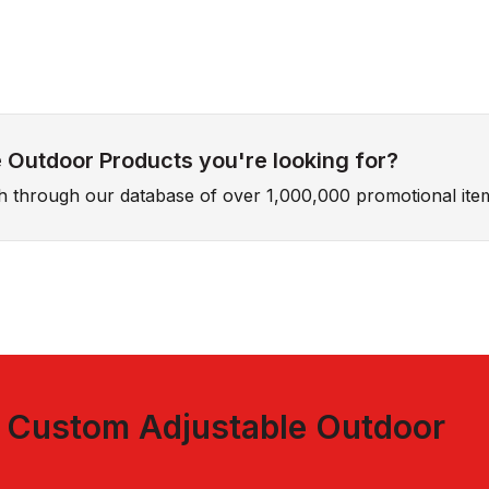
 Outdoor Products you're looking for?
ch through our database of over 1,000,000 promotional ite
t
Custom Adjustable Outdoor