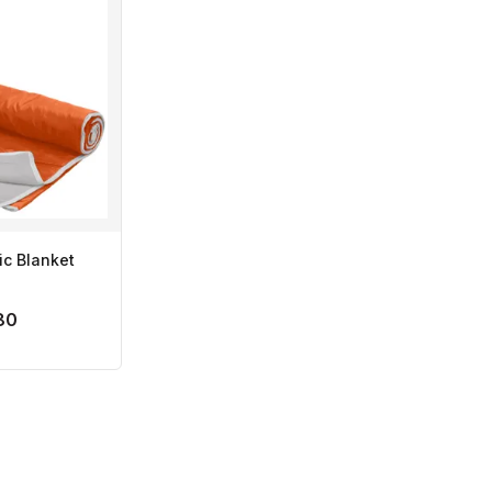
ic Blanket
80