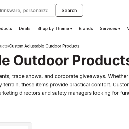
Search
oducts
Deals
Shop by Theme
Brands
Services
▾
▾
ucts
/
Custom Adjustable Outdoor Products
e Outdoor Product
events, trade shows, and corporate giveaways. Whether i
ny terrain, these items provide practical comfort. Cus
arketing directors and safety managers looking for funct