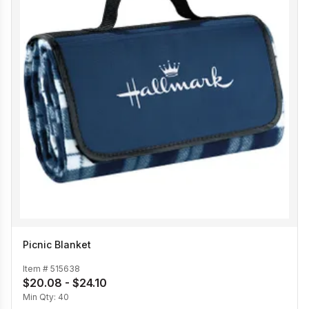
Picnic Blanket
Item #
515638
$20.08 - $24.10
Min Qty:
40