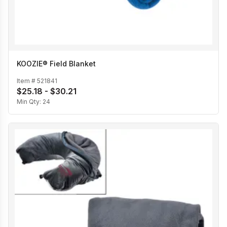
KOOZIE® Field Blanket
Item #
521841
$25.18 - $30.21
Min Qty:
24