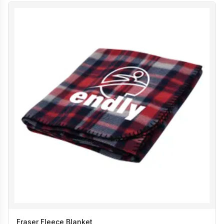
Fraser Fleece Blanket