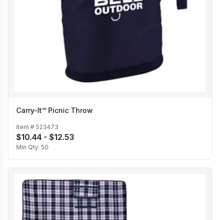
Carry-It™ Picnic Throw
Item #
523473
$10.44 - $12.53
Min Qty:
50