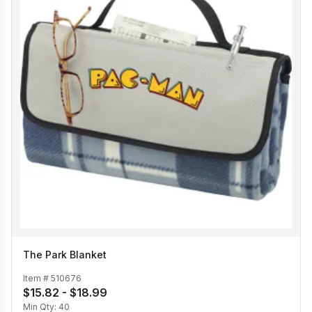
The Park Blanket
Item #
510676
$15.82 - $18.99
Min Qty:
40