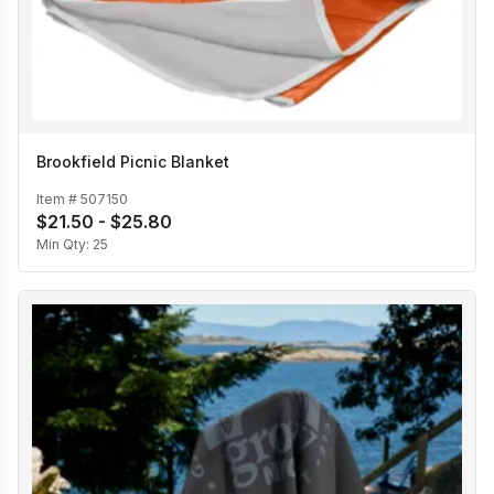
Brookfield Picnic Blanket
Item #
507150
$21.50 - $25.80
Min Qty:
25