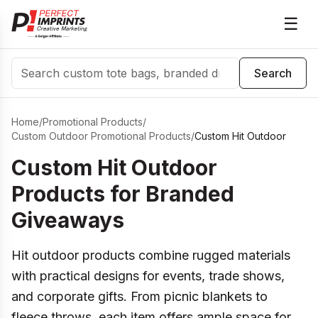
☰
Search
Search
Home
/
Promotional Products
/
Custom Outdoor Promotional Products
/
Custom Hit Outdoor
Custom Hit Outdoor
Products for Branded
Giveaways
Hit outdoor products combine rugged materials
with practical designs for events, trade shows,
and corporate gifts. From picnic blankets to
fleece throws, each item offers ample space for