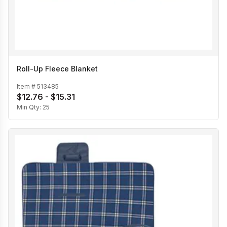
Roll-Up Fleece Blanket
Item #
513485
$12.76 - $15.31
Min Qty:
25