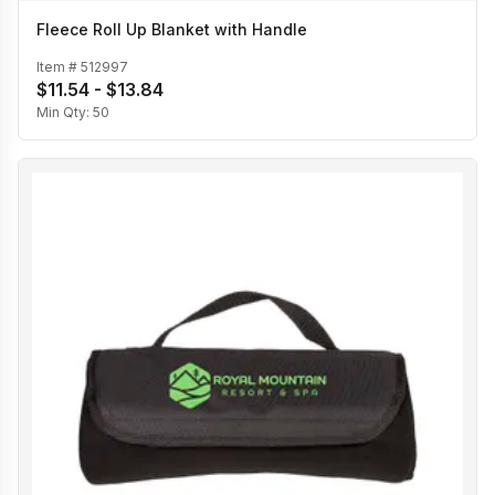
Fleece Roll Up Blanket with Handle
Item #
512997
$11.54 - $13.84
Min Qty:
50