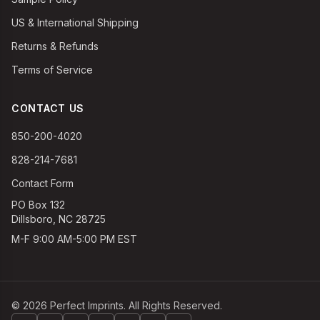
US & International Shipping
Returns & Refunds
Terms of Service
CONTACT US
850-200-4020
828-214-7681
Contact Form
PO Box 132
Dillsboro, NC 28725
M-F 9:00 AM-5:00 PM EST
©
2026
Perfect Imprints. All Rights Reserved.