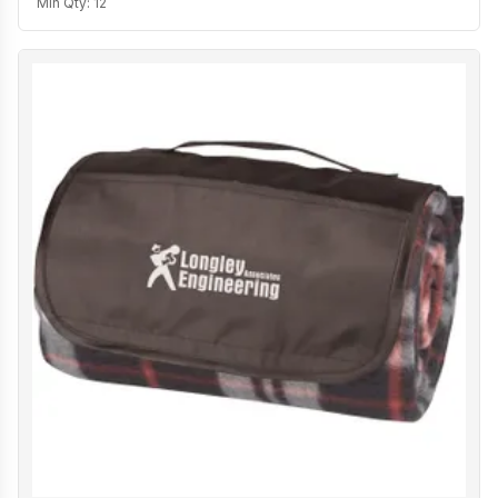
Min Qty:
12