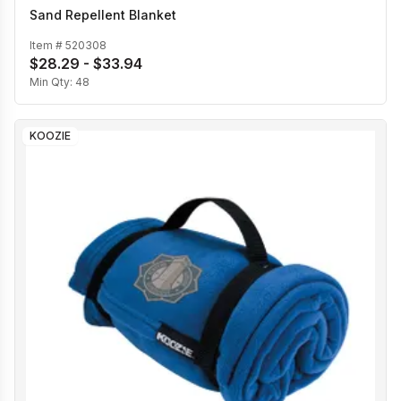
Sand Repellent Blanket
Item #
520308
$28.29 - $33.94
Min Qty:
48
KOOZIE