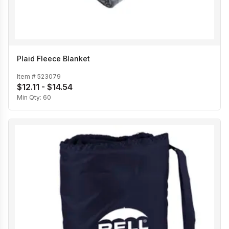
Plaid Fleece Blanket
Item #
523079
$12.11 - $14.54
Min Qty:
60