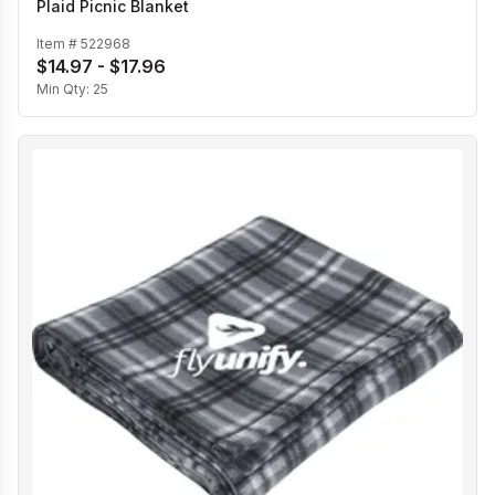
Plaid Picnic Blanket
Item #
522968
$14.97 - $17.96
Min Qty:
25