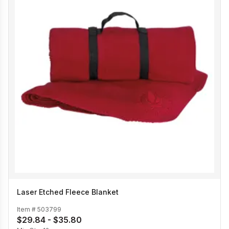
Laser Etched Fleece Blanket
Item #
503799
$29.84 - $35.80