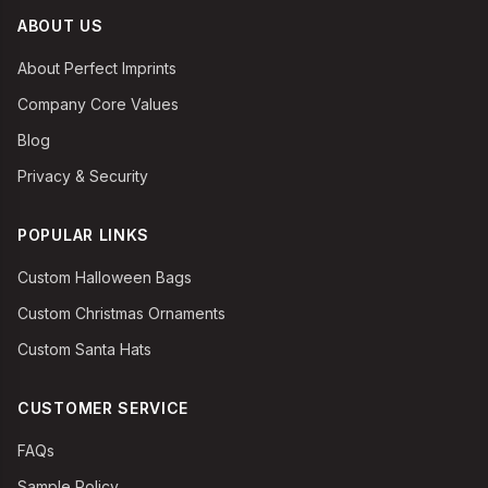
ABOUT US
About Perfect Imprints
Company Core Values
Blog
Privacy & Security
POPULAR LINKS
Custom Halloween Bags
Custom Christmas Ornaments
Custom Santa Hats
CUSTOMER SERVICE
FAQs
Sample Policy