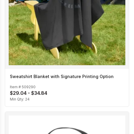
Sweatshirt Blanket with Signature Printing Option
Item #
509290
$29.04 - $34.84
Min Qty:
24