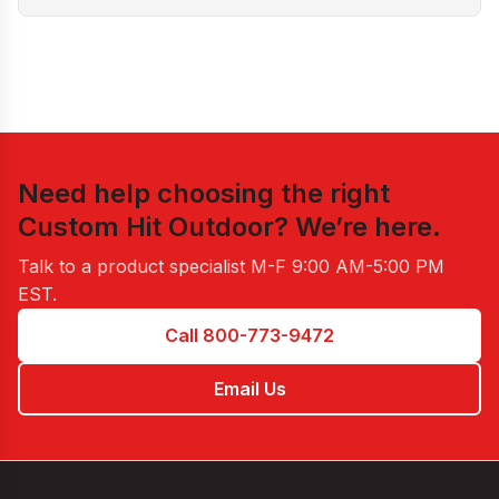
Need help choosing the right
Custom Hit Outdoor
? We’re here.
Talk to a product specialist
M-F 9:00 AM-5:00 PM
EST
.
Call 800-773-9472
Email Us