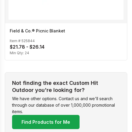
Field & Co.® Picnic Blanket
Item #
525844
$21.78 - $26.14
Min Qty:
24
Not finding the exact Custom Hit
Outdoor you're looking for?
We have other options. Contact us and we'll search
through our database of over 1,000,000 promotional
items.
Find Products for Me