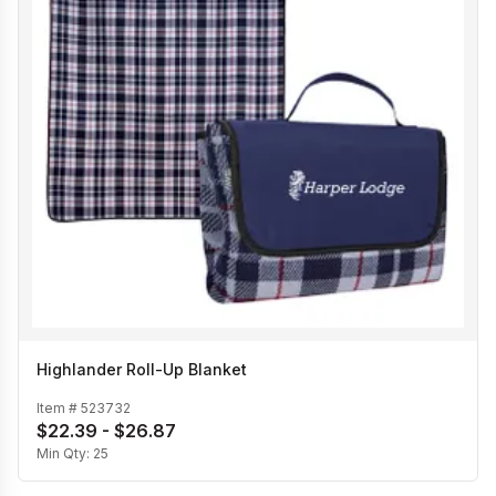
Highlander Roll-Up Blanket
Item #
523732
$22.39 - $26.87
Min Qty:
25