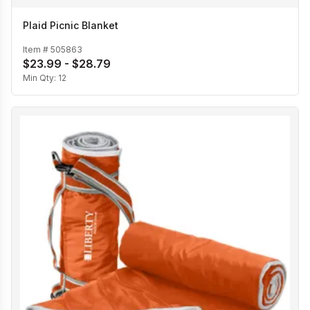
Plaid Picnic Blanket
Item #
505863
$23.99 - $28.79
Min Qty:
12