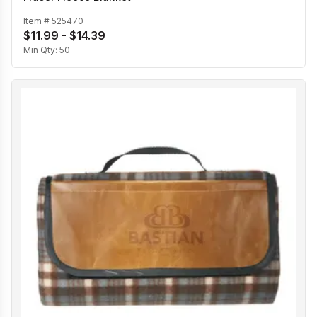
Item #
525470
$11.99 - $14.39
Min Qty:
50