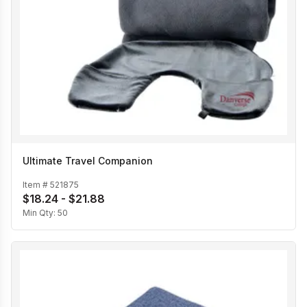
Ultimate Travel Companion
Item #
521875
$18.24 - $21.88
Min Qty:
50