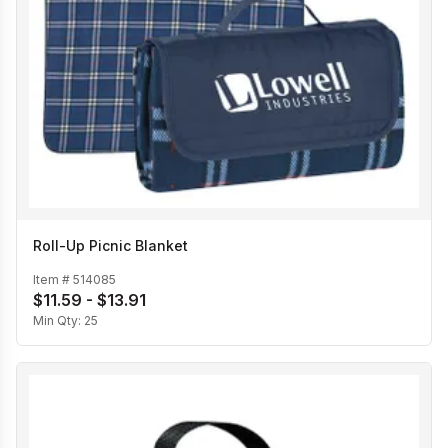
Roll-Up Picnic Blanket
Item #
514085
$11.59 - $13.91
Min Qty:
25