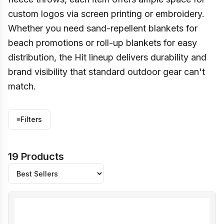
custom logos via screen printing or embroidery.
Whether you need sand-repellent blankets for
beach promotions or roll-up blankets for easy
distribution, the Hit lineup delivers durability and
brand visibility that standard outdoor gear can't
match.
≡
Filters
19 Products