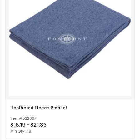
Heathered Fleece Blanket
Item #
522004
$18.19 - $21.83
Min Qty:
48