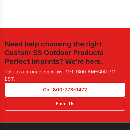
Need help choosing the right
Custom SS Outdoor Products -
Perfect Imprints
? We’re here.
Talk to a product specialist
M-F 9:00 AM-5:00 PM
EST
.
Call 800-773-9472
Email Us