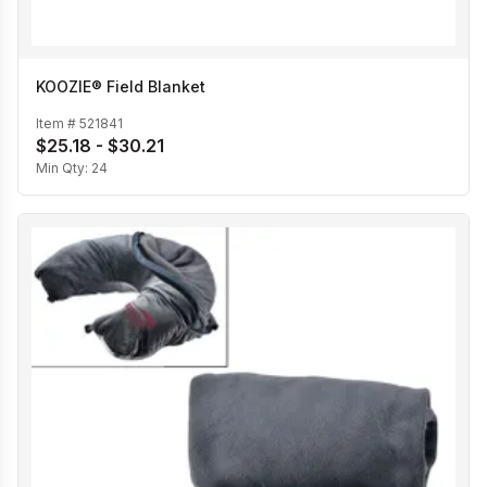
KOOZIE® Field Blanket
Item #
521841
$25.18 - $30.21
Min Qty:
24