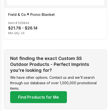
Field & Co.® Picnic Blanket
Item #
525844
$21.78 - $26.14
Min Qty:
24
Not finding the exact Custom SS
Outdoor Products - Perfect Imprints
you're looking for?
We have other options. Contact us and we'll search
through our database of over 1,000,000 promotional
items.
Find Products for Me