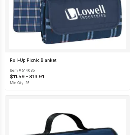
Roll-Up Picnic Blanket
Item #
514085
$11.59 - $13.91
Min Qty:
25