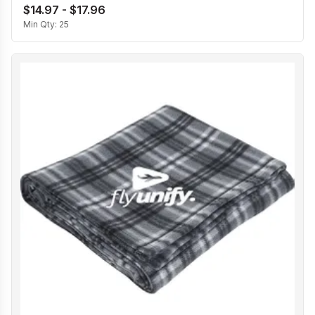
$14.97 - $17.96
Min Qty:
25