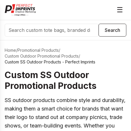
☰
Search
Search
Home
/
Promotional Products
/
Custom Outdoor Promotional Products
/
Custom SS Outdoor Products - Perfect Imprints
Custom SS Outdoor
Promotional Products
SS outdoor products combine style and durability,
making them a smart choice for brands that want
their logo to stand out at company picnics, trade
shows, or team-building events. Whether you