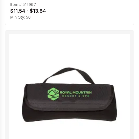
Item #
512997
$11.54 - $13.84
Min Qty:
50