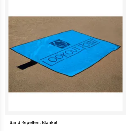
Sand Repellent Blanket