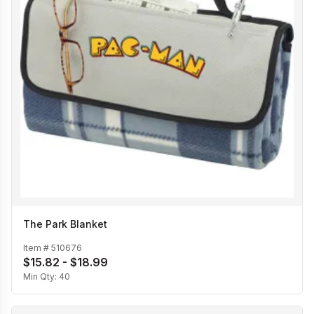
The Park Blanket
Item #
510676
$15.82 - $18.99
Min Qty:
40