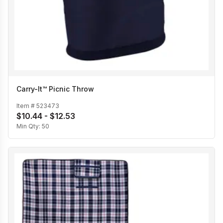
Carry-It™ Picnic Throw
Item #
523473
$10.44 - $12.53
Min Qty:
50