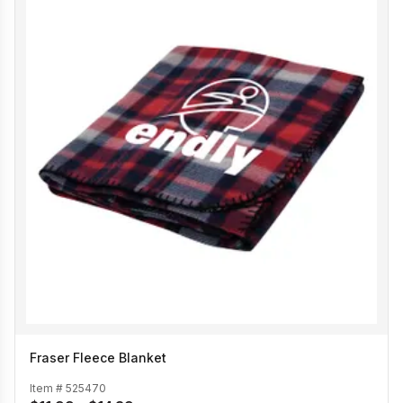
Fraser Fleece Blanket
Item #
525470