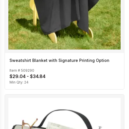
Sweatshirt Blanket with Signature Printing Option
Item #
509290
$29.04 - $34.84
Min Qty:
24