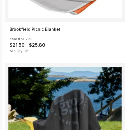
Brookfield Picnic Blanket
Item #
507150
$21.50 - $25.80
Min Qty:
25