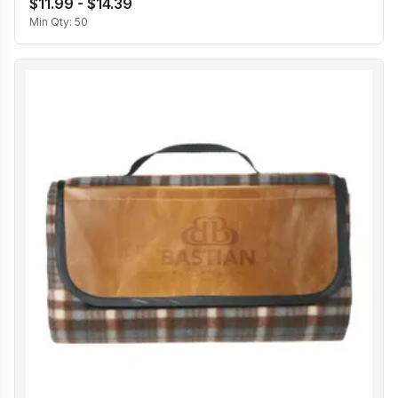
$11.99 - $14.39
Min Qty:
50