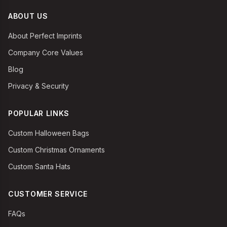
ABOUT US
About Perfect Imprints
Company Core Values
Blog
Privacy & Security
POPULAR LINKS
Custom Halloween Bags
Custom Christmas Ornaments
Custom Santa Hats
CUSTOMER SERVICE
FAQs