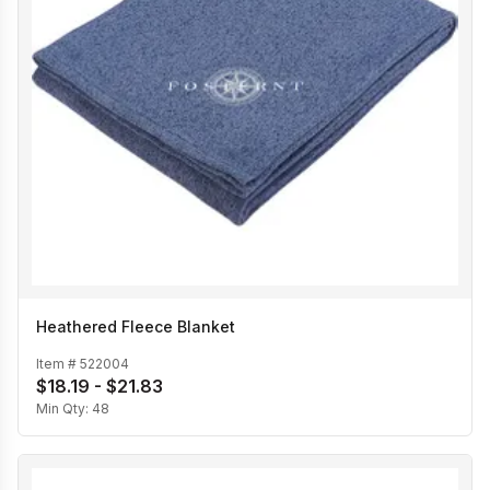
Heathered Fleece Blanket
Item #
522004
$18.19 - $21.83
Min Qty:
48