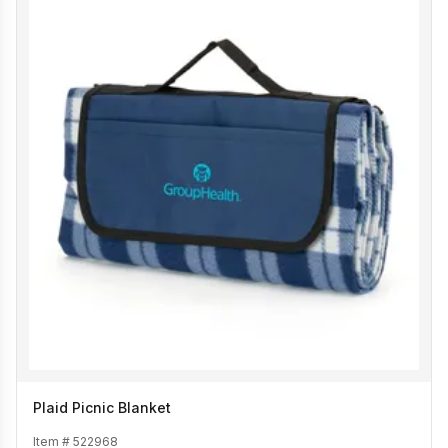
Plaid Picnic Blanket
Item #
522968