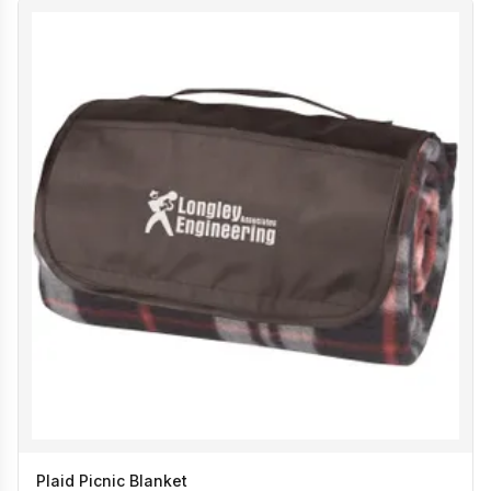
Plaid Picnic Blanket