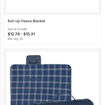
Roll-Up Fleece Blanket
Item #
513485
$12.76 - $15.31
Min Qty:
25