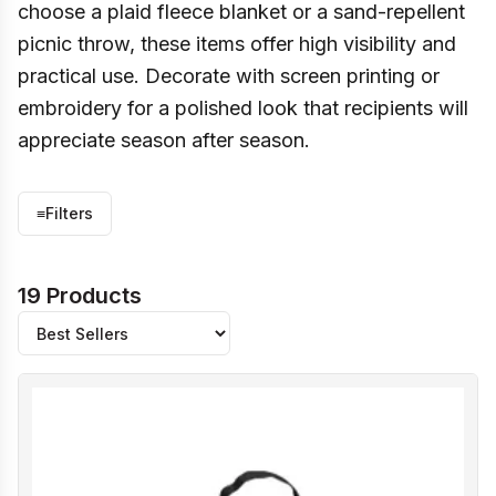
choose a plaid fleece blanket or a sand-repellent
picnic throw, these items offer high visibility and
practical use. Decorate with screen printing or
embroidery for a polished look that recipients will
appreciate season after season.
≡
Filters
19 Products