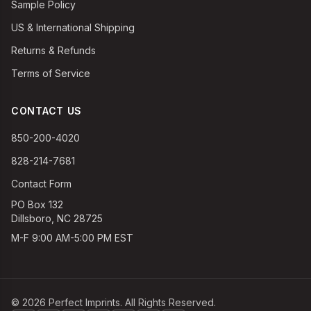
Sample Policy
US & International Shipping
Returns & Refunds
Terms of Service
CONTACT US
850-200-4020
828-214-7681
Contact Form
PO Box 132
Dillsboro, NC 28725
M-F 9:00 AM-5:00 PM EST
©
2026
Perfect Imprints. All Rights Reserved.