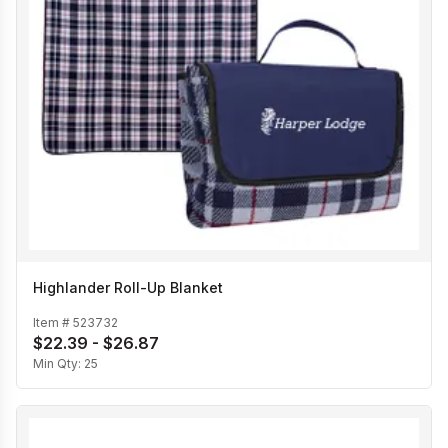
Highlander Roll-Up Blanket
Item #
523732
$22.39 - $26.87
Min Qty:
25