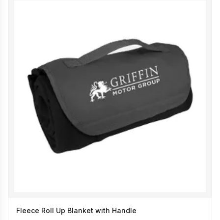
Fleece Roll Up Blanket with Handle