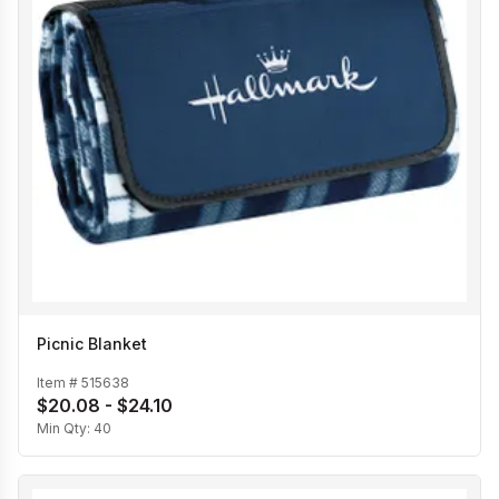
Picnic Blanket
Item #
515638
$20.08 - $24.10
Min Qty:
40