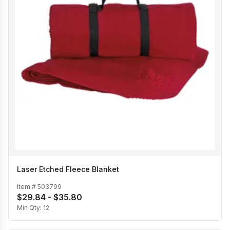
Laser Etched Fleece Blanket
Item #
503799
$29.84 - $35.80
Min Qty:
12