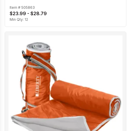
Item #
505863
$23.99 - $28.79
Min Qty:
12