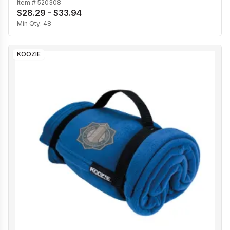
Item #
520308
$28.29 - $33.94
Min Qty:
48
KOOZIE