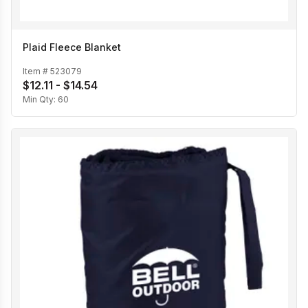
Plaid Fleece Blanket
Item #
523079
$12.11 - $14.54
Min Qty:
60