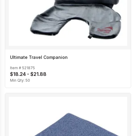
Ultimate Travel Companion
Item #
521875
$18.24 - $21.88
Min Qty:
50