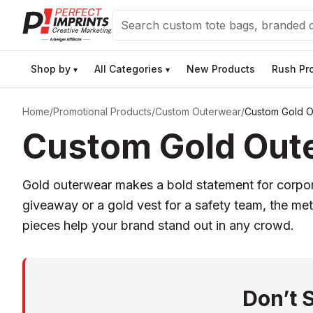
Search
Shop by
All Categories
New Products
Rush Pr
▾
▾
Home
/
Promotional Products
/
Custom Outerwear
/
Custom Gold O
Custom Gold Oute
Gold outerwear makes a bold statement for corpor
giveaway or a gold vest for a safety team, the meta
pieces help your brand stand out in any crowd.
Don’t 