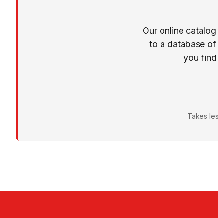
Our online catalog
to a database of
you find
Takes les