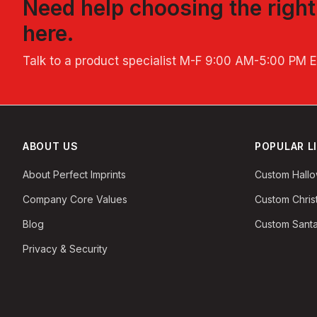
Need help choosing the righ
here.
Talk to a product specialist
M-F 9:00 AM-5:00 PM 
ABOUT US
POPULAR L
About Perfect Imprints
Custom Hall
Company Core Values
Custom Chri
Blog
Custom Santa
Privacy & Security