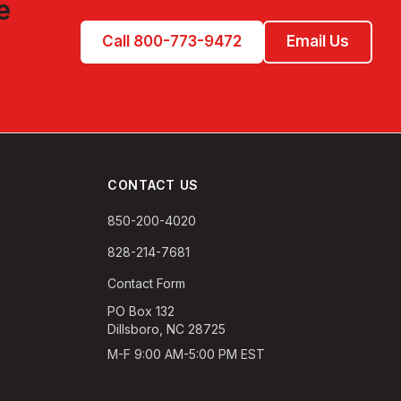
e
Call 800-773-9472
Email Us
CONTACT US
850-200-4020
828-214-7681
Contact Form
PO Box 132
Dillsboro, NC 28725
M-F 9:00 AM-5:00 PM EST