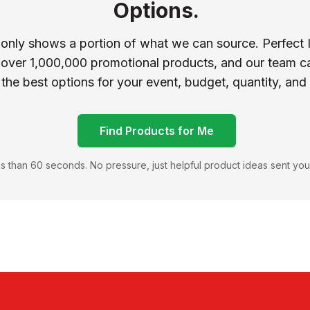
Options.
 only shows a portion of what we can source. Perfect 
 over 1,000,000 promotional products, and our team ca
 the best options for your event, budget, quantity, and
Find Products for Me
s than 60 seconds. No pressure, just helpful product ideas sent you