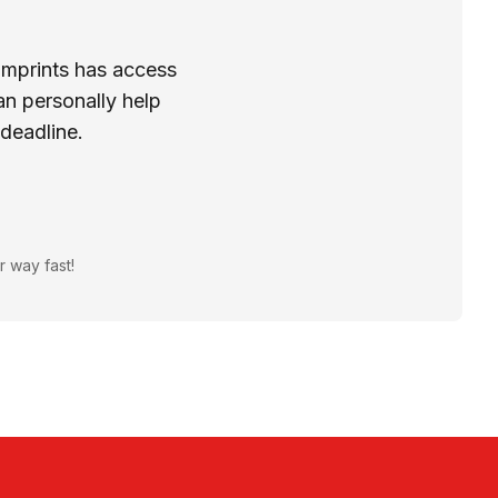
Imprints has access
n personally help
 deadline.
r way fast!