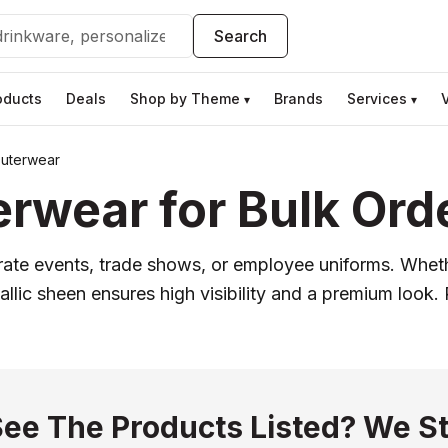
Search
oducts
Deals
Shop by Theme
Brands
Services
▾
▾
uterwear
rwear for Bulk Ord
ate events, trade shows, or employee uniforms. Whet
llic sheen ensures high visibility and a premium look. 
See The Products Listed? We St