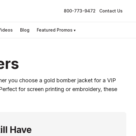
800-773-9472
Contact Us
Videos
Blog
Featured Promos
▾
ers
her you choose a gold bomber jacket for a VIP
Perfect for screen printing or embroidery, these
ill Have