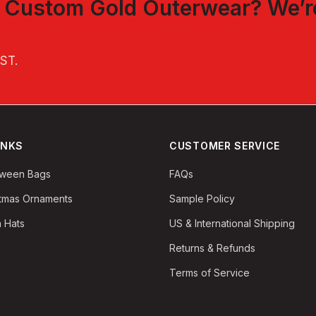
t
Custom Gold Outerwear
? We’r
EST
.
INKS
CUSTOMER SERVICE
oween Bags
FAQs
stmas Ornaments
Sample Policy
 Hats
US & International Shipping
Returns & Refunds
Terms of Service