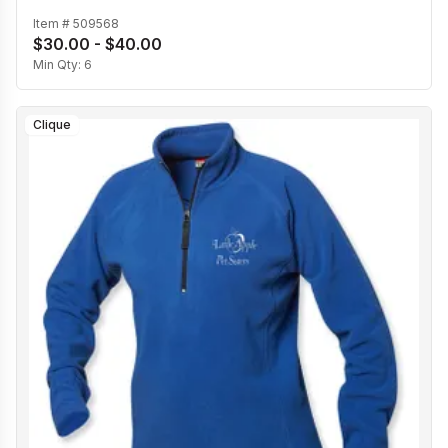
Item #
509568
$30.00 - $40.00
Min Qty:
6
Clique