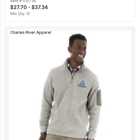
Item #
515736
$27.70 - $37.34
Min Qty:
12
Charles River Apparel