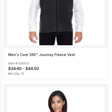
Men's Core 365™ Journey Fleece Vest
Item #
506613
$34.40 - $44.50
Min Qty:
12