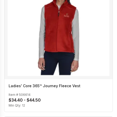
Ladies' Core 365™ Journey Fleece Vest
Item #
506614
$34.40 - $44.50
Min Qty:
12