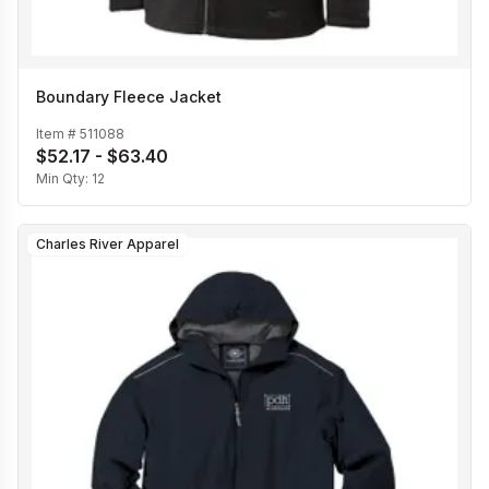
Boundary Fleece Jacket
Item #
511088
$52.17 - $63.40
Min Qty:
12
Charles River Apparel