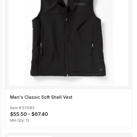
Men's Classic Soft Shell Vest
Item #
511082
$55.50 - $67.40
Min Qty:
12