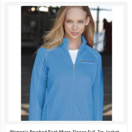
Women's Brushed Back Micro-Fleece Full-Zip Jacket