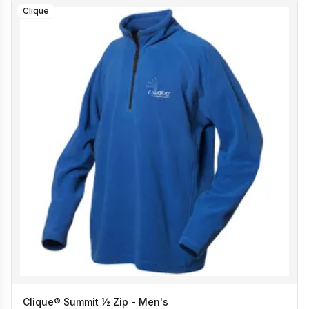
Clique
Clique® Summit ½ Zip - Men's