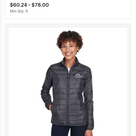
$60.24 - $78.00
Min Qty:
6