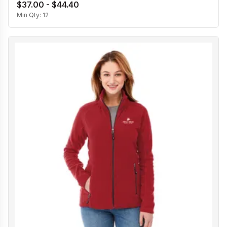
$37.00 - $44.40
Min Qty:
12