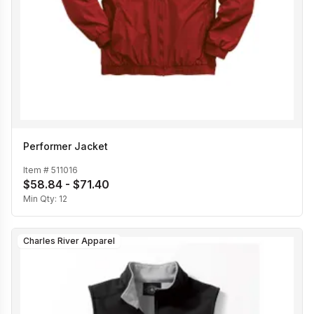
Performer Jacket
Item #
511016
$58.84 - $71.40
Min Qty:
12
Charles River Apparel