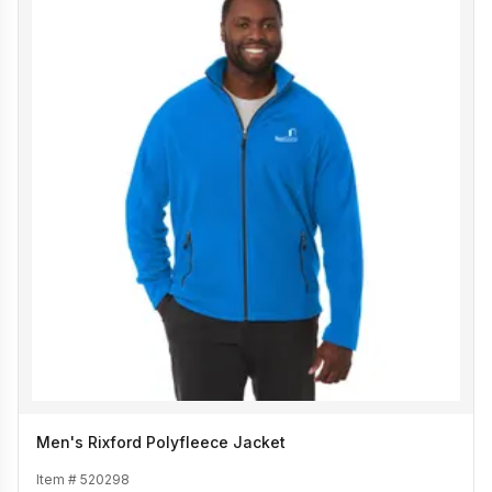
Men's Rixford Polyfleece Jacket
Item #
520298