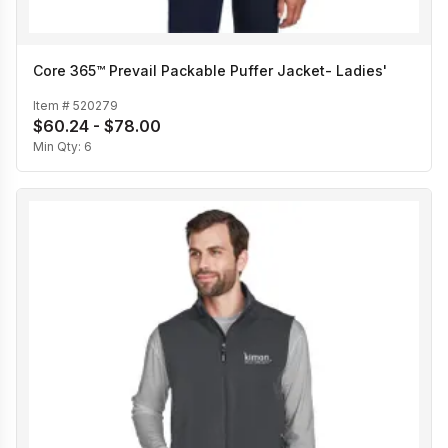
Core 365™ Prevail Packable Puffer Jacket- Ladies'
Item #
520279
$60.24 - $78.00
Min Qty:
6