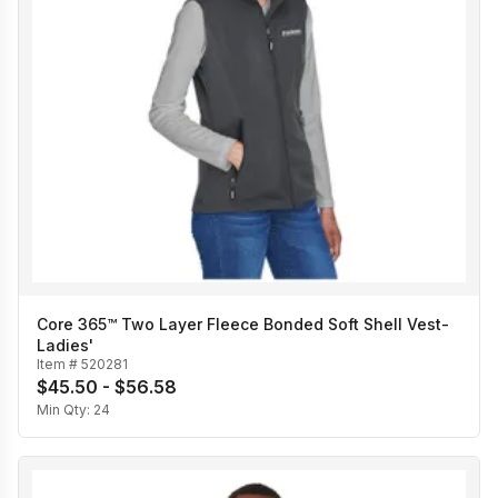
Core 365™ Two Layer Fleece Bonded Soft Shell Vest-
Ladies'
Item #
520281
$45.50 - $56.58
Min Qty:
24