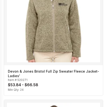
Devon & Jones Bristol Full Zip Sweater Fleece Jacket-
Ladies'
Item #
520271
$53.84 - $66.58
Min Qty:
24