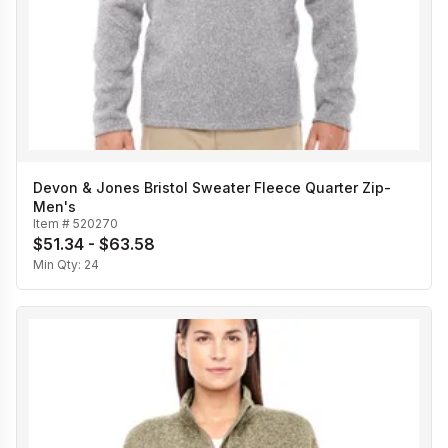
Devon & Jones Bristol Sweater Fleece Quarter Zip-
Men's
Item #
520270
$51.34 - $63.58
Min Qty:
24