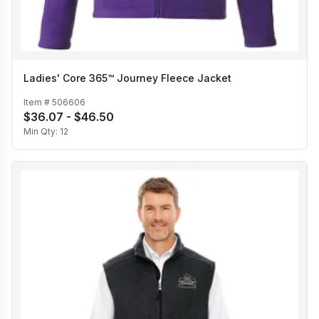
Ladies' Core 365™ Journey Fleece Jacket
Item #
506606
$36.07 - $46.50
Min Qty:
12