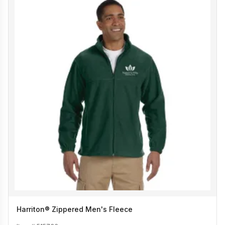
Harriton® Zippered Men's Fleece