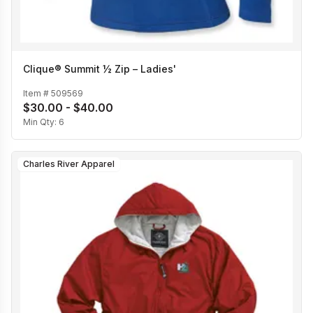
Clique® Summit ½ Zip – Ladies'
Item #
509569
$30.00 - $40.00
Min Qty:
6
Charles River Apparel