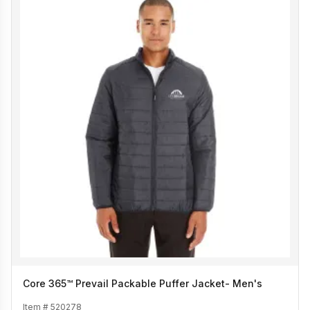
Core 365™ Prevail Packable Puffer Jacket- Men's
Item #
520278