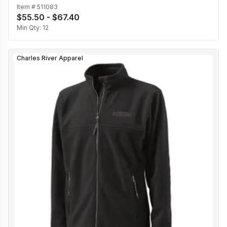
Item #
511083
$55.50 - $67.40
Min Qty:
12
Charles River Apparel