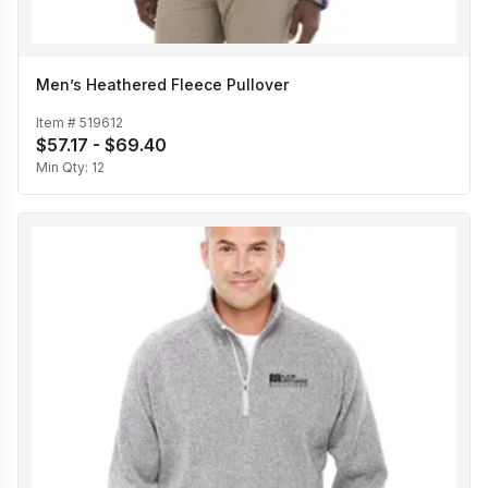
Men’s Heathered Fleece Pullover
Item #
519612
$57.17 - $69.40
Min Qty:
12