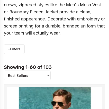
crews, zippered styles like the Men's Mesa Vest
or Boundary Fleece Jacket provide a clean,
finished appearance. Decorate with embroidery or
screen printing for a durable, branded uniform that
your team will actually wear.
≡
Filters
Showing 1-60 of 103