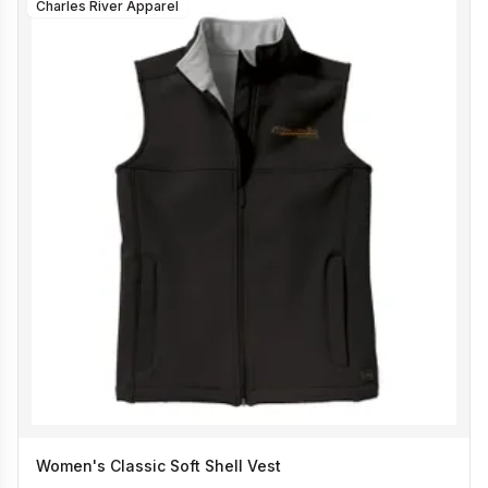
Charles River Apparel
Women's Classic Soft Shell Vest