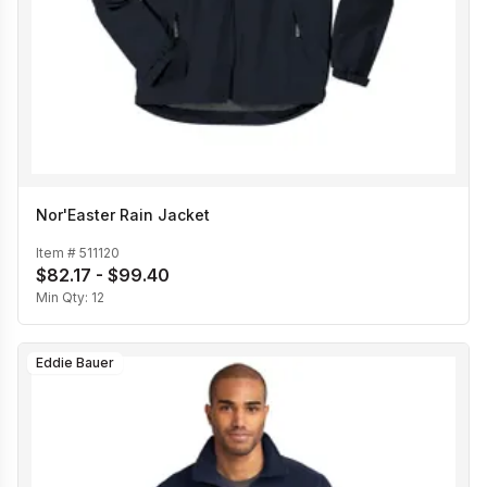
Nor'Easter Rain Jacket
Item #
511120
$82.17 - $99.40
Min Qty:
12
Eddie Bauer