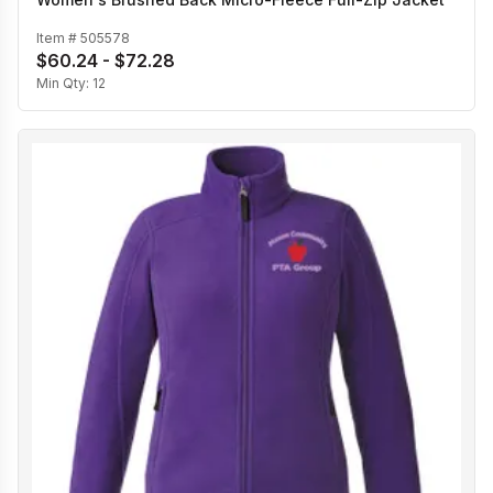
Item #
505578
$60.24 - $72.28
Min Qty:
12