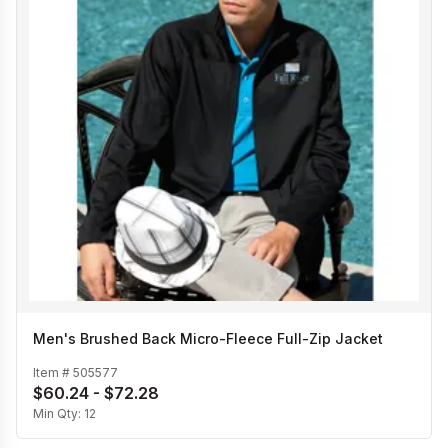
Men's Brushed Back Micro-Fleece Full-Zip Jacket
Item #
505577
$60.24 - $72.28
Min Qty:
12