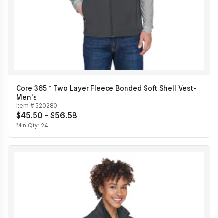
Core 365™ Two Layer Fleece Bonded Soft Shell Vest-
Men's
Item #
520280
$45.50 - $56.58
Min Qty:
24