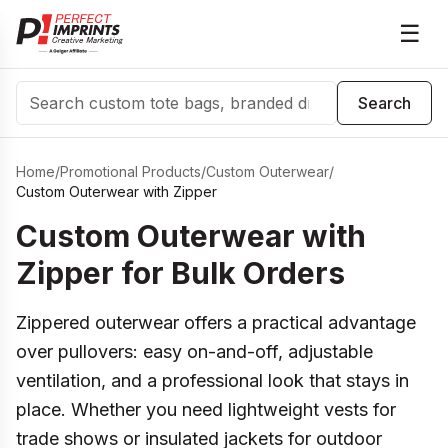
☰
Search
Search
Home
/
Promotional Products
/
Custom Outerwear
/
Custom Outerwear with Zipper
Custom Outerwear with
Zipper for Bulk Orders
Zippered outerwear offers a practical advantage
over pullovers: easy on-and-off, adjustable
ventilation, and a professional look that stays in
place. Whether you need lightweight vests for
trade shows or insulated jackets for outdoor