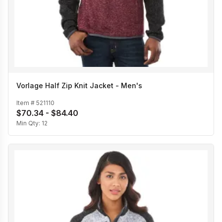
Vorlage Half Zip Knit Jacket - Men's
Item #
521110
$70.34 - $84.40
Min Qty:
12