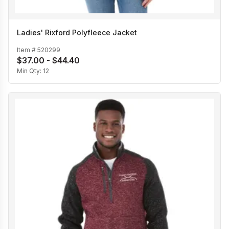
Ladies' Rixford Polyfleece Jacket
Item #
520299
$37.00 - $44.40
Min Qty:
12