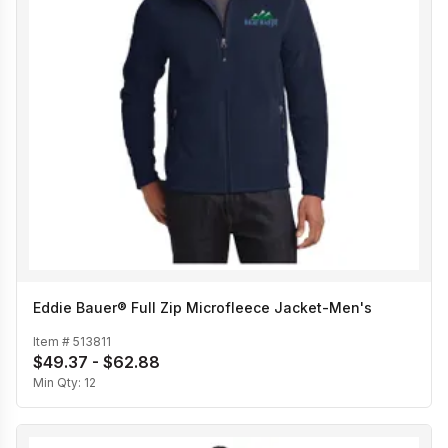
Eddie Bauer® Full Zip Microfleece Jacket-Men's
Item #
513811
$49.37 - $62.88
Min Qty:
12