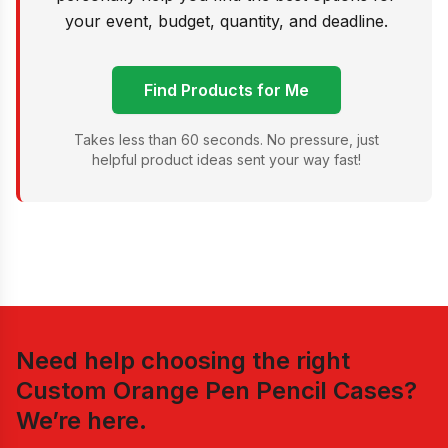
your event, budget, quantity, and deadline.
Find Products for Me
Takes less than 60 seconds. No pressure, just
helpful product ideas sent your way fast!
Need help choosing the right
Custom Orange Pen Pencil Cases
?
We’re here.