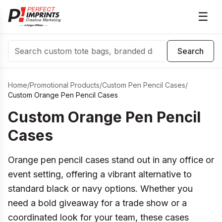
☰
Search
Search
Home
/
Promotional Products
/
Custom Pen Pencil Cases
/
Custom Orange Pen Pencil Cases
Custom Orange Pen Pencil
Cases
Orange pen pencil cases stand out in any office or
event setting, offering a vibrant alternative to
standard black or navy options. Whether you
need a bold giveaway for a trade show or a
coordinated look for your team, these cases