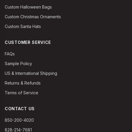
Custom Halloween Bags
Custom Christmas Ornaments
Custom Santa Hats
CUSTOMER SERVICE
FAQs
Sample Policy
US & International Shipping
Returns & Refunds
Terms of Service
CONTACT US
850-200-4020
828-214-7681