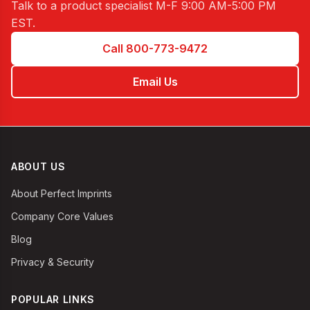
Talk to a product specialist
M-F 9:00 AM-5:00 PM
EST
.
Call 800-773-9472
Email Us
ABOUT US
About Perfect Imprints
Company Core Values
Blog
Privacy & Security
POPULAR LINKS