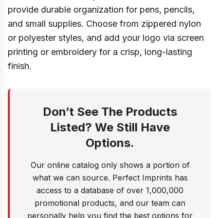
provide durable organization for pens, pencils,
and small supplies. Choose from zippered nylon
or polyester styles, and add your logo via screen
printing or embroidery for a crisp, long-lasting
finish.
Don’t See The Products
Listed? We Still Have
Options.
Our online catalog only shows a portion of
what we can source. Perfect Imprints has
access to a database of over 1,000,000
promotional products, and our team can
personally help you find the best options for