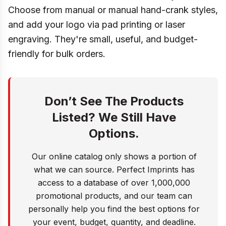
Choose from manual or manual hand-crank styles,
and add your logo via pad printing or laser
engraving. They're small, useful, and budget-
friendly for bulk orders.
Don’t See The Products
Listed? We Still Have
Options.
Our online catalog only shows a portion of
what we can source. Perfect Imprints has
access to a database of over 1,000,000
promotional products, and our team can
personally help you find the best options for
your event, budget, quantity, and deadline.