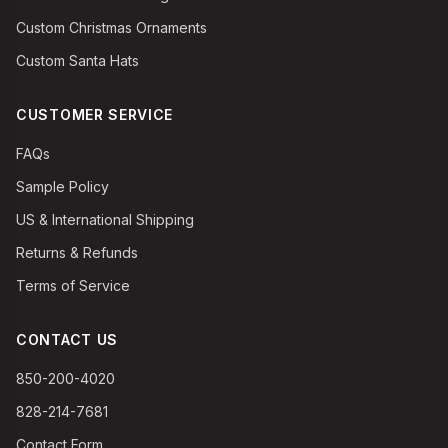
Custom Christmas Ornaments
Custom Santa Hats
CUSTOMER SERVICE
FAQs
Sample Policy
US & International Shipping
Returns & Refunds
Terms of Service
CONTACT US
850-200-4020
828-214-7681
Contact Form