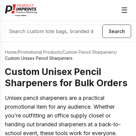
☰
Search
Search
Home
/
Promotional Products
/
Custom Pencil Sharpeners
/
Custom Unisex Pencil Sharpeners
Custom Unisex Pencil
Sharpeners for Bulk Orders
Unisex pencil sharpeners are a practical
promotional item for any audience. Whether
you're outfitting an office supply closet or
handing out branded sharpeners at a back-to-
school event, these tools work for everyone.