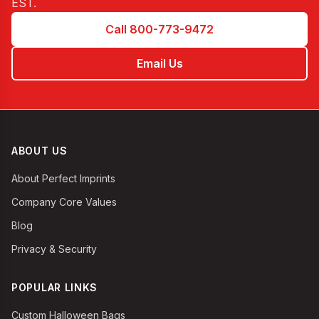
EST
.
Call 800-773-9472
Email Us
ABOUT US
About Perfect Imprints
Company Core Values
Blog
Privacy & Security
POPULAR LINKS
Custom Halloween Bags