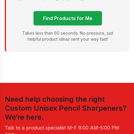
Find Products for Me
Takes less than 60 seconds. No pressure, just
helpful product ideas sent your way fast!
Need help choosing the right
Custom Unisex Pencil Sharpeners
?
We’re here.
Talk to a product specialist
M-F 9:00 AM-5:00 PM