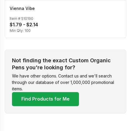
Vienna Vibe
Item #
510190
$1.79 - $2.14
Min Qty:
100
Not finding the exact Custom Organic
Pens you're looking for?
We have other options. Contact us and we'll search
through our database of over 1,000,000 promotional
items.
Find Products for Me