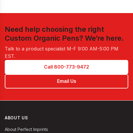
Need help choosing the right
Custom Organic Pens
? We’re here.
Talk to a product specialist
M-F 9:00 AM-5:00 PM
EST
.
Call 800-773-9472
Email Us
ABOUT US
About Perfect Imprints