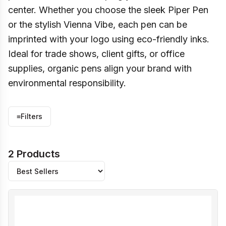
center. Whether you choose the sleek Piper Pen
or the stylish Vienna Vibe, each pen can be
imprinted with your logo using eco-friendly inks.
Ideal for trade shows, client gifts, or office
supplies, organic pens align your brand with
environmental responsibility.
≡
Filters
2 Products