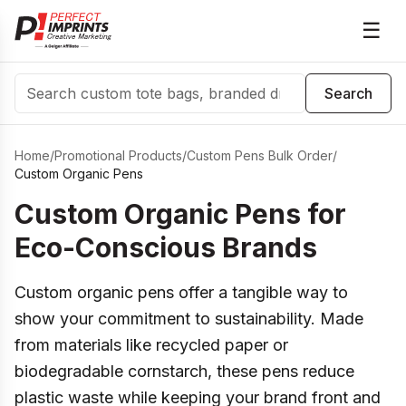
☰
Search
Search
Home
/
Promotional Products
/
Custom Pens Bulk Order
/
Custom Organic Pens
Custom Organic Pens for
Eco-Conscious Brands
Custom organic pens offer a tangible way to
show your commitment to sustainability. Made
from materials like recycled paper or
biodegradable cornstarch, these pens reduce
plastic waste while keeping your brand front and