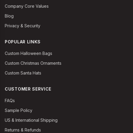
Company Core Values
Blog
Privacy & Security
POPULAR LINKS
Custom Halloween Bags
Custom Christmas Ornaments
Custom Santa Hats
CUSTOMER SERVICE
FAQs
Sample Policy
US & International Shipping
Returns & Refunds