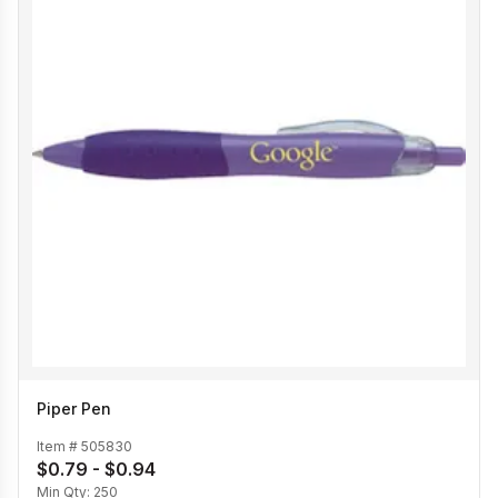
Piper Pen
Item #
505830
$0.79 - $0.94
Min Qty:
250