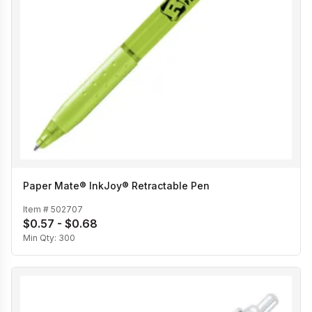
Paper Mate® InkJoy® Retractable Pen
Item #
502707
$0.57 - $0.68
Min Qty:
300