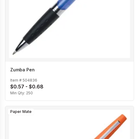
Zumba Pen
Item #
504836
$0.57 - $0.68
Min Qty:
250
Paper Mate