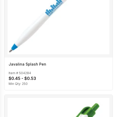
Javalina Splash Pen
Item #
504284
$0.45 - $0.53
Min Qty:
250