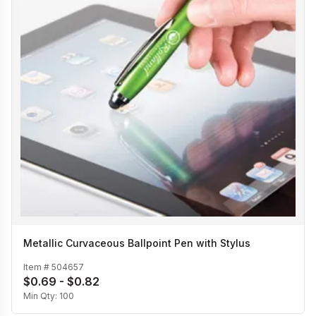
Metallic Curvaceous Ballpoint Pen with Stylus
Item #
504657
$0.69 - $0.82
Min Qty:
100