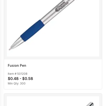
Fusion Pen
Item #
501208
$0.48 - $0.58
Min Qty:
300