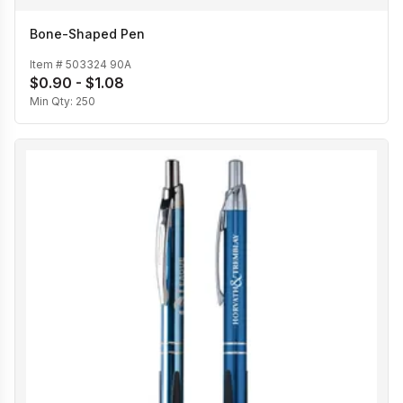
Bone-Shaped Pen
Item #
503324 90A
$0.90 - $1.08
Min Qty:
250