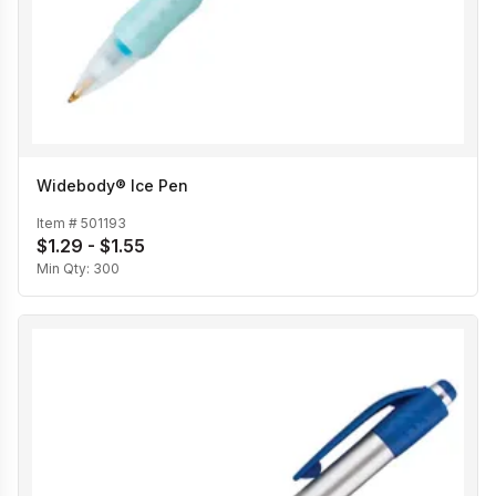
Widebody® Ice Pen
Item #
501193
$1.29 - $1.55
Min Qty:
300