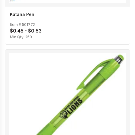
Katana Pen
Item #
501772
$0.45 - $0.53
Min Qty:
250