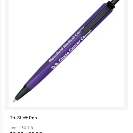
Tri-Stic® Pen
Item #
501118