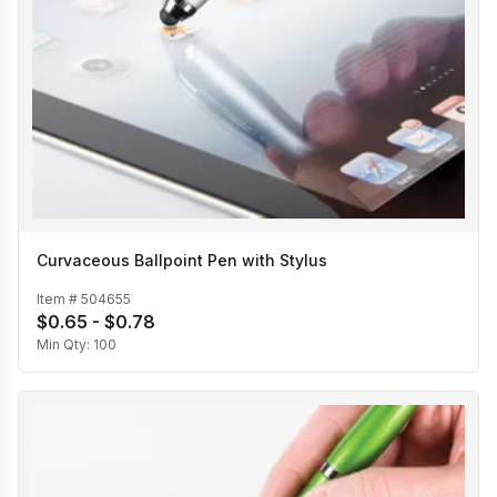
Curvaceous Ballpoint Pen with Stylus
Item #
504655
$0.65 - $0.78
Min Qty:
100