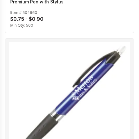
Premium Pen with Stylus
Item #
504660
$0.75 - $0.90
Min Qty:
500