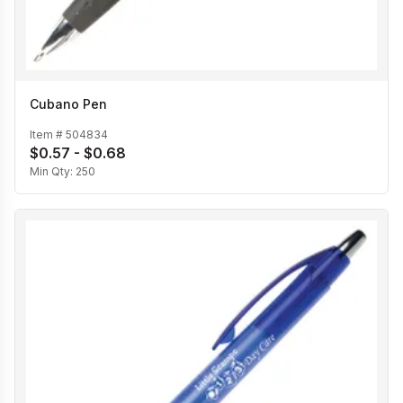
Cubano Pen
Item #
504834
$0.57 - $0.68
Min Qty:
250