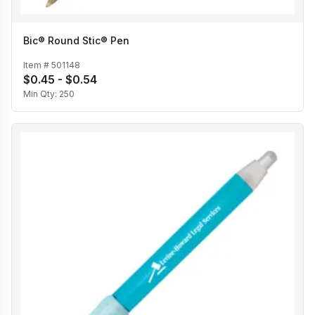
Bic® Round Stic® Pen
Item #
501148
$0.45 - $0.54
Min Qty:
250