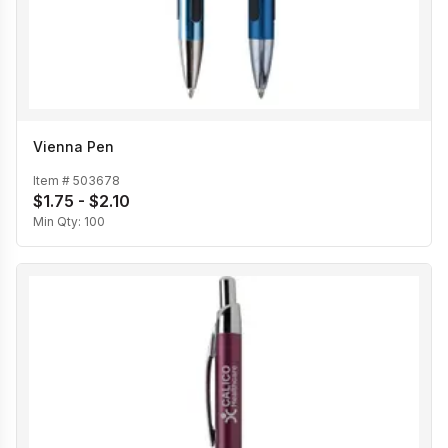
Vienna Pen
Item #
503678
$1.75 - $2.10
Min Qty:
100