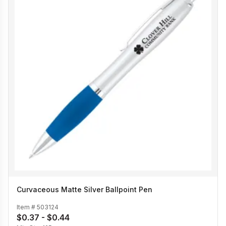
Curvaceous Matte Silver Ballpoint Pen
Item #
503124
$0.37 - $0.44