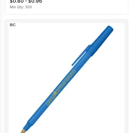
$0.80 - $0.96
Min Qty:
300
BIC