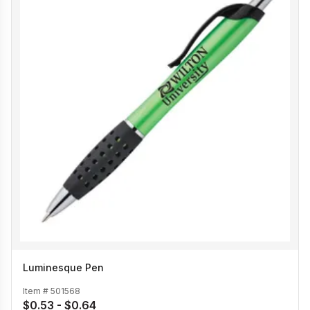
Luminesque Pen
Item #
501568
$0.53 - $0.64