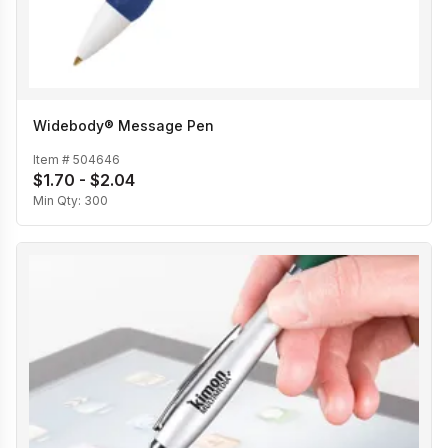
Widebody® Message Pen
Item #
504646
$1.70 - $2.04
Min Qty:
300