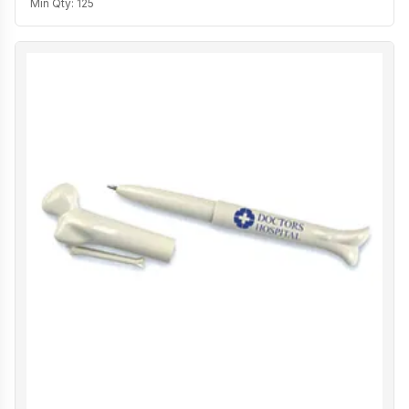
Min Qty:
125