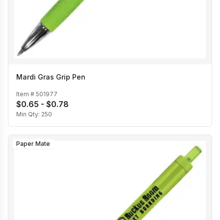
Mardi Gras Grip Pen
Item #
501977
$0.65 - $0.78
Min Qty:
250
Paper Mate