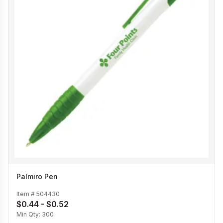
Palmiro Pen
Item #
504430
$0.44 - $0.52
Min Qty:
300