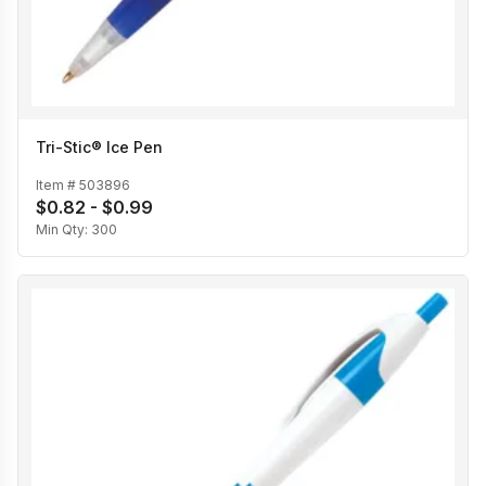
Tri-Stic® Ice Pen
Item #
503896
$0.82 - $0.99
Min Qty:
300