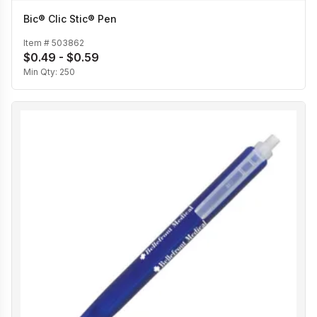
Bic® Clic Stic® Pen
Item #
503862
$0.49 - $0.59
Min Qty:
250