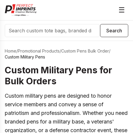
☰
Search
Search
Home
/
Promotional Products
/
Custom Pens Bulk Order
/
Custom Military Pens
Custom Military Pens for
Bulk Orders
Custom military pens are designed to honor
service members and convey a sense of
patriotism and professionalism. Whether you need
branded pens for a military base, a veterans'
organization, or a defense contractor event, these