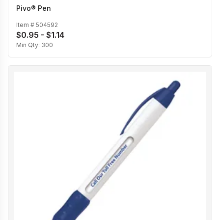
Pivo® Pen
Item #
504592
$0.95 - $1.14
Min Qty:
300