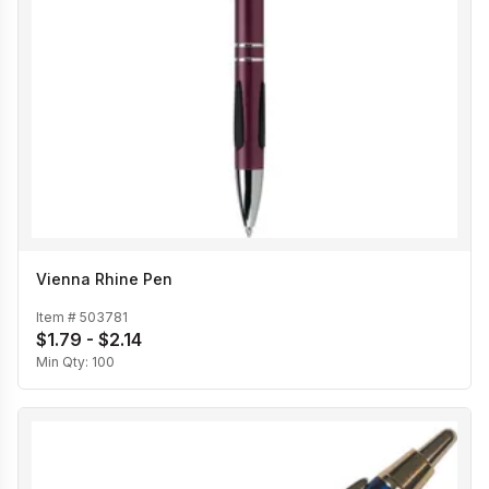
Vienna Rhine Pen
Item #
503781
$1.79 - $2.14
Min Qty:
100