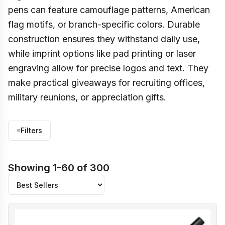
pens can feature camouflage patterns, American
flag motifs, or branch-specific colors. Durable
construction ensures they withstand daily use,
while imprint options like pad printing or laser
engraving allow for precise logos and text. They
make practical giveaways for recruiting offices,
military reunions, or appreciation gifts.
≡
Filters
Showing 1-60 of 300