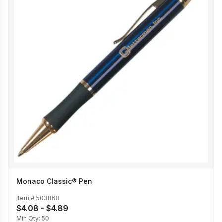
Monaco Classic® Pen
Item #
503860
$4.08 - $4.89
Min Qty:
50