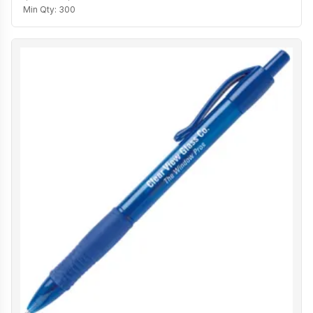
Min Qty:
300