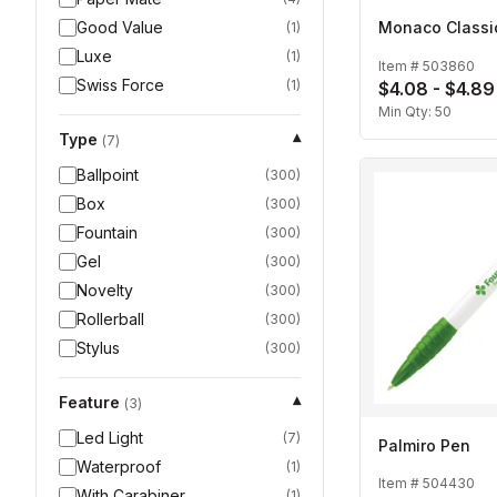
Good Value
Monaco Classi
(
1
)
Luxe
(
1
)
Item #
503860
Swiss Force
(
1
)
$4.08 - $4.89
Min Qty:
50
Type
▾
(
7
)
Ballpoint
(
300
)
Box
(
300
)
Fountain
(
300
)
Gel
(
300
)
Novelty
(
300
)
Rollerball
(
300
)
Stylus
(
300
)
Feature
▾
(
3
)
Led Light
(
7
)
Palmiro Pen
Waterproof
(
1
)
Item #
504430
With Carabiner
(
1
)