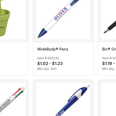
WideBody® Pens
Bic® Gr
Item #
505242
Item #
5
$1.02 - $1.23
$1.19 -
Min Qty:
300
Min Qty: