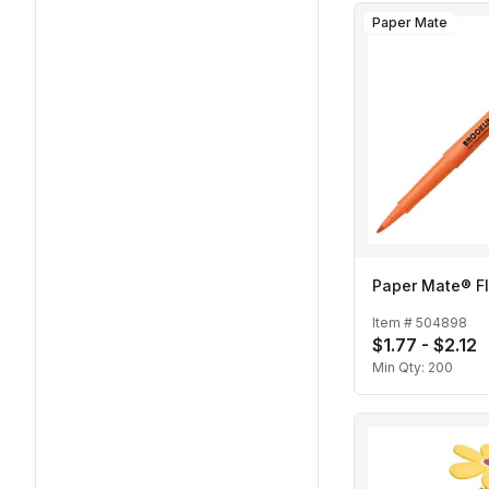
Paper Mate
Paper Mate® Fl
Item #
504898
$1.77 - $2.12
Min Qty:
200