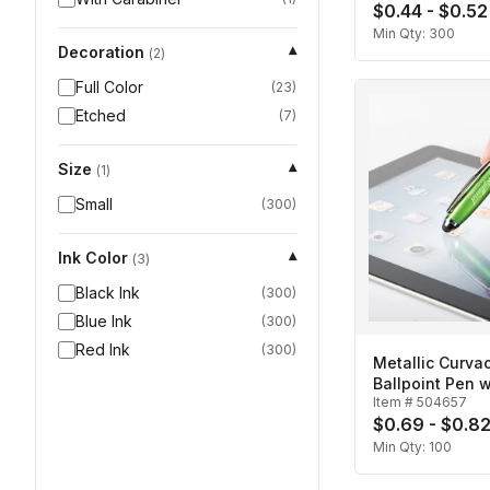
$0.44 - $0.52
Min Qty:
300
Decoration
▾
(
2
)
Full Color
(
23
)
Etched
(
7
)
Size
▾
(
1
)
Small
(
300
)
Ink Color
▾
(
3
)
Black Ink
(
300
)
Blue Ink
(
300
)
Red Ink
(
300
)
Metallic Curva
Ballpoint Pen w
Item #
504657
$0.69 - $0.8
Min Qty:
100