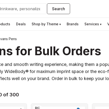
Search
oducts
Deals
Shop by Theme
Brands
Services
▾
▾
Evans Pens
s for Bulk Orders
nce and smooth writing experience, making them a pop
dy WideBody® for maximum imprint space or the eco-fr
flects well on your brand. Order in bulk to keep your l
0 of 300
BIC