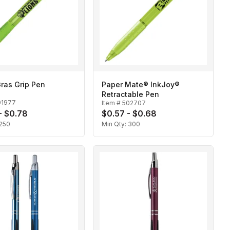
ras Grip Pen
Paper Mate® InkJoy®
Retractable Pen
01977
Item #
502707
- $0.78
$0.57 - $0.68
250
Min Qty:
300