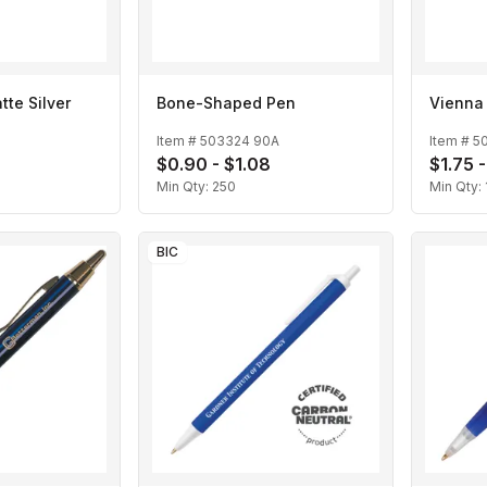
te Silver
Bone-Shaped Pen
Vienna
Item #
503324 90A
Item #
5
$0.90 - $1.08
$1.75 -
Min Qty:
250
Min Qty:
BIC