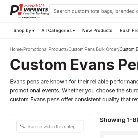
Search
Shop by
All Categories
New Products
Rush Pr
▾
▾
Home
/
Promotional Products
/
Custom Pens Bulk Order
/
Custom 
Custom Evans Pen
Evans pens are known for their reliable performa
promotional events. Whether you choose the stur
custom Evans pens offer consistent quality that re
Showing 1-6
Search within this category
🔍