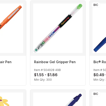
BIC
air Pen
Rainbow Gel Gripper Pen
Bic® Ro
Item #
504928 49B
Item #
5
$1.55 - $1.86
$0.49 
Min Qty:
300
Min Qty:
BIC