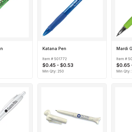
en
Katana Pen
Mardi G
Item #
501772
Item #
5
$0.45 - $0.53
$0.65 
Min Qty:
250
Min Qty: