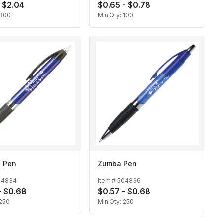
- $2.04
$0.65 - $0.78
300
Min Qty:
100
 Pen
Zumba Pen
04834
Item #
504836
- $0.68
$0.57 - $0.68
250
Min Qty:
250