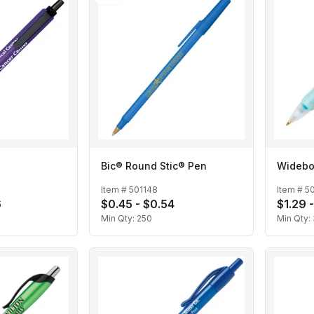
Bic® Round Stic® Pen
Widebo
Item #
501148
Item #
5
6
$0.45 - $0.54
$1.29 -
Min Qty:
250
Min Qty: