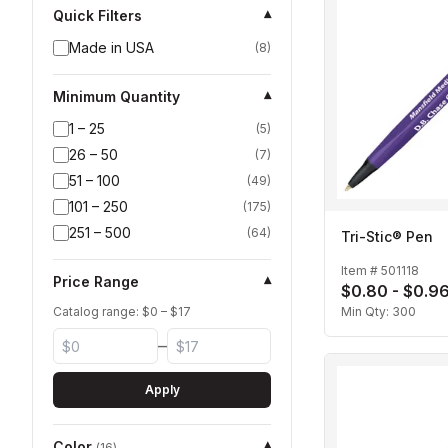
Quick Filters
▾
Made in USA
(
8
)
Minimum Quantity
▾
1 – 25
(
5
)
26 – 50
(
7
)
51 – 100
(
49
)
101 – 250
(
175
)
251 – 500
(
64
)
Tri-Stic® Pen
Item #
501118
Price Range
▾
$0.80 - $0.9
Catalog range: $
0
– $
17
Min Qty:
300
–
Apply
Color
▾
(
16
)