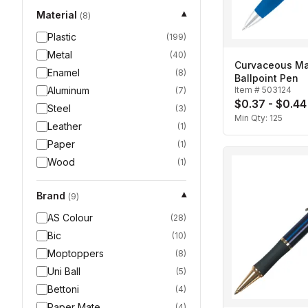
Material
▾
(
8
)
Plastic
(
199
)
Metal
(
40
)
Curvaceous Mat
Enamel
(
8
)
Ballpoint Pen
Aluminum
Item #
503124
(
7
)
$0.37 - $0.44
Steel
(
3
)
Min Qty:
125
Leather
(
1
)
Paper
(
1
)
Wood
(
1
)
Brand
▾
(
9
)
AS Colour
(
28
)
Bic
(
10
)
Moptoppers
(
8
)
Uni Ball
(
5
)
Bettoni
(
4
)
Paper Mate
(
4
)