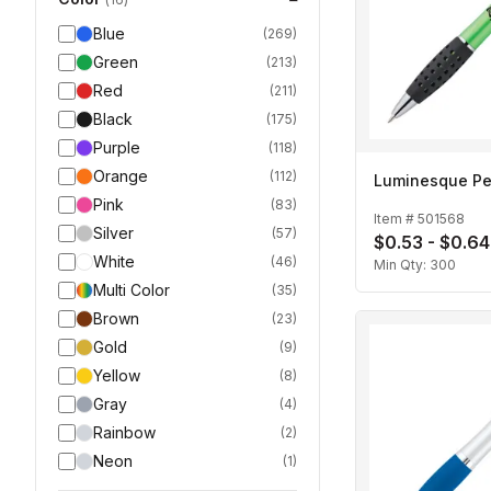
Blue
(
269
)
Green
(
213
)
Red
(
211
)
Black
(
175
)
Purple
(
118
)
Orange
(
112
)
Luminesque P
Pink
(
83
)
Item #
501568
Silver
(
57
)
$0.53 - $0.64
White
(
46
)
Min Qty:
300
Multi Color
(
35
)
Brown
(
23
)
Gold
(
9
)
Yellow
(
8
)
Gray
(
4
)
Rainbow
(
2
)
Neon
(
1
)