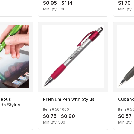
$0.95 - $1.14
$1.70 
Min Qty:
300
Min Qty:
ceous
Premium Pen with Stylus
Cubano
ith Stylus
Item #
504660
Item #
5
2
$0.75 - $0.90
$0.57 
Min Qty:
500
Min Qty: