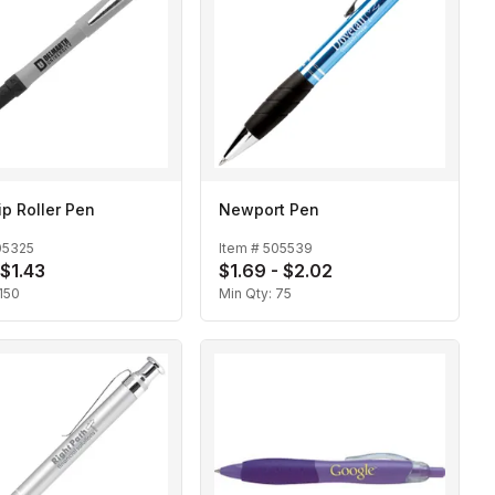
ip Roller Pen
Newport Pen
05325
Item #
505539
 $1.43
$1.69 - $2.02
150
Min Qty:
75