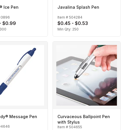
c® Ice Pen
Javalina Splash Pen
03896
Item #
504284
- $0.99
$0.45 - $0.53
300
Min Qty:
250
dy® Message Pen
Curvaceous Ballpoint Pen
with Stylus
04646
Item #
504655