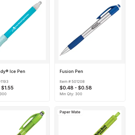
dy® Ice Pen
Fusion Pen
01193
Item #
501208
 $1.55
$0.48 - $0.58
300
Min Qty:
300
Paper Mate