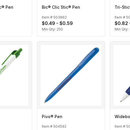
c® Pen
Bic® Clic Stic® Pen
Tri-Sti
Item #
503862
Item #
5
$0.49 - $0.59
$0.82 
Min Qty:
250
Min Qty:
Pivo® Pen
Widebo
Item #
504592
Item #
5