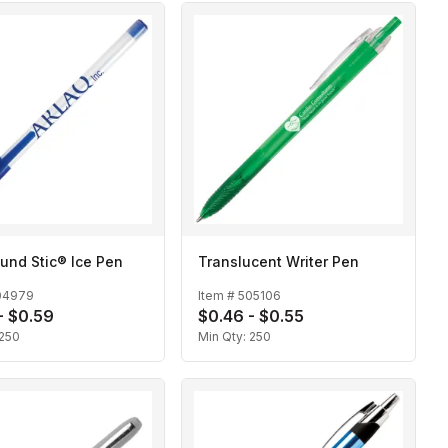
und Stic® Ice Pen
Translucent Writer Pen
04979
Item #
505106
- $0.59
$0.46 - $0.55
250
Min Qty:
250