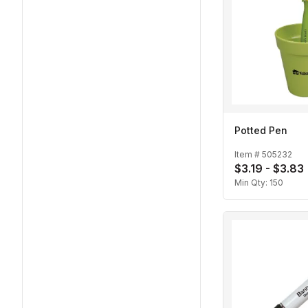
Potted Pen
Item #
505232
$3.19 - $3.83
Min Qty:
150