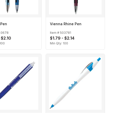
 Pen
Vienna Rhine Pen
03678
Item #
503781
 $2.10
$1.79 - $2.14
100
Min Qty:
100