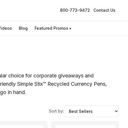
800-773-9472
Contact Us
Videos
Blog
Featured Promos
▾
ular choice for corporate giveaways and
iendly Simple Stix™ Recycled Currency Pens,
ogo in hand.
Sort by: