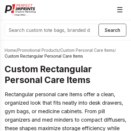
☰
Search
Search
Home
/
Promotional Products
/
Custom Personal Care Items
/
Custom Rectangular Personal Care Items
Custom Rectangular
Personal Care Items
Rectangular personal care items offer a clean,
organized look that fits neatly into desk drawers,
gym bags, or medicine cabinets. From pill
organizers and med minders to compact diffusers,
these shapes maximize storage efficiency while