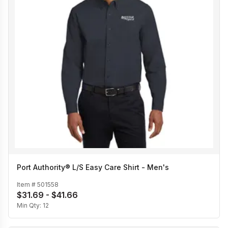
Port Authority® L/S Easy Care Shirt - Men's
Item #
501558
$31.69 - $41.66
Min Qty:
12