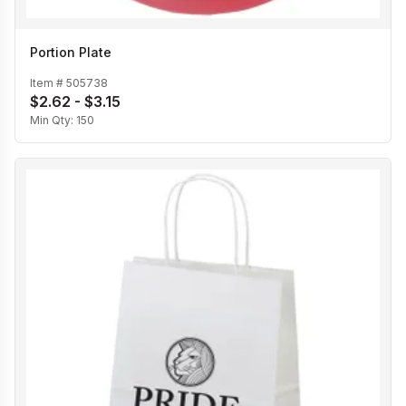
Portion Plate
Item #
505738
$2.62 - $3.15
Min Qty:
150