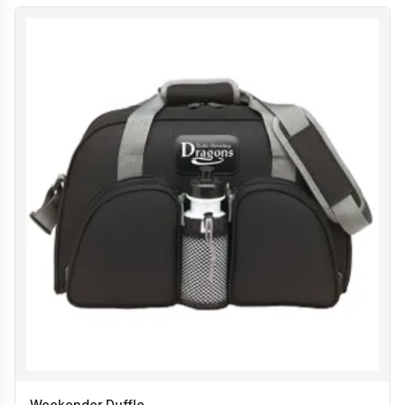
Weekender Duffle