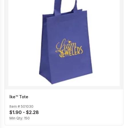
Ike™ Tote
Item #
501030
$1.90 - $2.28
Min Qty:
150