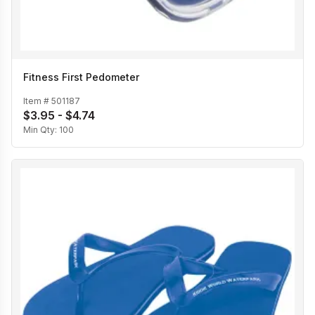
Fitness First Pedometer
Item #
501187
$3.95 - $4.74
Min Qty:
100