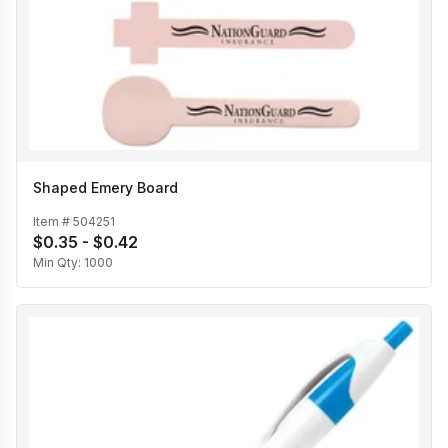
Shaped Emery Board
Item #
504251
$0.35 - $0.42
Min Qty:
1000