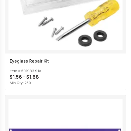
Eyeglass Repair Kit
Item #
501983 91A
$1.56 - $1.88
Min Qty:
250