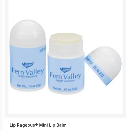
Lip Rageous® Mini Lip Balm