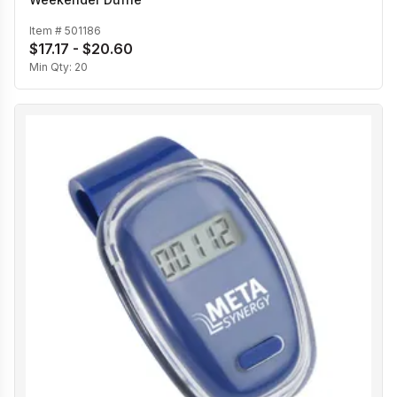
Item #
501186
$17.17 - $20.60
Min Qty:
20