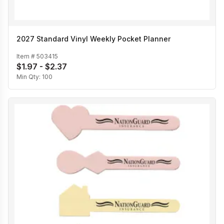
2027 Standard Vinyl Weekly Pocket Planner
Item #
503415
$1.97 - $2.37
Min Qty:
100