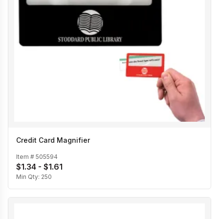
Credit Card Magnifier
Item #
505594
$1.34 - $1.61
Min Qty:
250