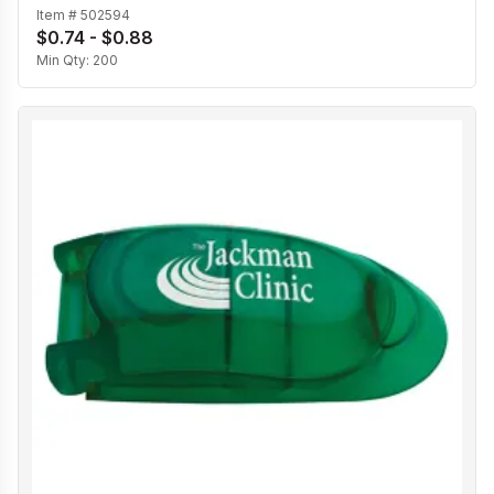
Item #
502594
$0.74 - $0.88
Min Qty:
200