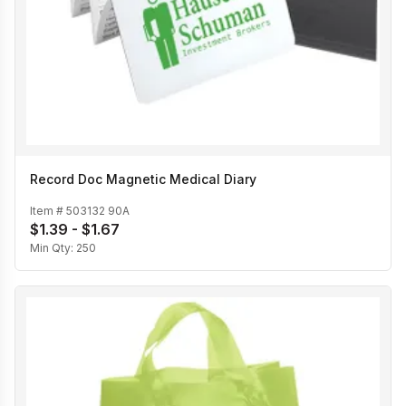
Record Doc Magnetic Medical Diary
Item #
503132 90A
$1.39 - $1.67
Min Qty:
250