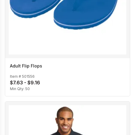
Adult Flip Flops
Item #
501556
$7.63 - $9.16
Min Qty:
50