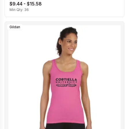
$9.44 - $15.58
Min Qty:
36
Gildan