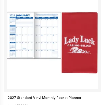
2027 Standard Vinyl Monthly Pocket Planner