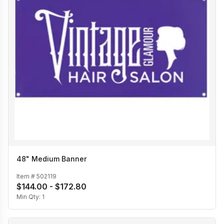
48" Medium Banner
Item #
502119
$144.00 - $172.80
Min Qty:
1