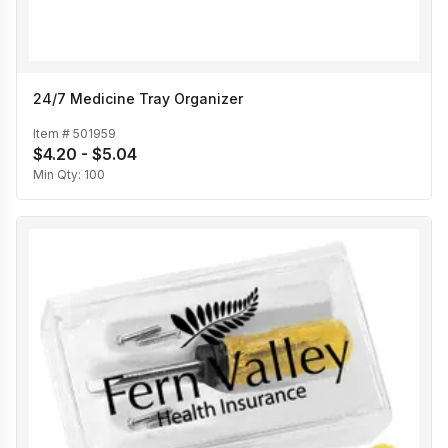
24/7 Medicine Tray Organizer
Item #
501959
$4.20 - $5.04
Min Qty:
100