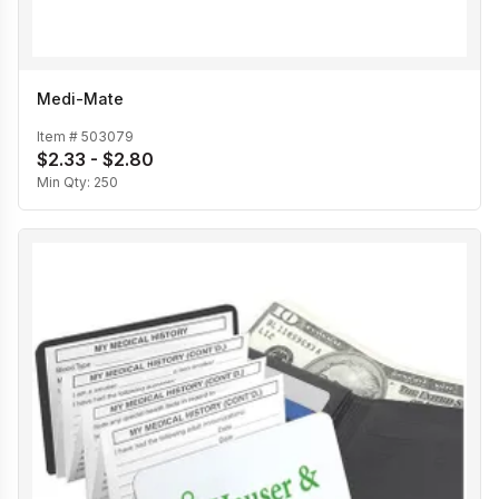
Medi-Mate
Item #
503079
$2.33 - $2.80
Min Qty:
250