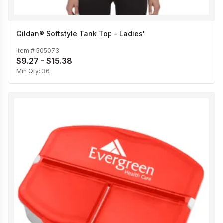
Gildan® Softstyle Tank Top – Ladies'
Item #
505073
$9.27 - $15.38
Min Qty:
36