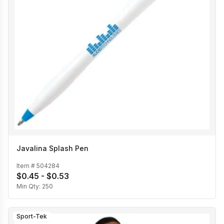
Javalina Splash Pen
Item #
504284
$0.45 - $0.53
Min Qty:
250
Sport-Tek