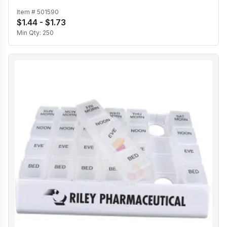
Item #
501590
$1.44 - $1.73
Min Qty:
250