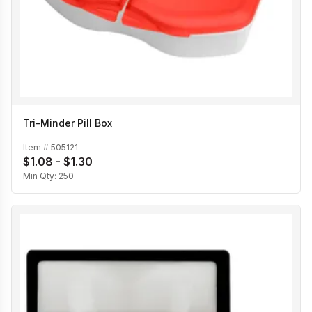
Tri-Minder Pill Box
Item #
505121
$1.08 - $1.30
Min Qty:
250