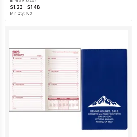
Item #
503402
$1.23 - $1.48
Min Qty:
100