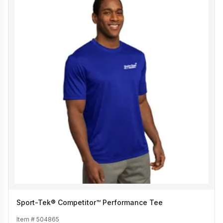
Sport-Tek® Competitor™ Performance Tee
Item #
504865