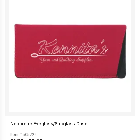
Neoprene Eyeglass/Sunglass Case
Item #
505722