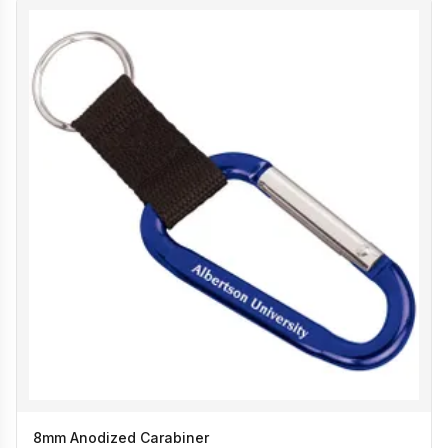
8mm Anodized Carabiner