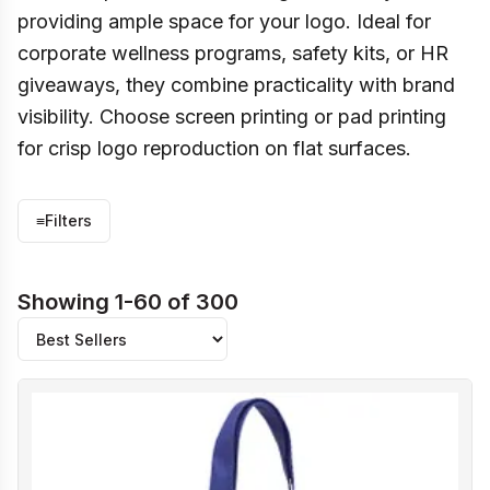
providing ample space for your logo. Ideal for
corporate wellness programs, safety kits, or HR
giveaways, they combine practicality with brand
visibility. Choose screen printing or pad printing
for crisp logo reproduction on flat surfaces.
≡
Filters
Showing 1-60 of 300