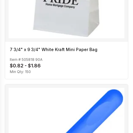
7 3/4" x 9 3/4" White Kraft Mini Paper Bag
Item #
505818 90A
$0.82 - $1.86
Min Qty:
150