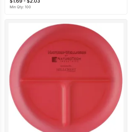
$1.69 - $2.03
Min Qty:
100