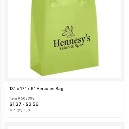
13" x 17" x 6" Hercules Bag
Item #
503399
$1.37 - $2.56
Min Qty:
150