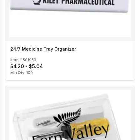
24/7 Medicine Tray Organizer
Item #
501959
$4.20 - $5.04
Min Qty:
100