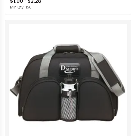
$1.90 - $2.28
Min Qty:
150