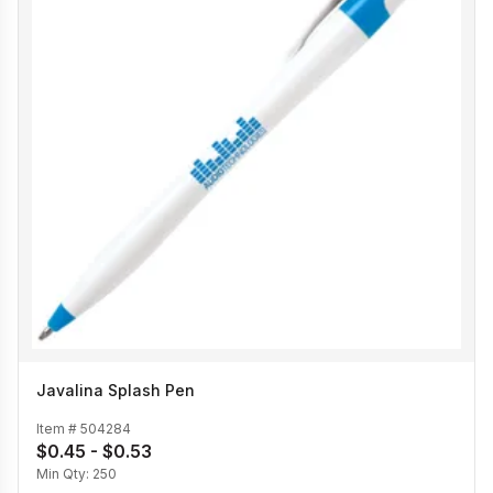
Javalina Splash Pen
Item #
504284
$0.45 - $0.53
Min Qty:
250