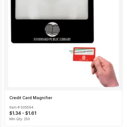
Credit Card Magnifier
Item #
505594
$1.34 - $1.61
Min Qty:
250