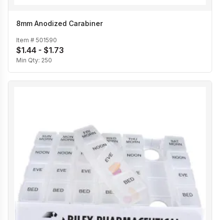
8mm Anodized Carabiner
Item #
501590
$1.44 - $1.73
Min Qty:
250