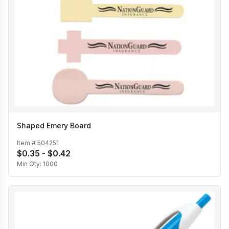
Shaped Emery Board
Item #
504251
$0.35 - $0.42
Min Qty:
1000