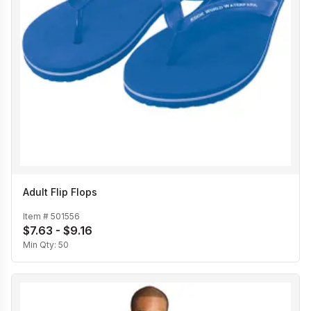
Adult Flip Flops
Item #
501556
$7.63 - $9.16
Min Qty:
50