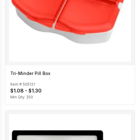
Tri-Minder Pill Box
Item #
505121
$1.08 - $1.30
Min Qty:
250