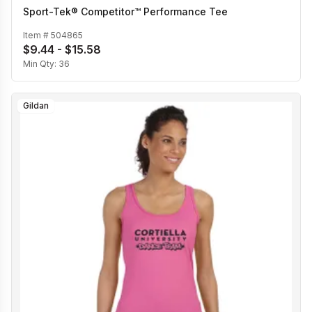
Sport-Tek® Competitor™ Performance Tee
Item #
504865
$9.44 - $15.58
Min Qty:
36
Gildan