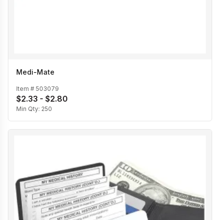
Medi-Mate
Item #
503079
$2.33 - $2.80
Min Qty:
250