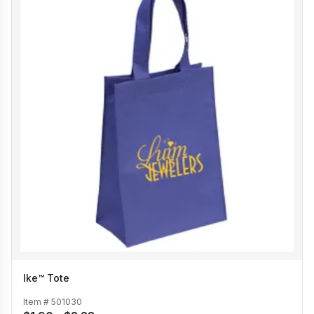
Ike™ Tote
Item #
501030