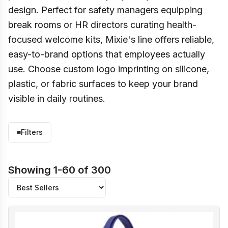
design. Perfect for safety managers equipping
break rooms or HR directors curating health-
focused welcome kits, Mixie's line offers reliable,
easy-to-brand options that employees actually
use. Choose custom logo imprinting on silicone,
plastic, or fabric surfaces to keep your brand
visible in daily routines.
≡
Filters
Showing 1-60 of 300