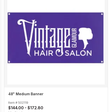
48" Medium Banner
Item #
502119
$144.00 - $172.80