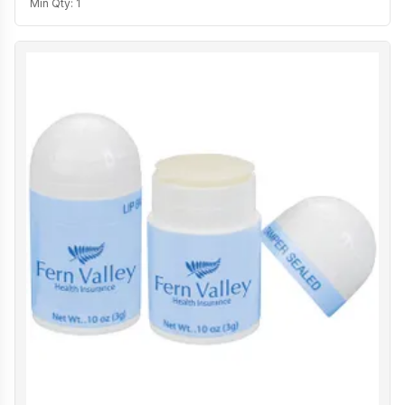
Min Qty:
1