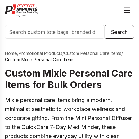
☰
Search
Search
Home
/
Promotional Products
/
Custom Personal Care Items
/
Custom Mixie Personal Care Items
Custom Mixie Personal Care
Items for Bulk Orders
Mixie personal care items bring a modern,
minimalist aesthetic to workplace wellness and
corporate gifting. From the Mini Personal Diffuser
to the QuickCare 7-Day Med Minder, these
products combine everyday utility with clean