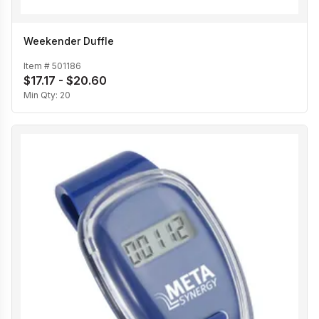
Weekender Duffle
Item #
501186
$17.17 - $20.60
Min Qty:
20