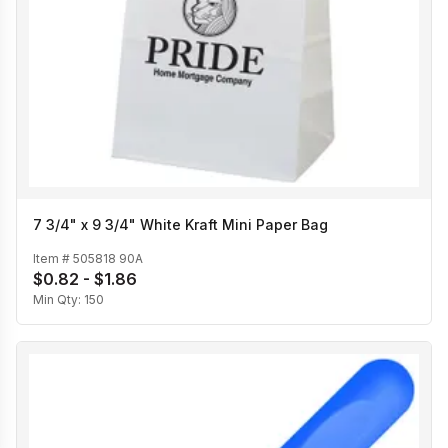
7 3/4" x 9 3/4" White Kraft Mini Paper Bag
Item #
505818 90A
$0.82 - $1.86
Min Qty:
150