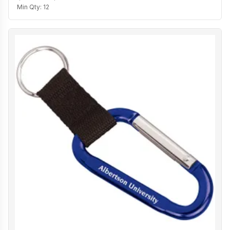
Min Qty:
12