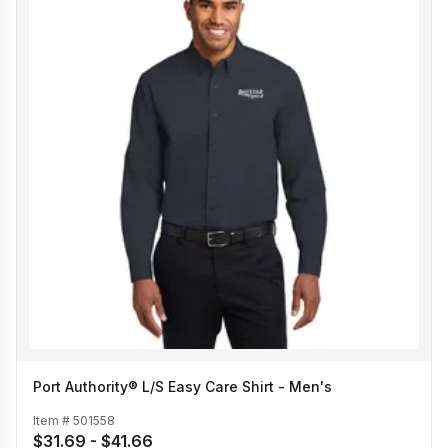
Port Authority® L/S Easy Care Shirt - Men's
Item #
501558
$31.69 - $41.66