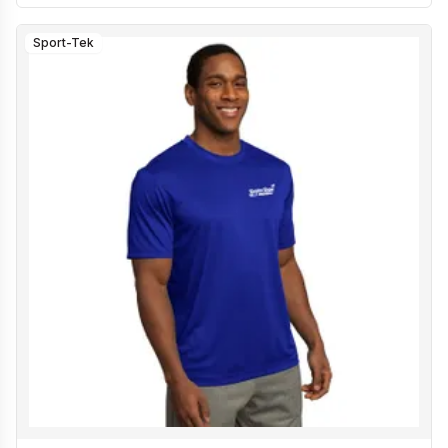
Sport-Tek