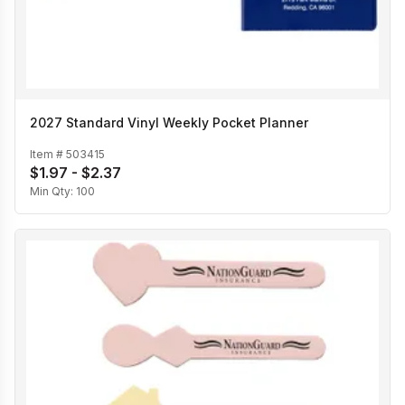
2027 Standard Vinyl Weekly Pocket Planner
Item #
503415
$1.97 - $2.37
Min Qty:
100