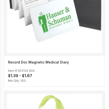
Record Doc Magnetic Medical Diary
Item #
503132 90A
$1.39 - $1.67
Min Qty:
250