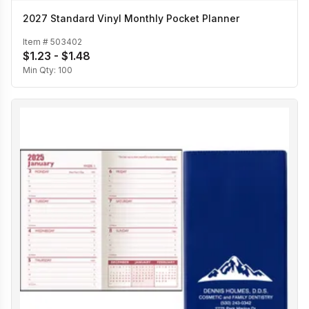
2027 Standard Vinyl Monthly Pocket Planner
Item #
503402
$1.23 - $1.48
Min Qty:
100