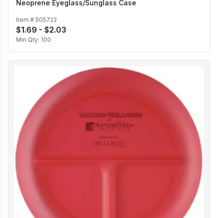
Neoprene Eyeglass/Sunglass Case
Item #
505722
$1.69 - $2.03
Min Qty:
100