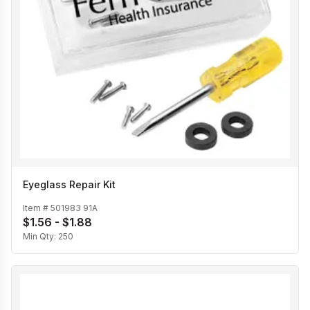
Eyeglass Repair Kit
Item #
501983 91A
$1.56 - $1.88
Min Qty:
250