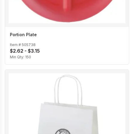
Portion Plate
Item #
505738
$2.62 - $3.15
Min Qty:
150