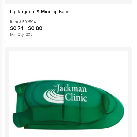
Lip Rageous® Mini Lip Balm
Item #
502594
$0.74 - $0.88
Min Qty:
200