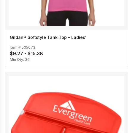
Gildan® Softstyle Tank Top – Ladies'
Item #
505073
$9.27 - $15.38
Min Qty:
36