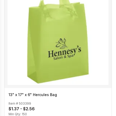
13" x 17" x 6" Hercules Bag
Item #
503399
$1.37 - $2.56
Min Qty:
150