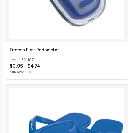
Fitness First Pedometer
Item #
501187
$3.95 - $4.74
Min Qty:
100