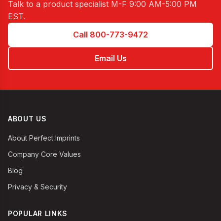
Talk to a product specialist
M-F 9:00 AM-5:00 PM
EST
.
Call 800-773-9472
Email Us
ABOUT US
About Perfect Imprints
Company Core Values
Blog
Privacy & Security
POPULAR LINKS