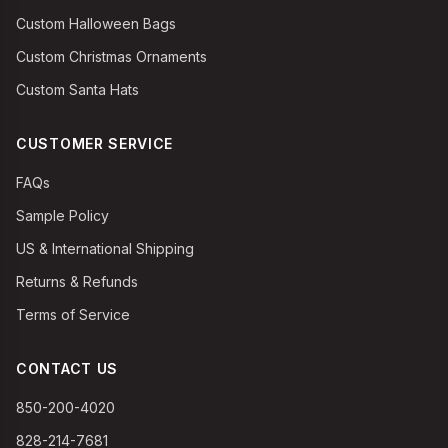
Custom Halloween Bags
Custom Christmas Ornaments
Custom Santa Hats
CUSTOMER SERVICE
FAQs
Sample Policy
US & International Shipping
Returns & Refunds
Terms of Service
CONTACT US
850-200-4020
828-214-7681