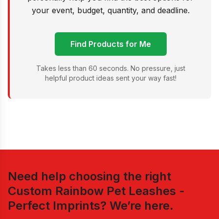
your event, budget, quantity, and deadline.
Find Products for Me
Takes less than 60 seconds. No pressure, just
helpful product ideas sent your way fast!
Need help choosing the right
Custom Rainbow Pet Leashes -
Perfect Imprints
? We’re here.