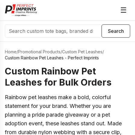
☰
Search
Search
Home
/
Promotional Products
/
Custom Pet Leashes
/
Custom Rainbow Pet Leashes - Perfect Imprints
Custom Rainbow Pet
Leashes for Bulk Orders
Rainbow pet leashes make a bold, colorful
statement for your brand. Whether you are
planning a pride parade giveaway or a pet
adoption event, these leashes stand out. Made
from durable nylon webbing with a secure clip,