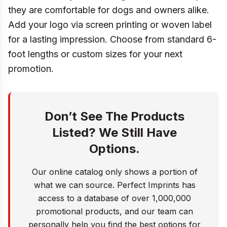
they are comfortable for dogs and owners alike.
Add your logo via screen printing or woven label
for a lasting impression. Choose from standard 6-
foot lengths or custom sizes for your next
promotion.
Don’t See The Products
Listed? We Still Have
Options.
Our online catalog only shows a portion of
what we can source. Perfect Imprints has
access to a database of over 1,000,000
promotional products, and our team can
personally help you find the best options for