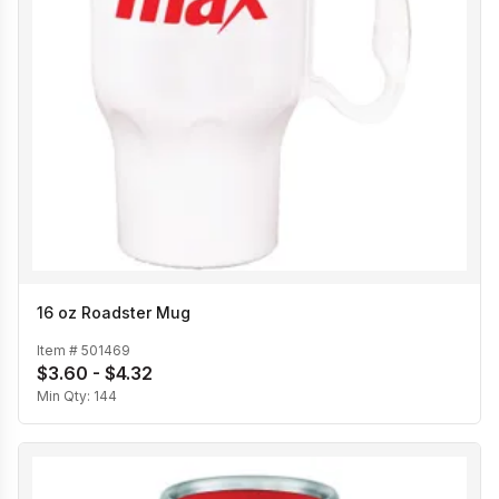
16 oz Roadster Mug
Item #
501469
$3.60 - $4.32
Min Qty:
144