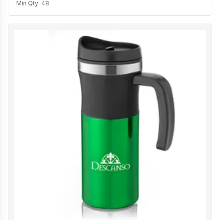
Min Qty:
48