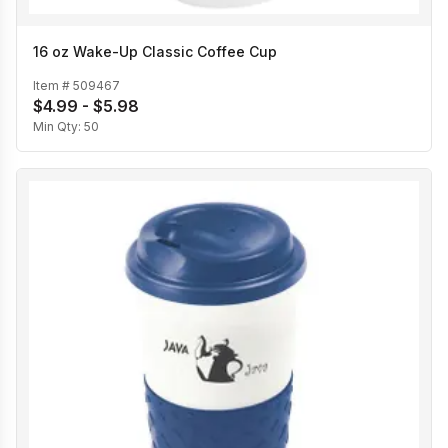
16 oz Wake-Up Classic Coffee Cup
Item #
509467
$4.99 - $5.98
Min Qty:
50