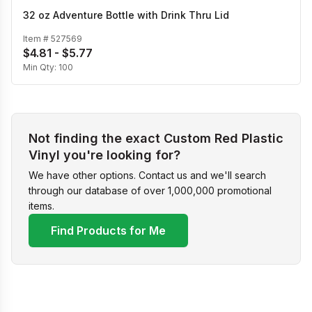
32 oz Adventure Bottle with Drink Thru Lid
Item #
527569
$4.81 - $5.77
Min Qty:
100
Not finding the exact Custom Red Plastic
Vinyl you're looking for?
We have other options. Contact us and we'll search
through our database of over 1,000,000 promotional
items.
Find Products for Me