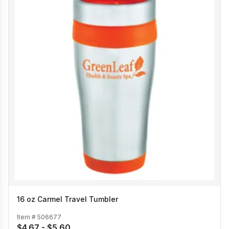
16 oz Carmel Travel Tumbler
Item #
506677
$4.67 - $5.60