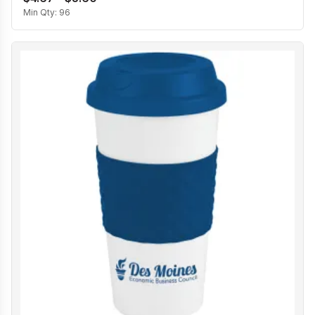
Min Qty:
96