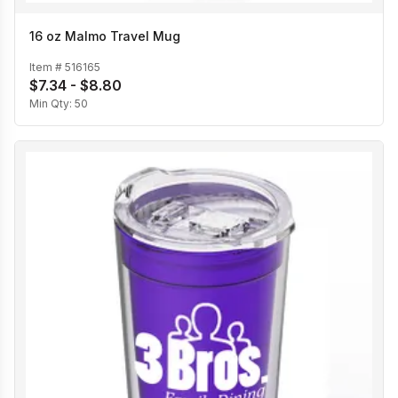
16 oz Malmo Travel Mug
Item #
516165
$7.34 - $8.80
Min Qty:
50