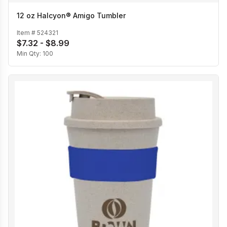
12 oz Halcyon® Amigo Tumbler
Item #
524321
$7.32 - $8.99
Min Qty:
100