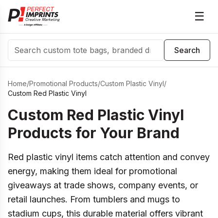
☰
Search
Search
Home
/
Promotional Products
/
Custom Plastic Vinyl
/
Custom Red Plastic Vinyl
Custom Red Plastic Vinyl
Products for Your Brand
Red plastic vinyl items catch attention and convey
energy, making them ideal for promotional
giveaways at trade shows, company events, or
retail launches. From tumblers and mugs to
stadium cups, this durable material offers vibrant