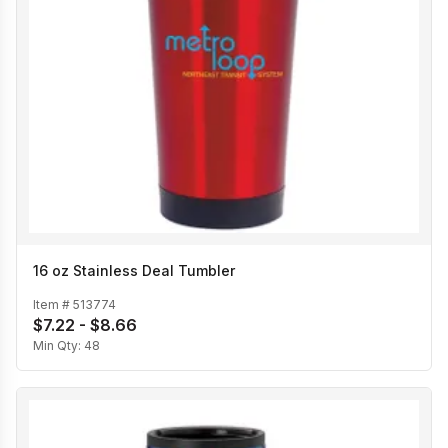
16 oz Stainless Deal Tumbler
Item #
513774
$7.22 - $8.66
Min Qty:
48