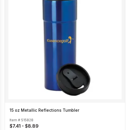
15 oz Metallic Reflections Tumbler
Item #
515828
$7.41 - $8.89