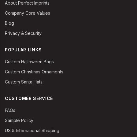
About Perfect Imprints
Company Core Values
Blog
Privacy & Security
POPULAR LINKS
Custom Halloween Bags
Custom Christmas Ornaments
Custom Santa Hats
CUSTOMER SERVICE
FAQs
Sample Policy
US & International Shipping