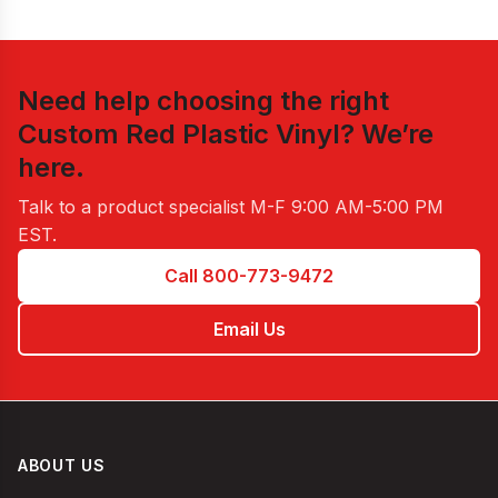
Need help choosing the right
Custom Red Plastic Vinyl
? We’re
here.
Talk to a product specialist
M-F 9:00 AM-5:00 PM
EST
.
Call 800-773-9472
Email Us
ABOUT US