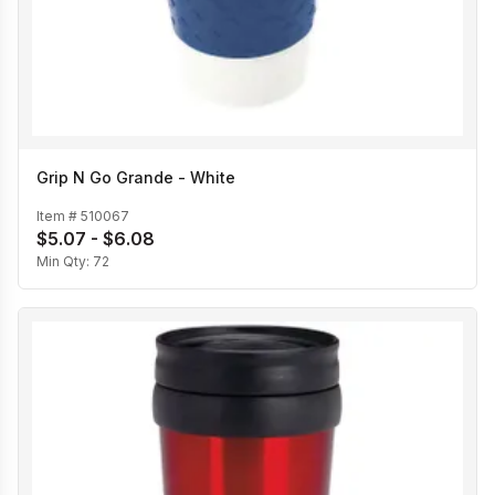
Grip N Go Grande - White
Item #
510067
$5.07 - $6.08
Min Qty:
72