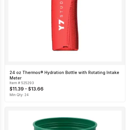
24 oz Thermos® Hydration Bottle with Rotating Intake
Meter
Item #
525293
$11.39 - $13.66
Min Qty:
24