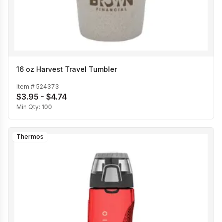
16 oz Harvest Travel Tumbler
Item #
524373
$3.95 - $4.74
Min Qty:
100
Thermos