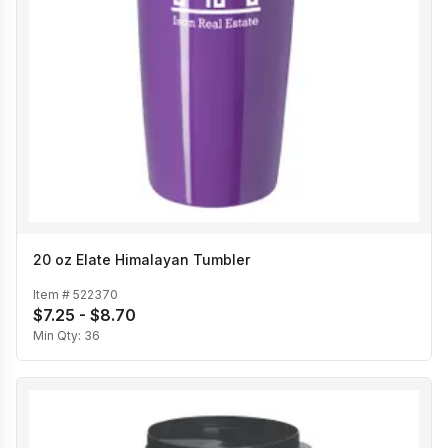
20 oz Elate Himalayan Tumbler
Item #
522370
$7.25 - $8.70
Min Qty:
36