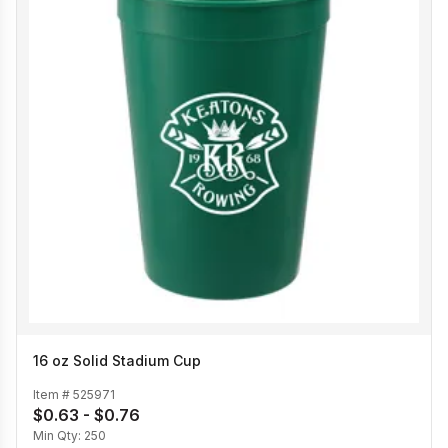
16 oz Solid Stadium Cup
Item #
525971
$0.63 - $0.76
Min Qty:
250