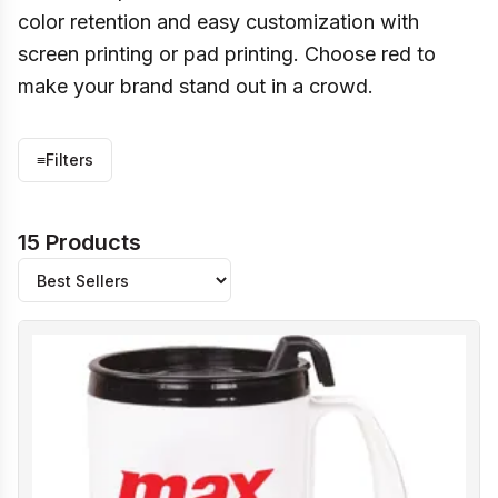
color retention and easy customization with
screen printing or pad printing. Choose red to
make your brand stand out in a crowd.
≡
Filters
15 Products