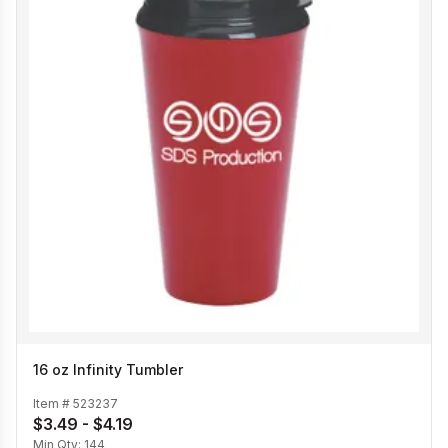
16 oz Infinity Tumbler
Item #
523237
$3.49 - $4.19
Min Qty:
144