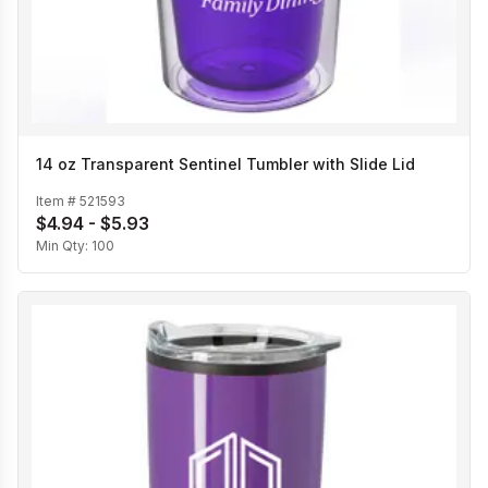
14 oz Transparent Sentinel Tumbler with Slide Lid
Item #
521593
$4.94 - $5.93
Min Qty:
100