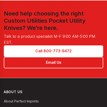
Need help choosing the right
Custom Utilities Pocket Utility
Knives
? We’re here.
Talk to a product specialist
M-F 9:00 AM-5:00 PM
EST
.
Call 800-773-9472
Email Us
ABOUT US
About Perfect Imprints