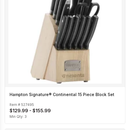
Hampton Signature® Continental 15 Piece Block Set
Item #
527495
$129.99 - $155.99
Min Qty:
3