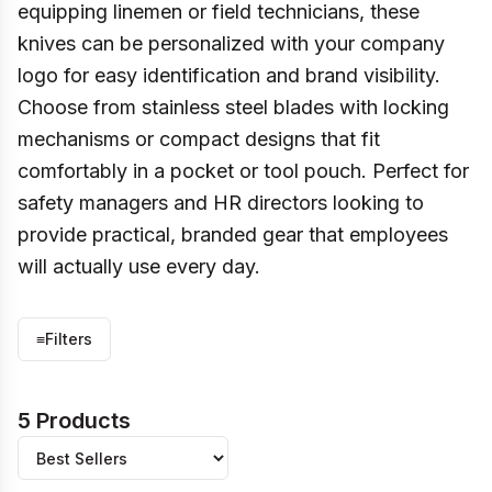
equipping linemen or field technicians, these
knives can be personalized with your company
logo for easy identification and brand visibility.
Choose from stainless steel blades with locking
mechanisms or compact designs that fit
comfortably in a pocket or tool pouch. Perfect for
safety managers and HR directors looking to
provide practical, branded gear that employees
will actually use every day.
≡
Filters
5 Products