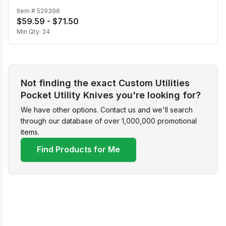
Item #
529396
$59.59 - $71.50
Min Qty:
24
Not finding the exact Custom Utilities
Pocket Utility Knives you're looking for?
We have other options. Contact us and we'll search
through our database of over 1,000,000 promotional
items.
Find Products for Me