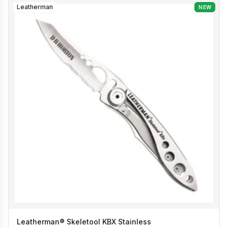
Leatherman
NEW
Leatherman® Skeletool KBX Stainless