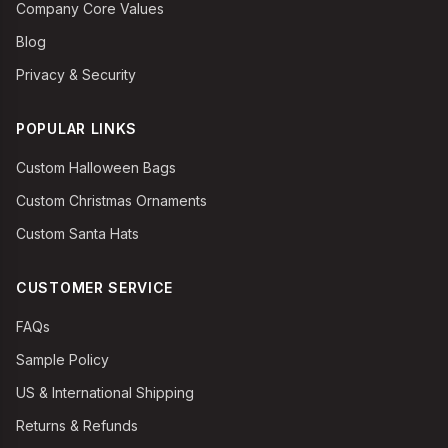
Company Core Values
Blog
Privacy & Security
POPULAR LINKS
Custom Halloween Bags
Custom Christmas Ornaments
Custom Santa Hats
CUSTOMER SERVICE
FAQs
Sample Policy
US & International Shipping
Returns & Refunds