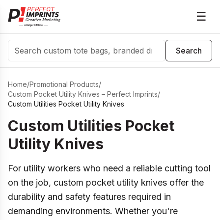
☰
Search
Search
Home
/
Promotional Products
/
Custom Pocket Utility Knives – Perfect Imprints
/
Custom Utilities Pocket Utility Knives
Custom Utilities Pocket
Utility Knives
For utility workers who need a reliable cutting tool
on the job, custom pocket utility knives offer the
durability and safety features required in
demanding environments. Whether you're