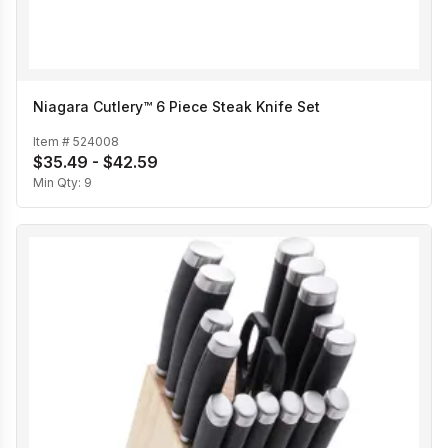
Niagara Cutlery™ 6 Piece Steak Knife Set
Item #
524008
$35.49 - $42.59
Min Qty:
9