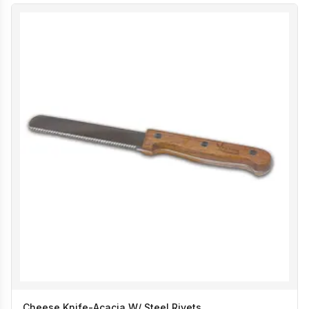
Cheese Knife-Acacia W/ Steel Rivets