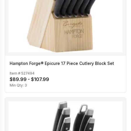
Hampton Forge® Epicure 17 Piece Cutlery Block Set
Item #
527494
$89.99 - $107.99
Min Qty:
3