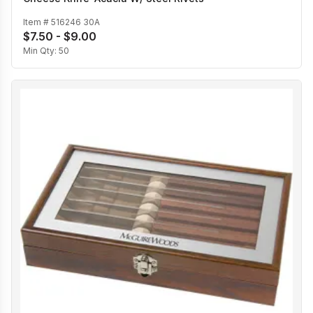
Item #
516246 30A
$7.50 - $9.00
Min Qty:
50