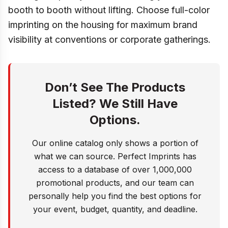
booth to booth without lifting. Choose full-color
imprinting on the housing for maximum brand
visibility at conventions or corporate gatherings.
Don’t See The Products
Listed? We Still Have
Options.
Our online catalog only shows a portion of
what we can source. Perfect Imprints has
access to a database of over 1,000,000
promotional products, and our team can
personally help you find the best options for
your event, budget, quantity, and deadline.