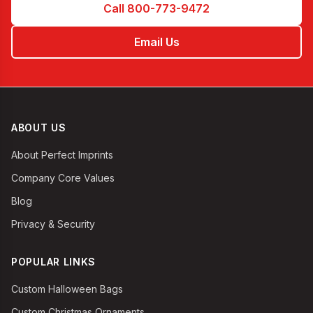
Call 800-773-9472
Email Us
ABOUT US
About Perfect Imprints
Company Core Values
Blog
Privacy & Security
POPULAR LINKS
Custom Halloween Bags
Custom Christmas Ornaments