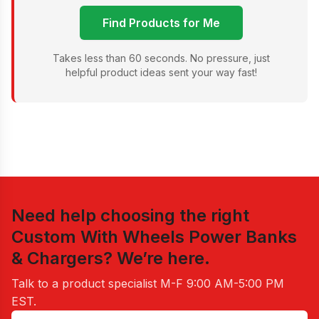
Find Products for Me
Takes less than 60 seconds. No pressure, just
helpful product ideas sent your way fast!
Need help choosing the right
Custom With Wheels Power Banks
& Chargers
? We’re here.
Talk to a product specialist
M-F 9:00 AM-5:00 PM
EST
.