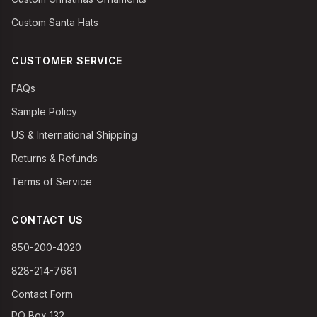
Custom Santa Hats
CUSTOMER SERVICE
FAQs
Sample Policy
US & International Shipping
Returns & Refunds
Terms of Service
CONTACT US
850-200-4020
828-214-7681
Contact Form
PO Box 132