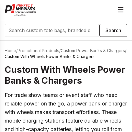
☰
Search
Search
Home
/
Promotional Products
/
Custom Power Banks & Chargers
/
Custom With Wheels Power Banks & Chargers
Custom With Wheels Power
Banks & Chargers
For trade show teams or event staff who need
reliable power on the go, a power bank or charger
with wheels makes transport effortless. These
mobile charging stations feature durable wheels
and high-capacity batteries, letting you roll from