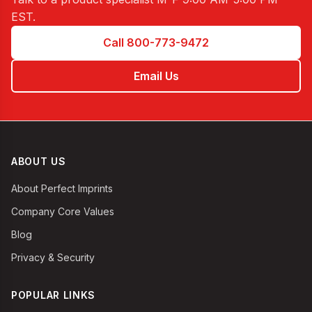
EST
.
Call 800-773-9472
Email Us
ABOUT US
About Perfect Imprints
Company Core Values
Blog
Privacy & Security
POPULAR LINKS