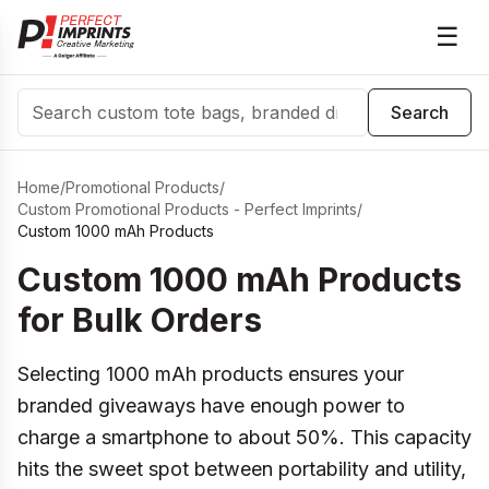
☰
Search
Search
Home
/
Promotional Products
/
Custom Promotional Products - Perfect Imprints
/
Custom 1000 mAh Products
Custom 1000 mAh Products
for Bulk Orders
Selecting 1000 mAh products ensures your
branded giveaways have enough power to
charge a smartphone to about 50%. This capacity
hits the sweet spot between portability and utility,