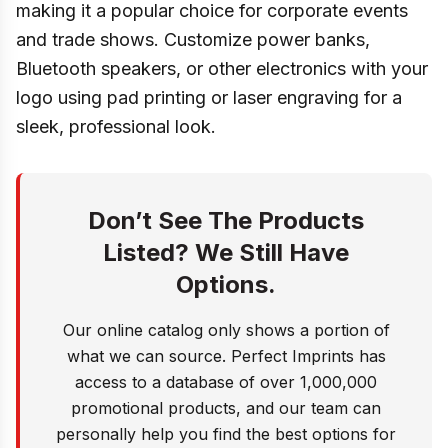
making it a popular choice for corporate events
and trade shows. Customize power banks,
Bluetooth speakers, or other electronics with your
logo using pad printing or laser engraving for a
sleek, professional look.
Don’t See The Products
Listed? We Still Have
Options.
Our online catalog only shows a portion of
what we can source. Perfect Imprints has
access to a database of over 1,000,000
promotional products, and our team can
personally help you find the best options for