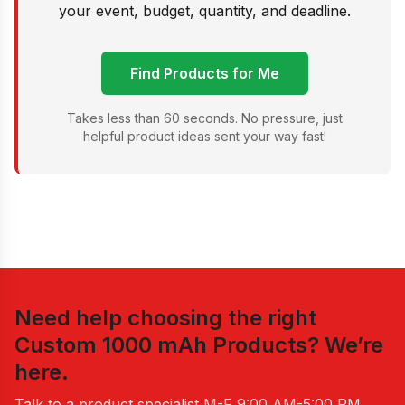
your event, budget, quantity, and deadline.
Find Products for Me
Takes less than 60 seconds. No pressure, just
helpful product ideas sent your way fast!
Need help choosing the right
Custom 1000 mAh Products
? We’re
here.
Talk to a product specialist
M-F 9:00 AM-5:00 PM