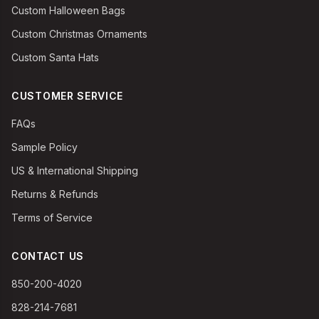
Custom Halloween Bags
Custom Christmas Ornaments
Custom Santa Hats
CUSTOMER SERVICE
FAQs
Sample Policy
US & International Shipping
Returns & Refunds
Terms of Service
CONTACT US
850-200-4020
828-214-7681