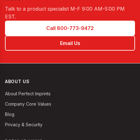
Talk to a product specialist
M-F 9:00 AM-5:00 PM
EST
.
Call 800-773-9472
Email Us
ABOUT US
About Perfect Imprints
Company Core Values
Blog
Privacy & Security