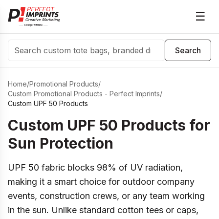
☰
Search
Search
Home
/
Promotional Products
/
Custom Promotional Products - Perfect Imprints
/
Custom UPF 50 Products
Custom UPF 50 Products for
Sun Protection
UPF 50 fabric blocks 98% of UV radiation,
making it a smart choice for outdoor company
events, construction crews, or any team working
in the sun. Unlike standard cotton tees or caps,