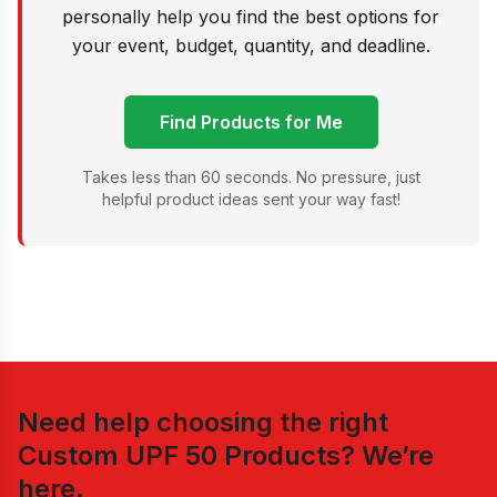
personally help you find the best options for
your event, budget, quantity, and deadline.
Find Products for Me
Takes less than 60 seconds. No pressure, just
helpful product ideas sent your way fast!
Need help choosing the right
Custom UPF 50 Products
? We’re
here.