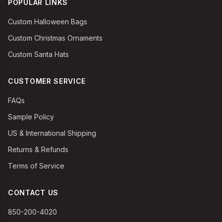
POPULAR LINKS
Custom Halloween Bags
Custom Christmas Ornaments
Custom Santa Hats
CUSTOMER SERVICE
FAQs
Sample Policy
US & International Shipping
Returns & Refunds
Terms of Service
CONTACT US
850-200-4020