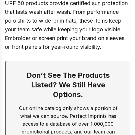
UPF 50 products provide certified sun protection
that lasts wash after wash. From performance
polo shirts to wide-brim hats, these items keep
your team safe while keeping your logo visible.
Embroider or screen print your brand on sleeves
or front panels for year-round visibility.
Don’t See The Products
Listed? We Still Have
Options.
Our online catalog only shows a portion of
what we can source. Perfect Imprints has
access to a database of over 1,000,000
promotional products, and our team can