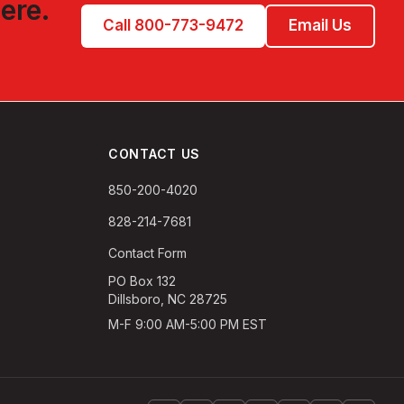
ere.
Call 800-773-9472
Email Us
CONTACT US
850-200-4020
828-214-7681
Contact Form
PO Box 132
Dillsboro, NC 28725
M-F 9:00 AM-5:00 PM EST