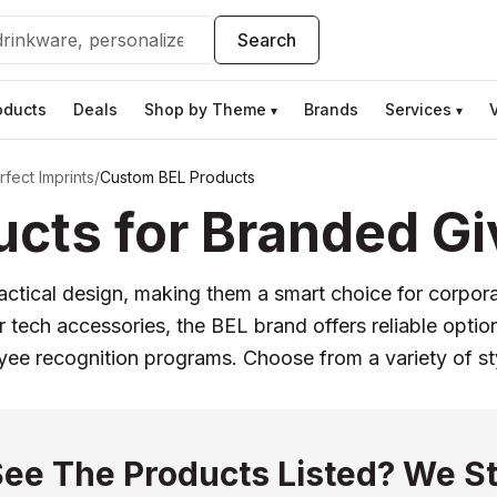
Search
oducts
Deals
Shop by Theme
Brands
Services
▾
▾
fect Imprints
/
Custom BEL Products
cts for Branded G
actical design, making them a smart choice for corporat
ech accessories, the BEL brand offers reliable option
oyee recognition programs. Choose from a variety of st
See The Products Listed? We St