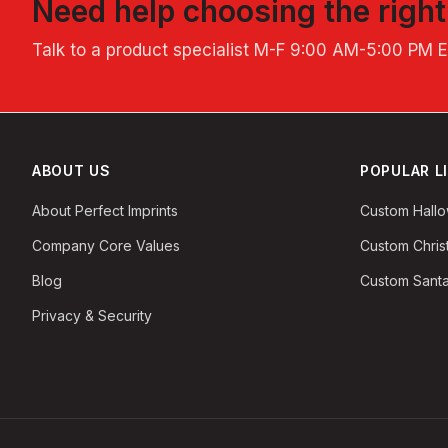
Need help choosing the righ
Talk to a product specialist
M-F 9:00 AM-5:00 PM 
ABOUT US
POPULAR L
About Perfect Imprints
Custom Hall
Company Core Values
Custom Chri
Blog
Custom Santa
Privacy & Security