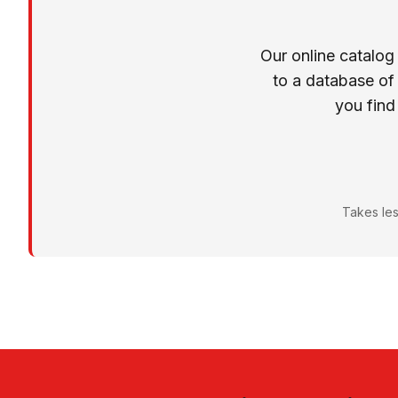
Our online catalog
to a database of
you find
Takes les