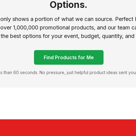
Options.
 only shows a portion of what we can source. Perfect 
 over 1,000,000 promotional products, and our team ca
 the best options for your event, budget, quantity, and
Find Products for Me
s than 60 seconds. No pressure, just helpful product ideas sent you