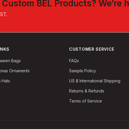
t
Custom BEL Products
? We’re h
EST
.
INKS
CUSTOMER SERVICE
oween Bags
FAQs
stmas Ornaments
Sample Policy
 Hats
US & International Shipping
Returns & Refunds
Terms of Service