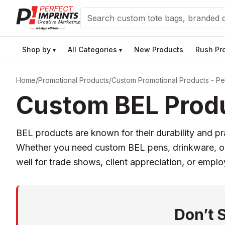
Search
Shop by
All Categories
New Products
Rush Pr
▾
▾
Home
/
Promotional Products
/
Custom Promotional Products - Per
Custom BEL Produ
BEL products are known for their durability and pr
Whether you need custom BEL pens, drinkware, or t
well for trade shows, client appreciation, or empl
Don’t 