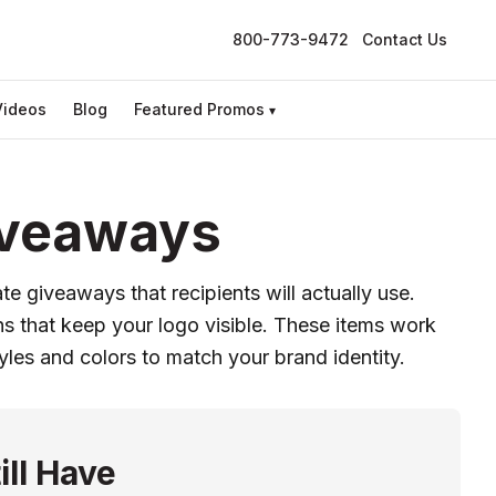
800-773-9472
Contact Us
Videos
Blog
Featured Promos
▾
iveaways
e giveaways that recipients will actually use.
s that keep your logo visible. These items work
yles and colors to match your brand identity.
ill Have