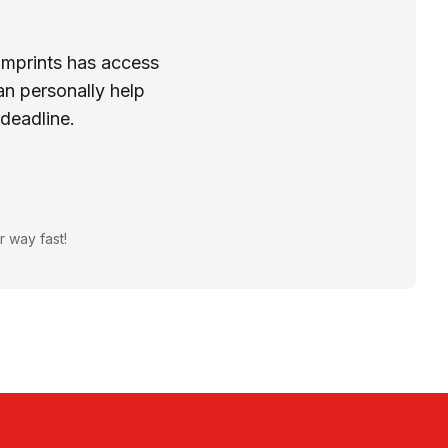
Imprints has access
n personally help
 deadline.
r way fast!