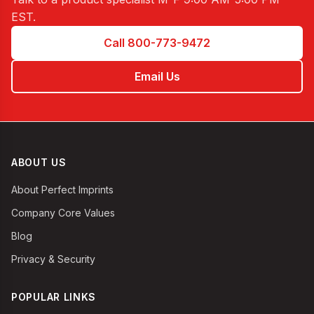
EST
.
Call 800-773-9472
Email Us
ABOUT US
About Perfect Imprints
Company Core Values
Blog
Privacy & Security
POPULAR LINKS