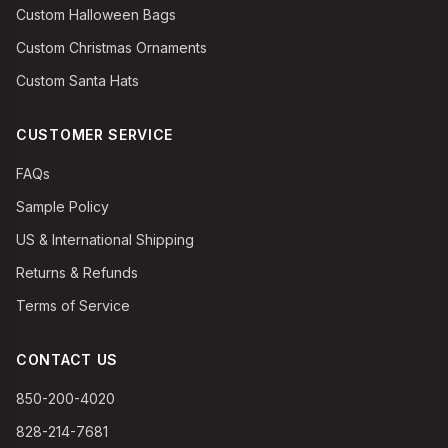
Custom Halloween Bags
Custom Christmas Ornaments
Custom Santa Hats
CUSTOMER SERVICE
FAQs
Sample Policy
US & International Shipping
Returns & Refunds
Terms of Service
CONTACT US
850-200-4020
828-214-7681