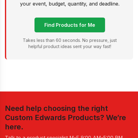
your event, budget, quantity, and deadline.
Find Products for Me
Takes less than 60 seconds. No pressure, just
helpful product ideas sent your way fast!
Need help choosing the right
Custom Edwards Products
? We’re
here.
Talk to a product specialist
M-F 9:00 AM-5:00 PM