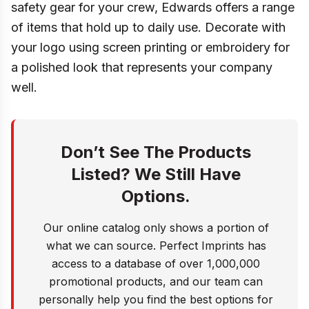
safety gear for your crew, Edwards offers a range
of items that hold up to daily use. Decorate with
your logo using screen printing or embroidery for
a polished look that represents your company
well.
Don’t See The Products
Listed? We Still Have
Options.
Our online catalog only shows a portion of
what we can source. Perfect Imprints has
access to a database of over 1,000,000
promotional products, and our team can
personally help you find the best options for