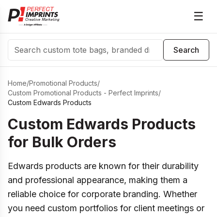
☰
Search
Search
Home
/
Promotional Products
/
Custom Promotional Products - Perfect Imprints
/
Custom Edwards Products
Custom Edwards Products
for Bulk Orders
Edwards products are known for their durability
and professional appearance, making them a
reliable choice for corporate branding. Whether
you need custom portfolios for client meetings or