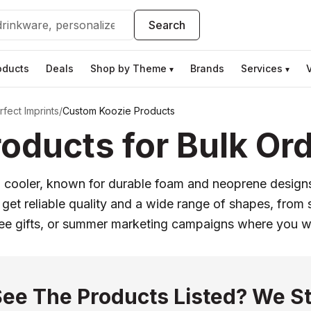
Search
oducts
Deals
Shop by Theme
Brands
Services
▾
▾
fect Imprints
/
Custom Koozie Products
oducts for Bulk Or
an cooler, known for durable foam and neoprene desig
t reliable quality and a wide range of shapes, from s
yee gifts, or summer marketing campaigns where you 
See The Products Listed? We St