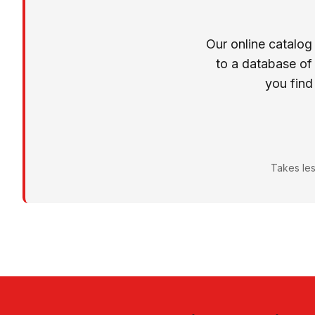
Our online catalog
to a database of
you find
Takes les