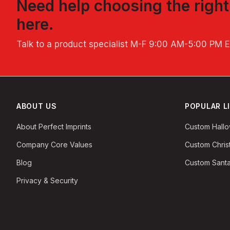
Need help choosing the righ
here.
Talk to a product specialist
M-F 9:00 AM-5:00 PM 
ABOUT US
POPULAR L
About Perfect Imprints
Custom Hall
Company Core Values
Custom Chri
Blog
Custom Santa
Privacy & Security