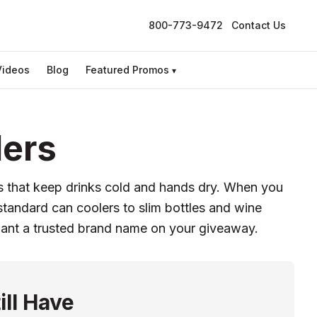
800-773-9472
Contact Us
Videos
Blog
Featured Promos
▾
ders
ns that keep drinks cold and hands dry. When you
tandard can coolers to slim bottles and wine
want a trusted brand name on your giveaway.
ill Have