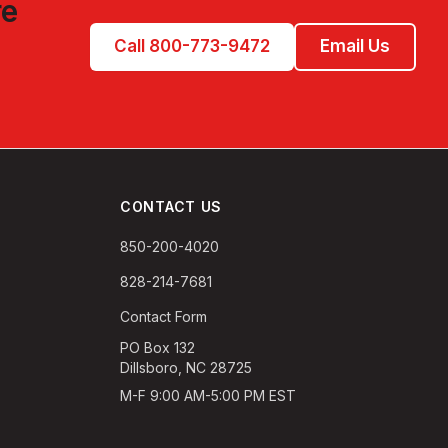
re
Call 800-773-9472
Email Us
CONTACT US
850-200-4020
828-214-7681
Contact Form
PO Box 132
Dillsboro, NC 28725
M-F 9:00 AM-5:00 PM EST