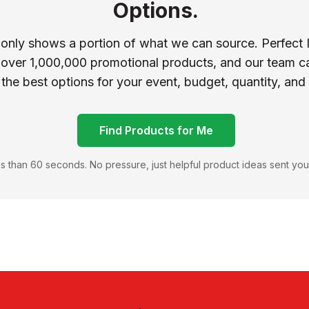
Options.
 only shows a portion of what we can source. Perfect 
 over 1,000,000 promotional products, and our team ca
 the best options for your event, budget, quantity, and
Find Products for Me
s than 60 seconds. No pressure, just helpful product ideas sent you