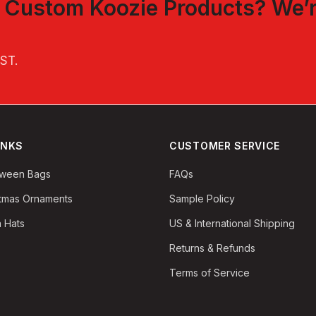
t
Custom Koozie Products
? We’
EST
.
INKS
CUSTOMER SERVICE
oween Bags
FAQs
stmas Ornaments
Sample Policy
 Hats
US & International Shipping
Returns & Refunds
Terms of Service