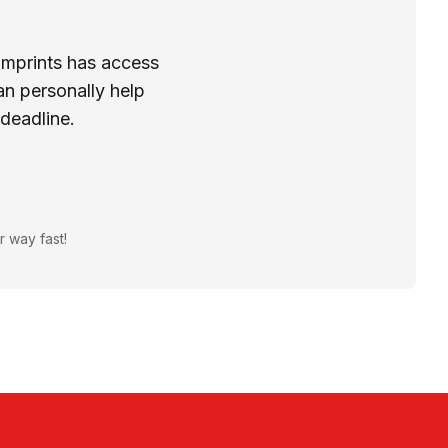
Imprints has access
n personally help
 deadline.
r way fast!