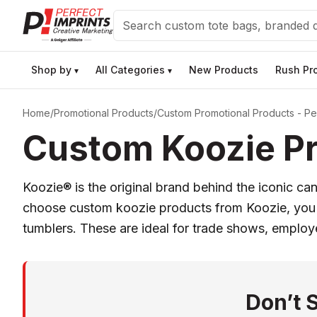
Search
Shop by
All Categories
New Products
Rush Pr
▾
▾
Home
/
Promotional Products
/
Custom Promotional Products - Per
Custom Koozie Pr
Koozie® is the original brand behind the iconic c
choose custom koozie products from Koozie, you ge
tumblers. These are ideal for trade shows, emplo
Don’t 