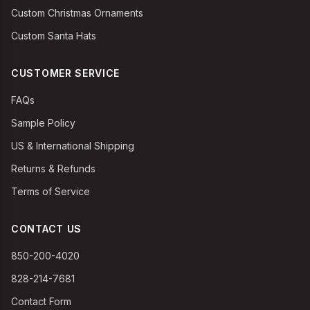
Custom Christmas Ornaments
Custom Santa Hats
CUSTOMER SERVICE
FAQs
Sample Policy
US & International Shipping
Returns & Refunds
Terms of Service
CONTACT US
850-200-4020
828-214-7681
Contact Form