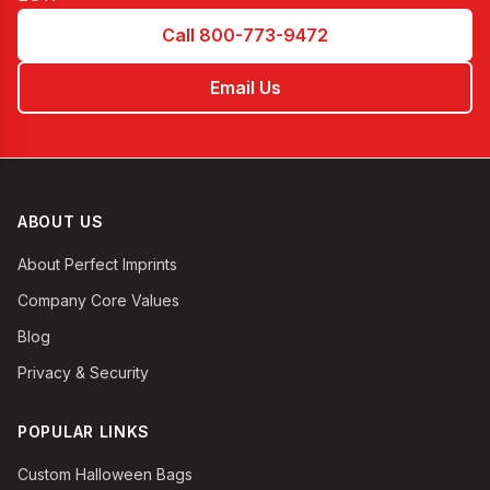
Call 800-773-9472
Email Us
ABOUT US
About Perfect Imprints
Company Core Values
Blog
Privacy & Security
POPULAR LINKS
Custom Halloween Bags