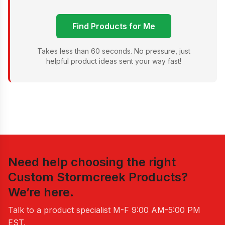
Find Products for Me
Takes less than 60 seconds. No pressure, just
helpful product ideas sent your way fast!
Need help choosing the right
Custom Stormcreek Products
?
We’re here.
Talk to a product specialist
M-F 9:00 AM-5:00 PM
EST
.