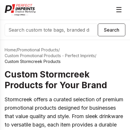
☰
Search
Search
Home
/
Promotional Products
/
Custom Promotional Products - Perfect Imprints
/
Custom Stormcreek Products
Custom Stormcreek
Products for Your Brand
Stormcreek offers a curated selection of premium
promotional products designed for businesses
that value quality and style. From sleek drinkware
to versatile bags, each item provides a durable