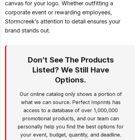
canvas for your logo. Whether outfitting a
corporate event or rewarding employees,
Stormcreek’s attention to detail ensures your
brand stands out.
Don’t See The Products
Listed? We Still Have
Options.
Our online catalog only shows a portion of
what we can source. Perfect Imprints has
access to a database of over 1,000,000
promotional products, and our team can
personally help you find the best options for
your event, budget, quantity, and deadline.