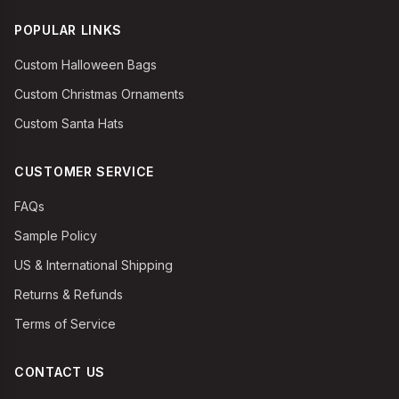
POPULAR LINKS
Custom Halloween Bags
Custom Christmas Ornaments
Custom Santa Hats
CUSTOMER SERVICE
FAQs
Sample Policy
US & International Shipping
Returns & Refunds
Terms of Service
CONTACT US