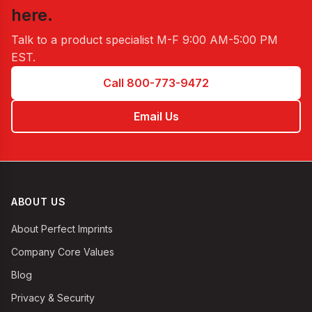
here.
Talk to a product specialist
M-F 9:00 AM-5:00 PM
EST
.
Call 800-773-9472
Email Us
ABOUT US
About Perfect Imprints
Company Core Values
Blog
Privacy & Security