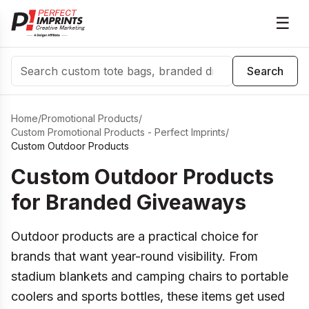
☰
Search
Search
Home
/
Promotional Products
/
Custom Promotional Products - Perfect Imprints
/
Custom Outdoor Products
Custom Outdoor Products
for Branded Giveaways
Outdoor products are a practical choice for
brands that want year-round visibility. From
stadium blankets and camping chairs to portable
coolers and sports bottles, these items get used