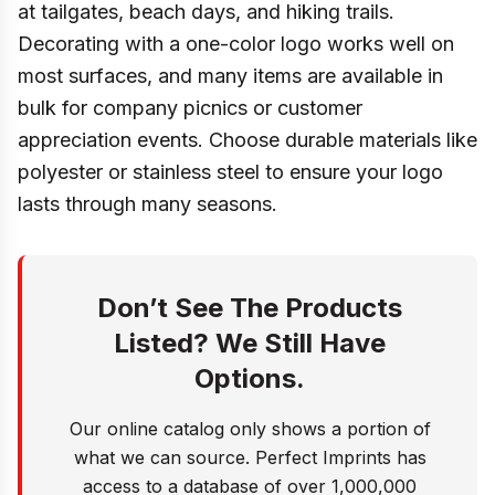
at tailgates, beach days, and hiking trails.
Decorating with a one-color logo works well on
most surfaces, and many items are available in
bulk for company picnics or customer
appreciation events. Choose durable materials like
polyester or stainless steel to ensure your logo
lasts through many seasons.
Don’t See The Products
Listed? We Still Have
Options.
Our online catalog only shows a portion of
what we can source. Perfect Imprints has
access to a database of over 1,000,000