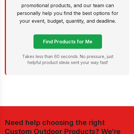
promotional products, and our team can
personally help you find the best options for
your event, budget, quantity, and deadline.
Find Products for Me
Takes less than 60 seconds. No pressure, just
helpful product ideas sent your way fast!
Need help choosing the right
Custom Outdoor Products
? We’re