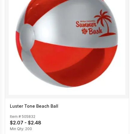
Luster Tone Beach Ball
Item #
505832
$2.07 - $2.48
Min Qty:
200