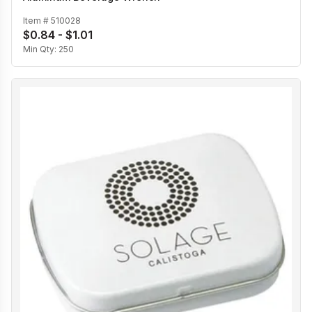
Item #
510028
$0.84 - $1.01
Min Qty:
250