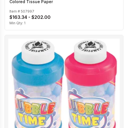
Colored Tissue Paper
Item #
507997
$163.34 - $202.00
Min Qty:
1