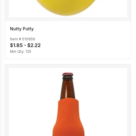
Nutty Putty
Item #
510956
$1.85 - $2.22
Min Qty:
125