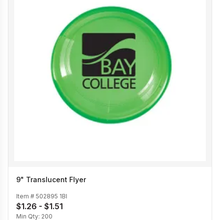
9" Translucent Flyer
Item #
502895 1BI
$1.26 - $1.51
Min Qty:
200