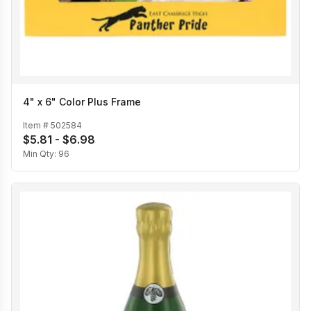
4" x 6" Color Plus Frame
Item #
502584
$5.81 - $6.98
Min Qty:
96