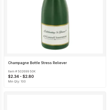
Champagne Bottle Stress Reliever
Item #
502699 50K
$2.34 - $2.80
Min Qty:
100