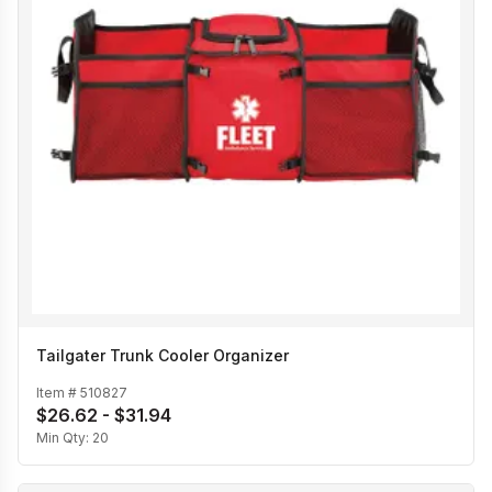
Tailgater Trunk Cooler Organizer
Item #
510827
$26.62 - $31.94
Min Qty:
20