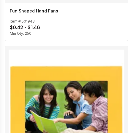
Fun Shaped Hand Fans
Item #
501943
$0.42 - $1.46
Min Qty:
250