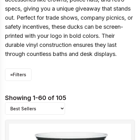
specs, giving you a unique giveaway that stands
out. Perfect for trade shows, company picnics, or
safety incentives, these ducks can be screen-
printed with your logo in bold colors. Their
durable vinyl construction ensures they last
through countless baths and desk displays.
≡
Filters
Showing 1-60 of 105