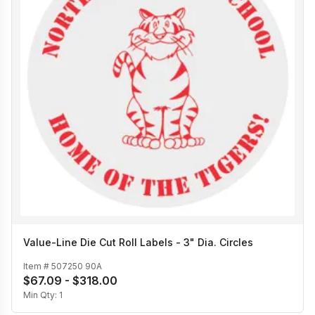
Value-Line Die Cut Roll Labels - 3" Dia. Circles
Item #
507250 90A
$67.09 - $318.00
Min Qty:
1