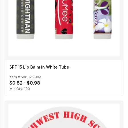
SPF 15 Lip Balm in White Tube
Item #
506825 90A
$0.82 - $0.98
Min Qty:
100