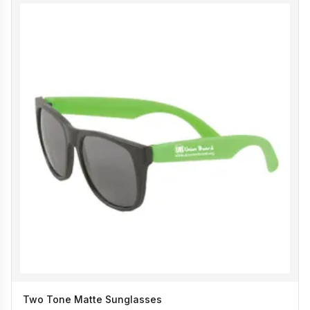
Two Tone Matte Sunglasses