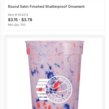
Round Satin Finished Shatterproof Ornament
Item #
503213
$3.15 - $3.78
Min Qty:
100