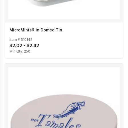
MicroMints® in Domed Tin
Item #
510142
$2.02 - $2.42
Min Qty:
250