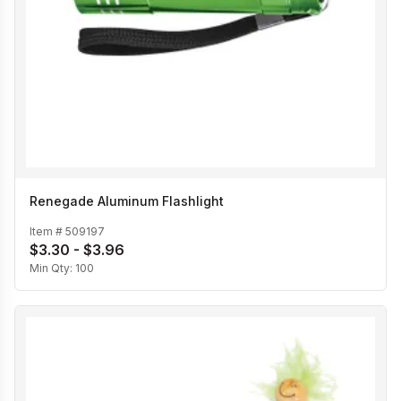
Renegade Aluminum Flashlight
Item #
509197
$3.30 - $3.96
Min Qty:
100