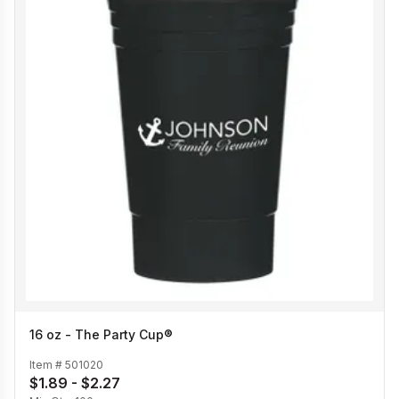
16 oz - The Party Cup®
Item #
501020
$1.89 - $2.27