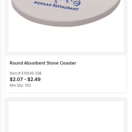
Round Absorbent Stone Coaster
Item #
510545 32B
$2.07 - $2.49
Min Qty:
100