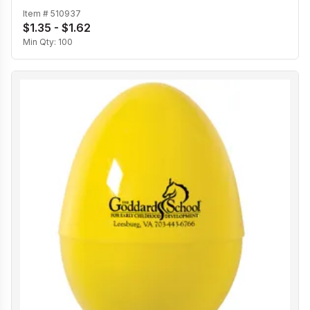
Item #
510937
$1.35 - $1.62
Min Qty:
100