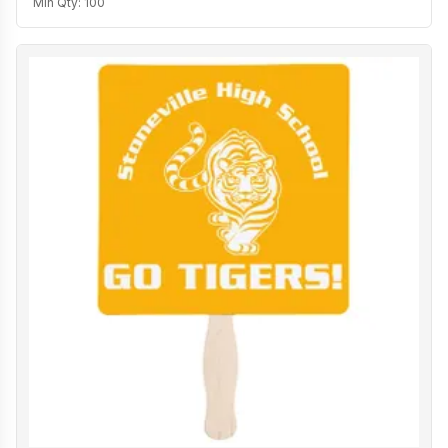
Min Qty:
100