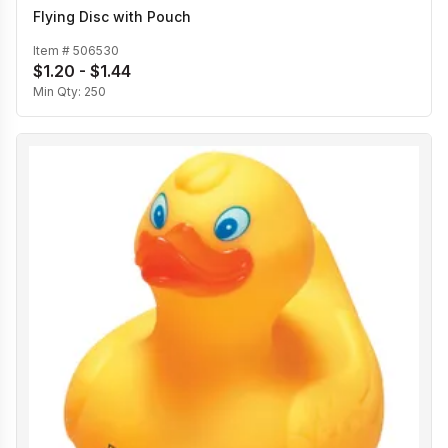
Flying Disc with Pouch
Item #
506530
$1.20 - $1.44
Min Qty:
250