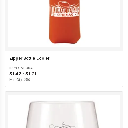
Zipper Bottle Cooler
Item #
511304
$1.42 - $1.71
Min Qty:
250