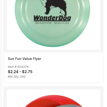
Sun Fun Value Flyer
Item #
504376
$2.24 - $2.75
Min Qty:
200