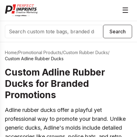
☰
Search
Search
Home
/
Promotional Products
/
Custom Rubber Ducks
/
Custom Adline Rubber Ducks
Custom Adline Rubber
Ducks for Branded
Promotions
Adline rubber ducks offer a playful yet
professional way to promote your brand. Unlike
generic ducks, Adline's molds include detailed
accessories like crowns, police hats, and retro