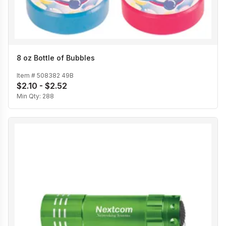
8 oz Bottle of Bubbles
Item #
508382 49B
$2.10 - $2.52
Min Qty:
288