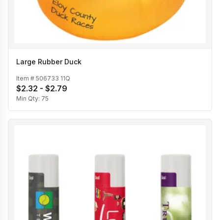
Large Rubber Duck
Item #
506733 11Q
$2.32 - $2.79
Min Qty:
75