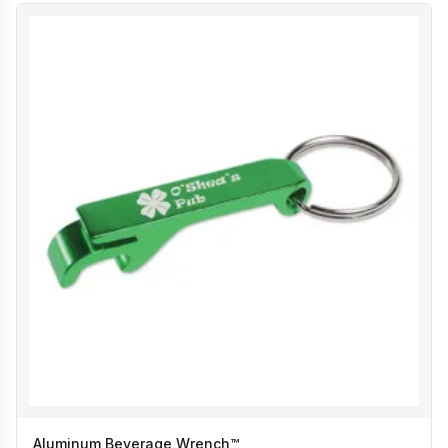
Aluminum Beverage Wrench™