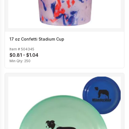
17 oz Confetti Stadium Cup
Item #
504345
$0.81 - $1.04
Min Qty:
250