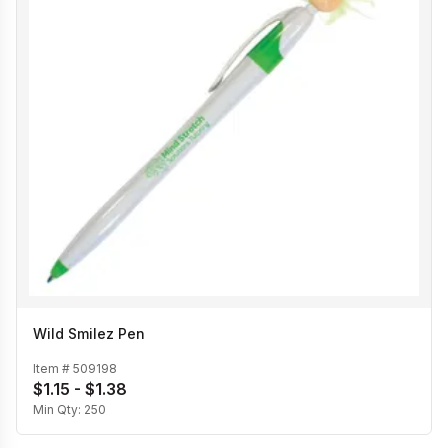
Wild Smilez Pen
Item #
509198
$1.15 - $1.38
Min Qty:
250