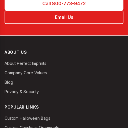
Call 800-773-9472
Email Us
ABOUT US
About Perfect Imprints
Company Core Values
Blog
Privacy & Security
POPULAR LINKS
Custom Halloween Bags
Custom Christmas Ornaments