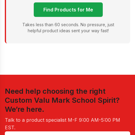
Find Products for Me
Takes less than 60 seconds. No pressure, just
helpful product ideas sent your way fast!
Need help choosing the right
Custom Valu Mark School Spirit
?
We’re here.
Talk to a product specialist
M-F 9:00 AM-5:00 PM
EST
.