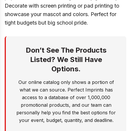
Decorate with screen printing or pad printing to
showcase your mascot and colors. Perfect for
tight budgets but big school pride.
Don’t See The Products
Listed? We Still Have
Options.
Our online catalog only shows a portion of
what we can source. Perfect Imprints has
access to a database of over 1,000,000
promotional products, and our team can
personally help you find the best options for
your event, budget, quantity, and deadline.