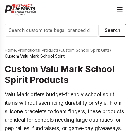
☰
Search
Search
Home
/
Promotional Products
/
Custom School Spirit Gifts
/
Custom Valu Mark School Spirit
Custom Valu Mark School
Spirit Products
Valu Mark offers budget-friendly school spirit
items without sacrificing durability or style. From
silicone bracelets to foam fingers, these products
are ideal for schools needing large quantities for
pep rallies, fundraisers, or game-day giveaways.