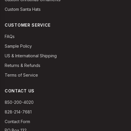
Custom Santa Hats
CUSTOMER SERVICE
FAQs
Sample Policy
US & International Shipping
Returns & Refunds
Terms of Service
CONTACT US
850-200-4020
828-214-7681
Contact Form
PO Box 132