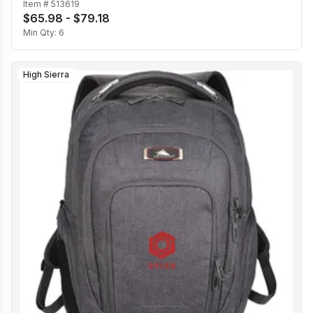
Item #
513619
$65.98 - $79.18
Min Qty:
6
High Sierra