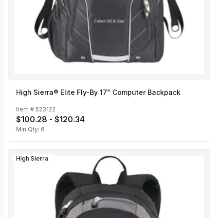
High Sierra® Elite Fly-By 17" Computer Backpack
Item #
523122
$100.28 - $120.34
Min Qty:
6
High Sierra