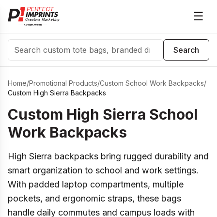
☰
Search
Search
Home
/
Promotional Products
/
Custom School Work Backpacks
/
Custom High Sierra Backpacks
Custom High Sierra School
Work Backpacks
High Sierra backpacks bring rugged durability and
smart organization to school and work settings.
With padded laptop compartments, multiple
pockets, and ergonomic straps, these bags
handle daily commutes and campus loads with