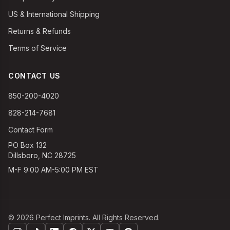
US & International Shipping
Returns & Refunds
Terms of Service
CONTACT US
850-200-4020
828-214-7681
Contact Form
PO Box 132
Dillsboro, NC 28725
M-F 9:00 AM-5:00 PM EST
©
2026
Perfect Imprints. All Rights Reserved.