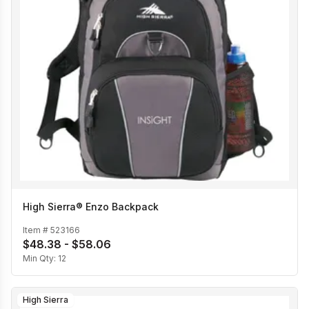
High Sierra® Enzo Backpack
Item #
523166
$48.38 - $58.06
Min Qty:
12
High Sierra