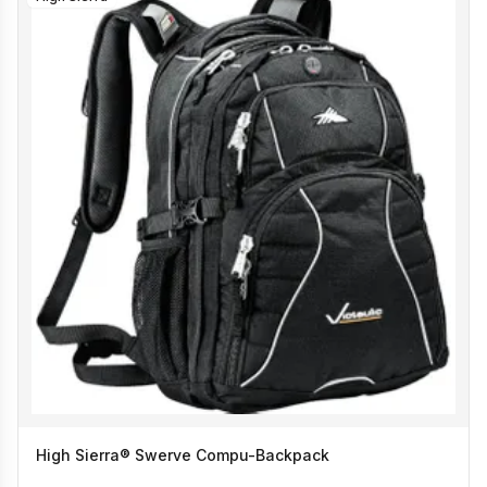
High Sierra® Swerve Compu-Backpack