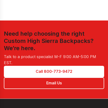
Need help choosing the right
Custom High Sierra Backpacks
?
We’re here.
Talk to a product specialist
M-F 9:00 AM-5:00 PM
EST
.
Call 800-773-9472
Email Us