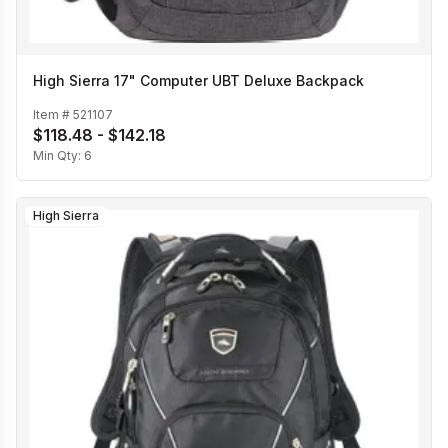
High Sierra 17" Computer UBT Deluxe Backpack
Item #
521107
$118.48 - $142.18
Min Qty:
6
High Sierra