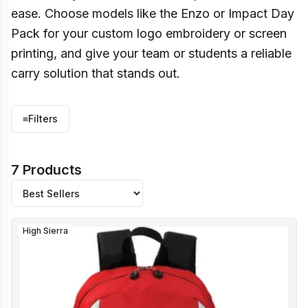
ease. Choose models like the Enzo or Impact Day
Pack for your custom logo embroidery or screen
printing, and give your team or students a reliable
carry solution that stands out.
≡
Filters
7 Products
High Sierra