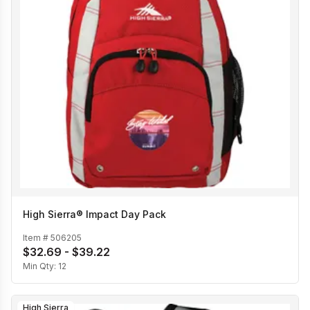
High Sierra® Impact Day Pack
Item #
506205
$32.69 - $39.22
Min Qty:
12
High Sierra