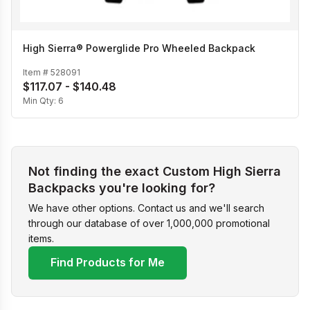
High Sierra® Powerglide Pro Wheeled Backpack
Item #
528091
$117.07 - $140.48
Min Qty:
6
Not finding the exact Custom High Sierra
Backpacks you're looking for?
We have other options. Contact us and we'll search
through our database of over 1,000,000 promotional
items.
Find Products for Me