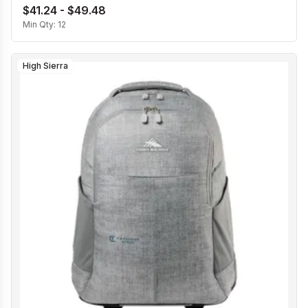
$41.24 - $49.48
Min Qty:
12
High Sierra