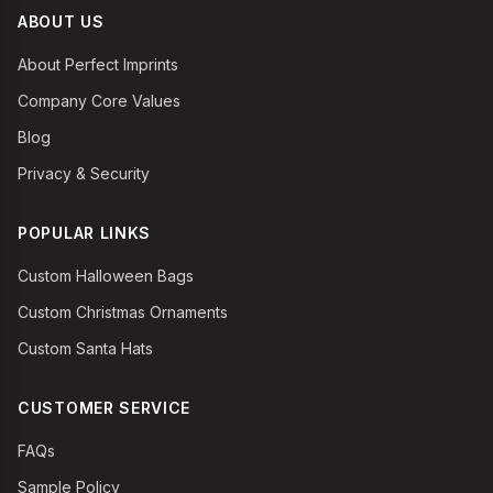
ABOUT US
About Perfect Imprints
Company Core Values
Blog
Privacy & Security
POPULAR LINKS
Custom Halloween Bags
Custom Christmas Ornaments
Custom Santa Hats
CUSTOMER SERVICE
FAQs
Sample Policy