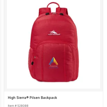
High Sierra® Pilsen Backpack
Item #
528088