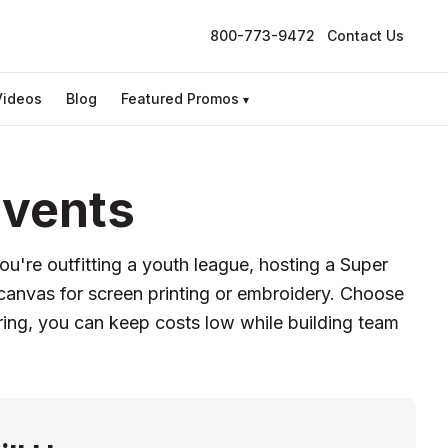
800-773-9472
Contact Us
Videos
Blog
Featured Promos
▾
Events
u're outfitting a youth league, hosting a Super
 canvas for screen printing or embroidery. Choose
ring, you can keep costs low while building team