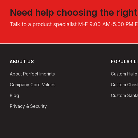
Need help choosing the righ
Talk to a product specialist
M-F 9:00 AM-5:00 PM 
ABOUT US
POPULAR L
About Perfect Imprints
Custom Hall
Company Core Values
Custom Chri
Blog
Custom Santa
Privacy & Security