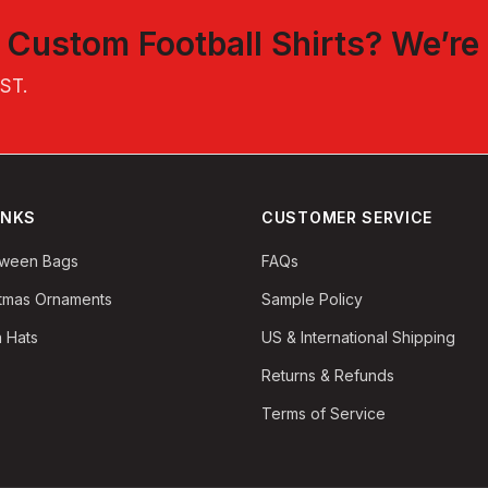
t
Custom Football Shirts
? We’re
EST
.
INKS
CUSTOMER SERVICE
oween Bags
FAQs
stmas Ornaments
Sample Policy
 Hats
US & International Shipping
Returns & Refunds
Terms of Service