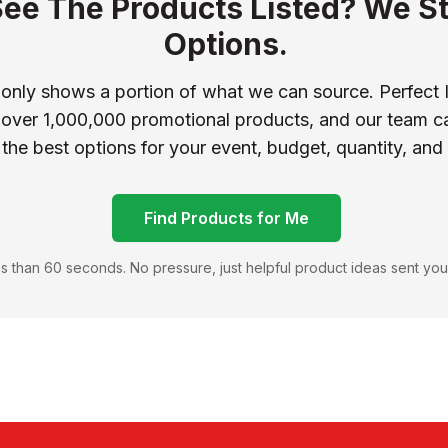
See The Products Listed? We St
Options.
 only shows a portion of what we can source. Perfect 
 over 1,000,000 promotional products, and our team ca
 the best options for your event, budget, quantity, and
Find Products for Me
s than 60 seconds. No pressure, just helpful product ideas sent you