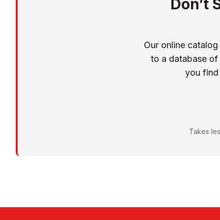
Don’t 
Our online catalog
to a database of
you find
Takes les