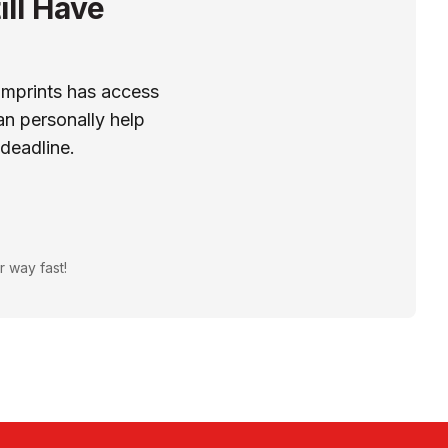
ill Have
Imprints has access
n personally help
 deadline.
r way fast!