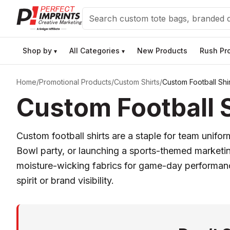
Search
Shop by
All Categories
New Products
Rush Pr
▾
▾
Home
/
Promotional Products
/
Custom Shirts
/
Custom Football Shir
Custom Football S
Custom football shirts are a staple for team unifo
Bowl party, or launching a sports-themed marketin
moisture-wicking fabrics for game-day performance
spirit or brand visibility.