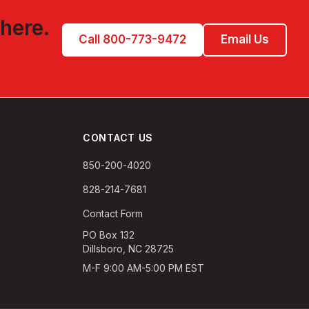
 here.
Call 800-773-9472
Email Us
CONTACT US
850-200-4020
828-214-7681
Contact Form
PO Box 132
Dillsboro, NC 28725
M-F 9:00 AM-5:00 PM EST