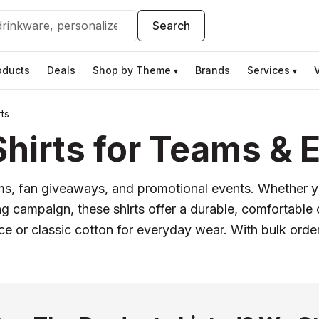
Search
oducts
Deals
Shop by Theme
Brands
Services
▾
▾
ts
hirts for Teams & 
rms, fan giveaways, and promotional events. Whether yo
g campaign, these shirts offer a durable, comfortable
 or classic cotton for everyday wear. With bulk orde