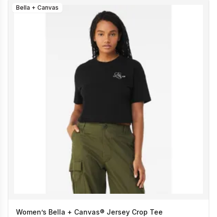
Bella + Canvas
Women’s Bella + Canvas® Jersey Crop Tee