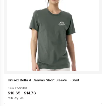
Unisex Bella & Canvas Short Sleeve T-Shirt
Item #
506191
$10.65 - $14.78
Min Qty:
36