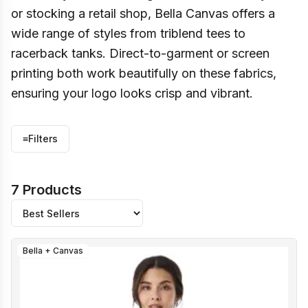
or stocking a retail shop, Bella Canvas offers a
wide range of styles from triblend tees to
racerback tanks. Direct-to-garment or screen
printing both work beautifully on these fabrics,
ensuring your logo looks crisp and vibrant.
≡
Filters
7 Products
Bella + Canvas