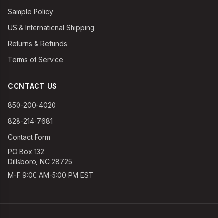
Sample Policy
US & International Shipping
Returns & Refunds
Terms of Service
CONTACT US
850-200-4020
828-214-7681
Contact Form
PO Box 132
Dillsboro, NC 28725
M-F 9:00 AM-5:00 PM EST