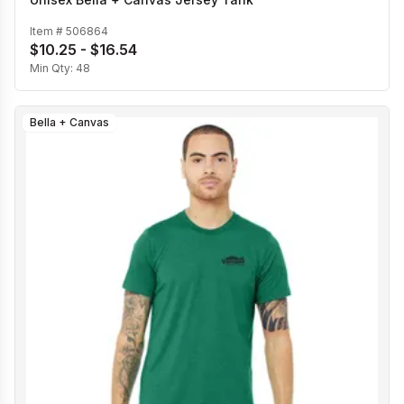
Item #
506864
$10.25 - $16.54
Min Qty:
48
Bella + Canvas