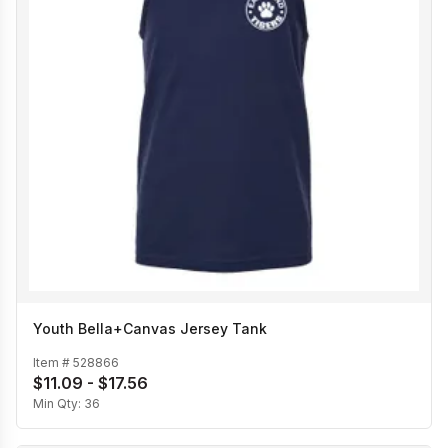
Youth Bella+Canvas Jersey Tank
Item #
528866
$11.09 - $17.56
Min Qty:
36