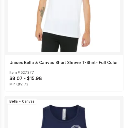
Unisex Bella & Canvas Short Sleeve T-Shirt- Full Color
Item #
527377
$8.07 - $15.98
Min Qty:
72
Bella + Canvas