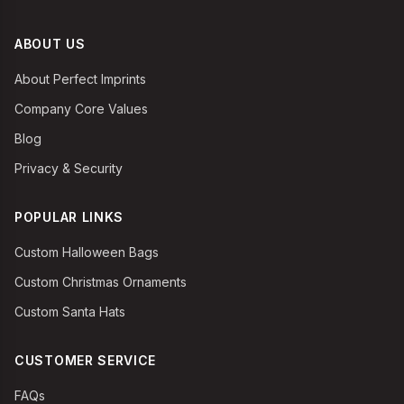
ABOUT US
About Perfect Imprints
Company Core Values
Blog
Privacy & Security
POPULAR LINKS
Custom Halloween Bags
Custom Christmas Ornaments
Custom Santa Hats
CUSTOMER SERVICE
FAQs