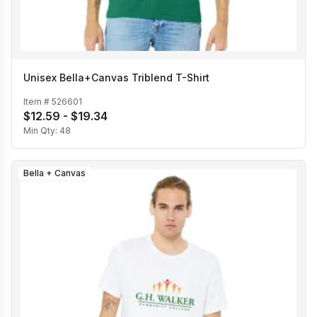
Unisex Bella+Canvas Triblend T-Shirt
Item #
526601
$12.59 - $19.34
Min Qty:
48
Bella + Canvas