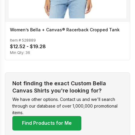
Women’s Bella + Canvas® Racerback Cropped Tank
Item #
528889
$12.52 - $19.28
Min Qty:
36
Not finding the exact Custom Bella
Canvas Shirts you're looking for?
We have other options. Contact us and we'll search
through our database of over 1,000,000 promotional
items.
Find Products for Me