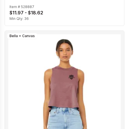
Item #
528887
$11.97 - $18.62
Min Qty:
36
Bella + Canvas