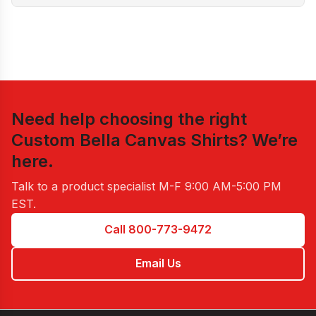
Need help choosing the right
Custom Bella Canvas Shirts
? We’re
here.
Talk to a product specialist
M-F 9:00 AM-5:00 PM
EST
.
Call 800-773-9472
Email Us