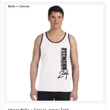
Bella + Canvas
Unisex Bella + Canvas Jersey Tank