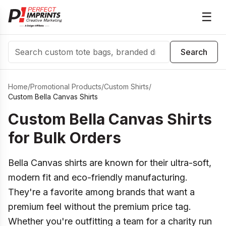
☰
Search
Search
Home
/
Promotional Products
/
Custom Shirts
/
Custom Bella Canvas Shirts
Custom Bella Canvas Shirts
for Bulk Orders
Bella Canvas shirts are known for their ultra-soft,
modern fit and eco-friendly manufacturing.
They're a favorite among brands that want a
premium feel without the premium price tag.
Whether you're outfitting a team for a charity run