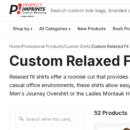
Search
Shop by
All Categories
New Products
Rush Pr
▾
▾
Home
/
Promotional Products
/
Custom Shirts
/
Custom Relaxed Fit 
Custom Relaxed Fi
Relaxed fit shirts offer a roomier cut that provide
casual office environments, these shirts allow eas
Men's Journey Overshirt or the Ladies Montauk Hen
52 Products
Search within this category
🔍