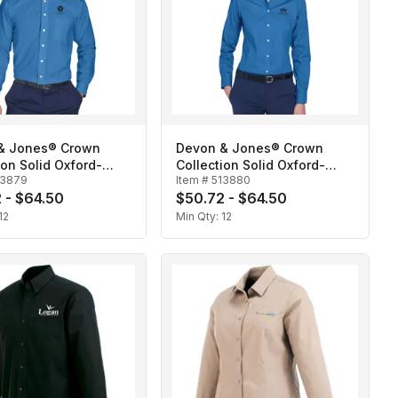
& Jones® Crown
Devon & Jones® Crown
ion Solid Oxford-
Collection Solid Oxford-
13879
Item #
513880
Ladies'
 - $64.50
$50.72 - $64.50
12
Min Qty:
12