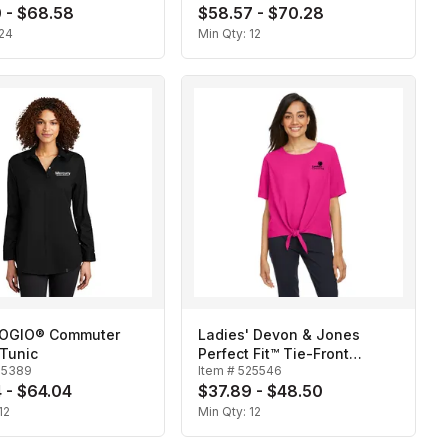
 - $68.58
$58.57 - $70.28
24
Min Qty:
12
 OGIO® Commuter
Ladies' Devon & Jones
Tunic
Perfect Fit™ Tie-Front
25389
Item #
525546
Blouse
 - $64.04
$37.89 - $48.50
12
Min Qty:
12