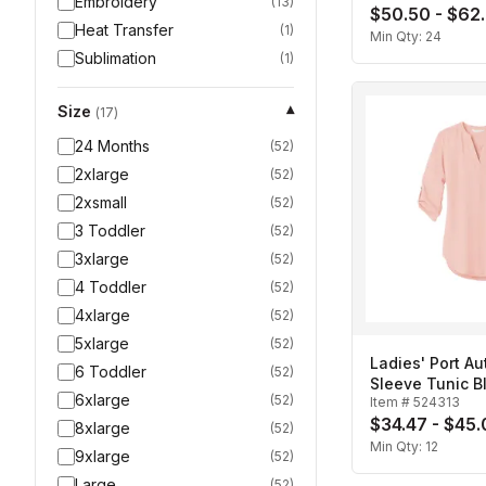
Embroidery
(
13
)
$50.50 - $62
Heat Transfer
(
1
)
Min Qty:
24
Sublimation
(
1
)
Size
▾
(
17
)
24 Months
(
52
)
2xlarge
(
52
)
2xsmall
(
52
)
3 Toddler
(
52
)
3xlarge
(
52
)
4 Toddler
(
52
)
4xlarge
(
52
)
5xlarge
(
52
)
Ladies' Port Au
6 Toddler
(
52
)
Sleeve Tunic B
6xlarge
(
52
)
Item #
524313
$34.47 - $45
8xlarge
(
52
)
Min Qty:
12
9xlarge
(
52
)
Large
(
52
)