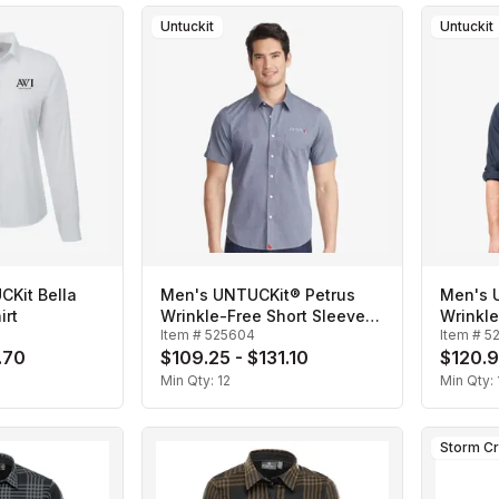
Untuckit
Untuckit
Kit Bella
Men's UNTUCKit® Petrus
Men's 
irt
Wrinkle-Free Short Sleeve
Wrinkl
Item #
525604
Item #
5
Shirt
Shirt
.70
$109.25 - $131.10
$120.9
Min Qty:
12
Min Qty:
Storm C