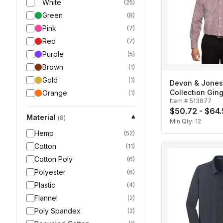
White
(
25
)
Green
(
8
)
Pink
(
7
)
Red
(
7
)
Purple
(
5
)
Brown
(
1
)
Gold
(
1
)
Devon & Jone
Collection Gi
Orange
(
1
)
Item #
513877
Men's
$50.72 - $64
Material
▾
(
8
)
Min Qty:
12
Hemp
(
52
)
Cotton
(
11
)
Cotton Poly
(
6
)
Polyester
(
6
)
Plastic
(
4
)
Flannel
(
2
)
Poly Spandex
(
2
)