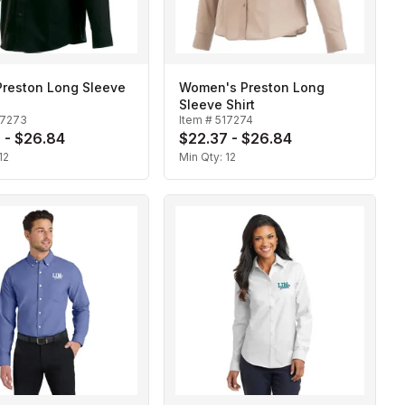
Preston Long Sleeve
Women's Preston Long
Sleeve Shirt
17273
Item #
517274
 - $26.84
$22.37 - $26.84
12
Min Qty:
12