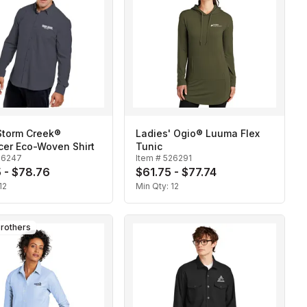
Storm Creek®
Ladies' Ogio® Luuma Flex
cer Eco-Woven Shirt
Tunic
26247
Item #
526291
 - $78.76
$61.75 - $77.74
12
Min Qty:
12
rothers