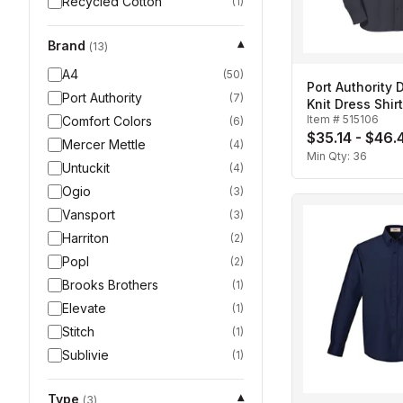
Recycled Cotton
(
1
)
Brand
▾
(
13
)
A4
(
50
)
Port Authority
Port Authority
(
7
)
Knit Dress Shir
Item #
515106
Comfort Colors
(
6
)
$35.14 - $46.
Mercer Mettle
(
4
)
Min Qty:
36
Untuckit
(
4
)
Ogio
(
3
)
Vansport
(
3
)
Harriton
(
2
)
Popl
(
2
)
Brooks Brothers
(
1
)
Elevate
(
1
)
Stitch
(
1
)
Sublivie
(
1
)
Type
▾
(
3
)