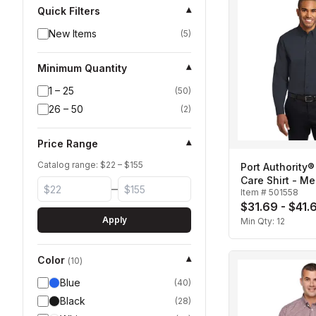
Quick Filters
▾
New Items
(
5
)
Minimum Quantity
▾
1 – 25
(
50
)
26 – 50
(
2
)
Price Range
▾
Catalog range: $
22
– $
155
Port Authority®
Care Shirt - Me
–
Item #
501558
$31.69 - $41.
Apply
Min Qty:
12
Color
▾
(
10
)
Blue
(
40
)
Black
(
28
)