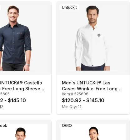
Untuckit
UNTUCKit® Castello
Men's UNTUCKit® Las
e-Free Long Sleeve
Cases Wrinkle-Free Long
25605
Item #
525606
Sleeve Shirt
2 - $145.10
$120.92 - $145.10
12
Min Qty:
12
reek
OGIO