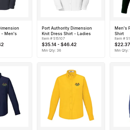
 Dimension
Port Authority Dimension
Men's 
t - Men's
Knit Dress Shirt - Ladies
Shirt
Item #
515107
Item #
5
42
$35.14 - $46.42
$22.37
Min Qty:
36
Min Qty: