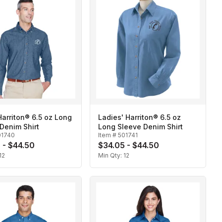
arriton® 6.5 oz Long
Ladies' Harriton® 6.5 oz
Denim Shirt
Long Sleeve Denim Shirt
01740
Item #
501741
 - $44.50
$34.05 - $44.50
12
Min Qty:
12