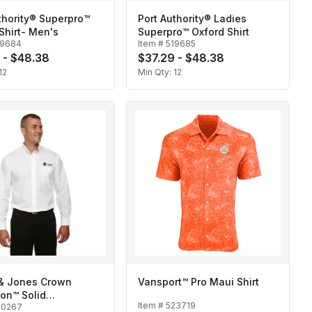
thority® Superpro™
Port Authority® Ladies
Shirt- Men's
Superpro™ Oxford Shirt
19684
Item #
519685
 - $48.38
$37.29 - $48.38
12
Min Qty:
12
& Jones Crown
Vansport™ Pro Maui Shirt
ion™ Solid
Item #
523719
20267
oth-Men's Tall