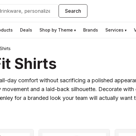
Search
oducts
Deals
Shop by Theme
Brands
Services
▾
▾
Shirts
t Shirts
s all-day comfort without sacrificing a polished appear
y movement and a laid-back silhouette. Decorate with e
ley for a branded look your team will actually want 