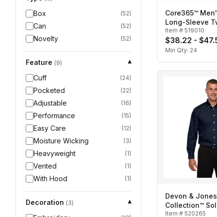
Core365™ Men'
Box
(
52
)
Long-Sleeve Twi
Can
(
52
)
Item #
519010
Novelty
(
52
)
$38.22 - $47.
Min Qty:
24
Feature
▾
(
9
)
Cuff
(
24
)
Pocketed
(
22
)
Adjustable
(
16
)
Performance
(
15
)
Easy Care
(
12
)
Moisture Wicking
(
3
)
Heavyweight
(
1
)
Vented
(
1
)
With Hood
(
1
)
Devon & Jones
Decoration
▾
(
3
)
Collection™ Sol
Item #
520265
Broadcloth-Me