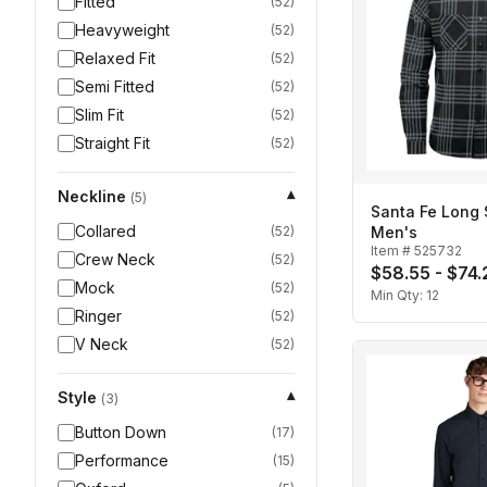
Fitted
(
52
)
Heavyweight
(
52
)
Relaxed Fit
(
52
)
Semi Fitted
(
52
)
Slim Fit
(
52
)
Straight Fit
(
52
)
Neckline
▾
(
5
)
Santa Fe Long S
Collared
(
52
)
Men's
Item #
525732
Crew Neck
(
52
)
$58.55 - $74.
Mock
(
52
)
Min Qty:
12
Ringer
(
52
)
V Neck
(
52
)
Style
▾
(
3
)
Button Down
(
17
)
Performance
(
15
)