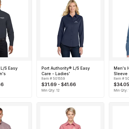
 L/S Easy
Port Authority® L/S Easy
Men's H
n's
Care - Ladies'
Sleeve 
Item #
501559
Item #
5
66
$31.69 - $41.66
$34.05
Min Qty:
12
Min Qty: