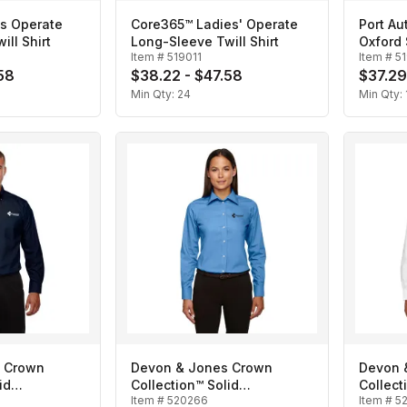
s Operate
Core365™ Ladies' Operate
Port Au
ll Shirt
Long-Sleeve Twill Shirt
Oxford 
Item #
519011
Item #
5
58
$38.22 - $47.58
$37.29
Min Qty:
24
Min Qty:
 Crown
Devon & Jones Crown
Devon 
id
Collection™ Solid
Collect
Item #
520266
Item #
5
n's
Broadcloth- Ladies'
Broadcl