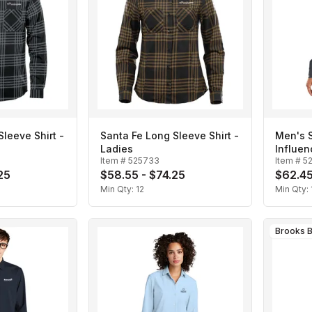
leeve Shirt -
Santa Fe Long Sleeve Shirt -
Men's 
Ladies
Influen
Item #
525733
Item #
5
25
$58.55 - $74.25
$62.45
Min Qty:
12
Min Qty:
Brooks B