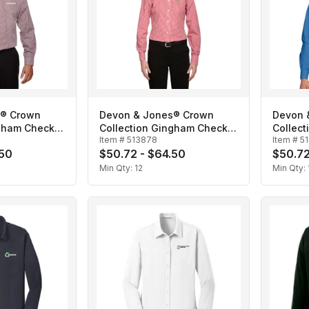
s® Crown
Devon & Jones® Crown
Devon 
ngham Check-
Collection Gingham Check-
Collect
Item #
513878
Item #
5
Ladies'
Men's
.50
$50.72 - $64.50
$50.72
Min Qty:
12
Min Qty: