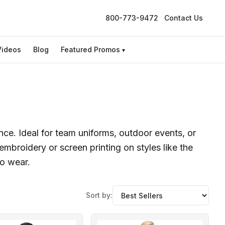
800-773-9472
Contact Us
Videos
Blog
Featured Promos
▾
ance. Ideal for team uniforms, outdoor events, or
mbroidery or screen printing on styles like the
to wear.
Sort by: