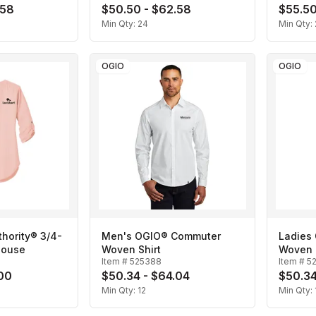
.58
$50.50 - $62.58
$55.50
Min Qty:
24
Min Qty:
OGIO
OGIO
thority® 3/4-
Men's OGIO® Commuter
Ladies
louse
Woven Shirt
Woven 
Item #
525388
Item #
5
.00
$50.34 - $64.04
$50.34
Min Qty:
12
Min Qty: