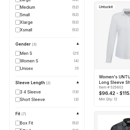
Medium
Untuckit
(
52
)
Small
(
52
)
Xlarge
(
52
)
Xsmall
(
52
)
Gender
▾
(
3
)
Men S
(
21
)
Women S
(
4
)
Unisex
(
1
)
Women's UNTUC
Long Sleeve Sh
Sleeve Length
▾
(
2
)
Item #
525602
3 4 Sleeve
(
13
)
$96.42 - $115
Short Sleeve
Min Qty:
12
(
3
)
Fit
▾
(
7
)
Box Fit
(
52
)