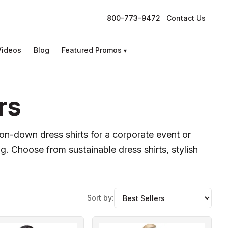
800-773-9472
Contact Us
Videos
Blog
Featured Promos
▾
rs
ton-down dress shirts for a corporate event or
ng. Choose from sustainable dress shirts, stylish
Sort by: