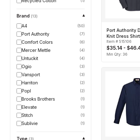
Recycled Cotton
(
1
)
Brand
▾
(
13
)
A4
(
50
)
Port Authority
Port Authority
(
7
)
Knit Dress Shir
Item #
515106
Comfort Colors
(
6
)
$35.14 - $46.
Mercer Mettle
(
4
)
Min Qty:
36
Untuckit
(
4
)
Ogio
(
3
)
Vansport
(
3
)
Harriton
(
2
)
Popl
(
2
)
Brooks Brothers
(
1
)
Elevate
(
1
)
Stitch
(
1
)
Sublivie
(
1
)
Type
▾
(
3
)