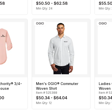
.58
$50.50 - $62.58
$55.50
Min Qty:
24
Min Qty:
OGIO
OGIO
thority® 3/4-
Men's OGIO® Commuter
Ladies
louse
Woven Shirt
Woven 
Item #
525388
Item #
5
.00
$50.34 - $64.04
$50.34
Min Qty:
12
Min Qty: