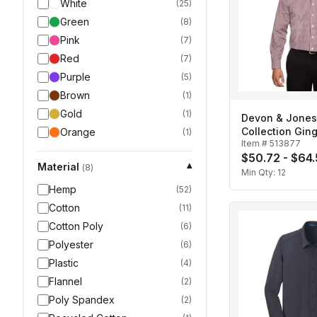
White
(
25
)
Green
(
8
)
Pink
(
7
)
Red
(
7
)
Purple
(
5
)
Brown
(
1
)
Gold
(
1
)
Devon & Jone
Collection Gi
Orange
(
1
)
Item #
513877
Men's
$50.72 - $64
Material
▾
(
8
)
Min Qty:
12
Hemp
(
52
)
Cotton
(
11
)
Cotton Poly
(
6
)
Polyester
(
6
)
Plastic
(
4
)
Flannel
(
2
)
Poly Spandex
(
2
)