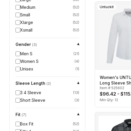
Medium
Untuckit
(
52
)
Small
(
52
)
Xlarge
(
52
)
Xsmall
(
52
)
Gender
▾
(
3
)
Men S
(
21
)
Women S
(
4
)
Unisex
(
1
)
Women's UNTUC
Long Sleeve Sh
Sleeve Length
▾
(
2
)
Item #
525602
3 4 Sleeve
(
13
)
$96.42 - $115
Short Sleeve
Min Qty:
12
(
3
)
Fit
▾
(
7
)
Box Fit
(
52
)