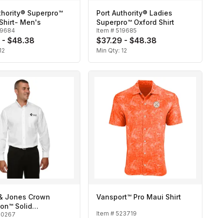
thority® Superpro™
Port Authority® Ladies
Shirt- Men's
Superpro™ Oxford Shirt
19684
Item #
519685
 - $48.38
$37.29 - $48.38
12
Min Qty:
12
& Jones Crown
Vansport™ Pro Maui Shirt
ion™ Solid
Item #
523719
20267
oth-Men's Tall