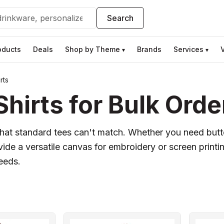
Search
oducts
Deals
Shop by Theme
Brands
Services
▾
▾
rts
hirts for Bulk Orde
k that standard tees can't match. Whether you need but
vide a versatile canvas for embroidery or screen printi
needs.