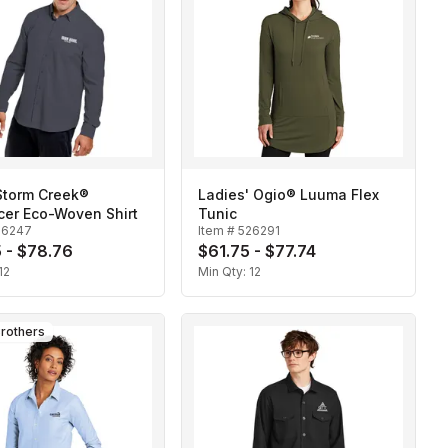
Storm Creek®
Ladies' Ogio® Luuma Flex
cer Eco-Woven Shirt
Tunic
26247
Item #
526291
 - $78.76
$61.75 - $77.74
12
Min Qty:
12
rothers