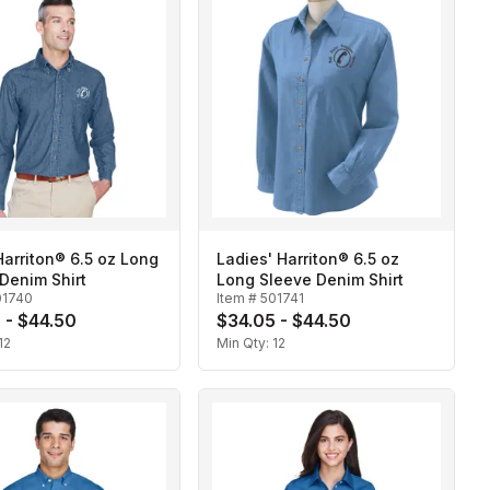
arriton® 6.5 oz Long
Ladies' Harriton® 6.5 oz
Denim Shirt
Long Sleeve Denim Shirt
01740
Item #
501741
 - $44.50
$34.05 - $44.50
12
Min Qty:
12