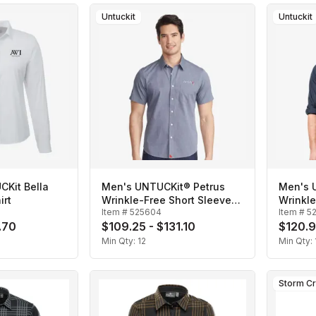
Untuckit
Untuckit
Kit Bella
Men's UNTUCKit® Petrus
Men's 
irt
Wrinkle-Free Short Sleeve
Wrinkl
Item #
525604
Item #
5
Shirt
Shirt
.70
$109.25 - $131.10
$120.9
Min Qty:
12
Min Qty:
Storm C