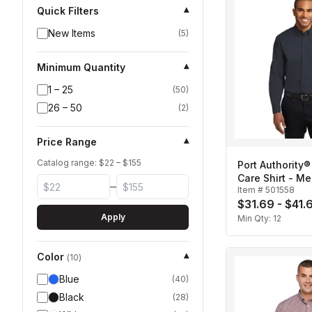
Quick Filters
▾
New Items
(
5
)
Minimum Quantity
▾
1 – 25
(
50
)
26 – 50
(
2
)
Price Range
▾
Catalog range: $
22
– $
155
Port Authority®
Care Shirt - Me
–
Item #
501558
$31.69 - $41.
Apply
Min Qty:
12
Color
▾
(
10
)
Blue
(
40
)
Black
(
28
)