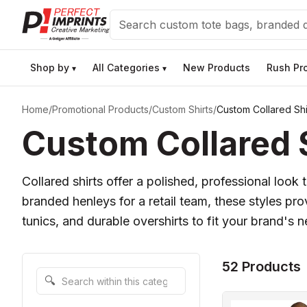
Search
Shop by
All Categories
New Products
Rush Pr
▾
▾
Home
/
Promotional Products
/
Custom Shirts
/
Custom Collared Shi
Custom Collared S
Collared shirts offer a polished, professional loo
branded henleys for a retail team, these styles pro
tunics, and durable overshirts to fit your brand's 
52 Products
Search within this category
🔍