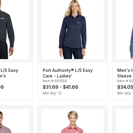
 L/S Easy
Port Authority® L/S Easy
Men's H
n's
Care - Ladies'
Sleeve 
Item #
501559
Item #
5
66
$31.69 - $41.66
$34.05
Min Qty:
12
Min Qty: