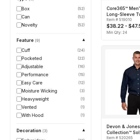
Core365™ Men'
Box
(
52
)
Long-Sleeve Twi
Can
(
52
)
Item #
519010
Novelty
(
52
)
$38.22 - $47.
Min Qty:
24
Feature
▾
(
9
)
Cuff
(
24
)
Pocketed
(
22
)
Adjustable
(
16
)
Performance
(
15
)
Easy Care
(
12
)
Moisture Wicking
(
3
)
Heavyweight
(
1
)
Vented
(
1
)
With Hood
(
1
)
Devon & Jones
Decoration
▾
(
3
)
Collection™ Sol
Item #
520265
Broadcloth-Me