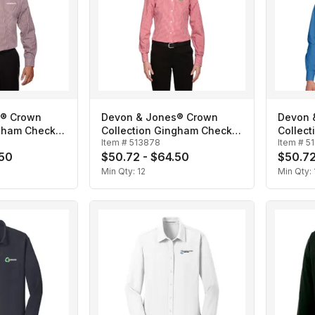
s® Crown
Devon & Jones® Crown
Devon 
ngham Check-
Collection Gingham Check-
Collect
Item #
513878
Item #
5
Ladies'
Men's
.50
$50.72 - $64.50
$50.72
Min Qty:
12
Min Qty: