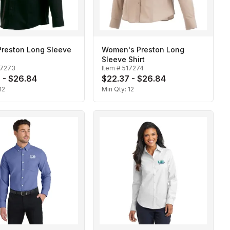
Preston Long Sleeve
Women's Preston Long
Sleeve Shirt
17273
Item #
517274
 - $26.84
$22.37 - $26.84
12
Min Qty:
12