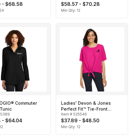
 - $68.58
$58.57 - $70.28
24
Min Qty:
12
 OGIO® Commuter
Ladies' Devon & Jones
Tunic
Perfect Fit™ Tie-Front
25389
Item #
525546
Blouse
 - $64.04
$37.89 - $48.50
12
Min Qty:
12