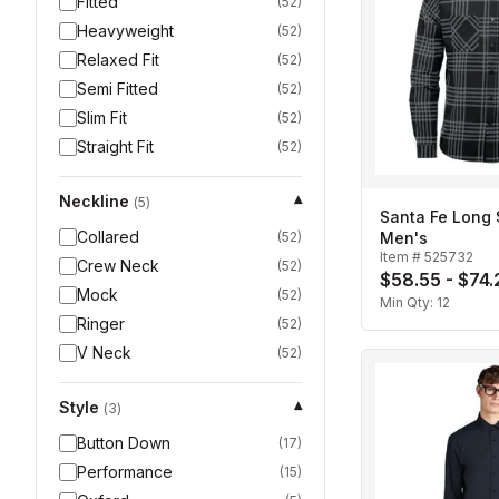
Fitted
(
52
)
Heavyweight
(
52
)
Relaxed Fit
(
52
)
Semi Fitted
(
52
)
Slim Fit
(
52
)
Straight Fit
(
52
)
Neckline
▾
(
5
)
Santa Fe Long S
Collared
(
52
)
Men's
Item #
525732
Crew Neck
(
52
)
$58.55 - $74.
Mock
(
52
)
Min Qty:
12
Ringer
(
52
)
V Neck
(
52
)
Style
▾
(
3
)
Button Down
(
17
)
Performance
(
15
)