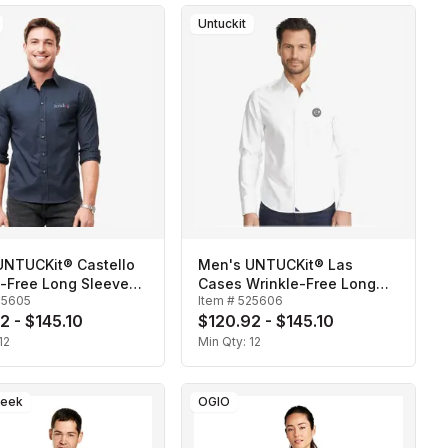
Untuckit
UNTUCKit® Castello
Men's UNTUCKit® Las
e-Free Long Sleeve
Cases Wrinkle-Free Long
25605
Item #
525606
Sleeve Shirt
2 - $145.10
$120.92 - $145.10
12
Min Qty:
12
reek
OGIO