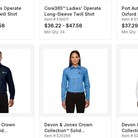
s Operate
Core365™ Ladies' Operate
Port Au
ll Shirt
Long-Sleeve Twill Shirt
Oxford 
Item #
519011
Item #
5
58
$38.22 - $47.58
$37.29
Min Qty:
24
Min Qty:
 Crown
Devon & Jones Crown
Devon 
id
Collection™ Solid
Collect
Item #
520266
Item #
5
n's
Broadcloth- Ladies'
Broadcl