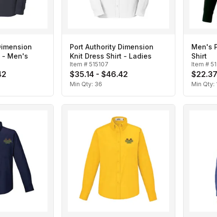
 Dimension
Port Authority Dimension
Men's 
t - Men's
Knit Dress Shirt - Ladies
Shirt
Item #
515107
Item #
5
42
$35.14 - $46.42
$22.37
Min Qty:
36
Min Qty: