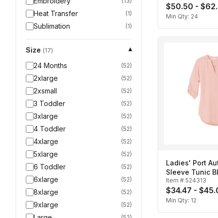
Embroidery
(
13
)
$50.50 - $62
Heat Transfer
(
1
)
Min Qty:
24
Sublimation
(
1
)
Size
▾
(
17
)
24 Months
(
52
)
2xlarge
(
52
)
2xsmall
(
52
)
3 Toddler
(
52
)
3xlarge
(
52
)
4 Toddler
(
52
)
4xlarge
(
52
)
5xlarge
(
52
)
Ladies' Port Au
6 Toddler
(
52
)
Sleeve Tunic B
6xlarge
(
52
)
Item #
524313
$34.47 - $45
8xlarge
(
52
)
Min Qty:
12
9xlarge
(
52
)
Large
(
52
)