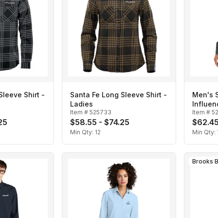
leeve Shirt -
Santa Fe Long Sleeve Shirt -
Men's 
Ladies
Influen
Item #
525733
Item #
5
25
$58.55 - $74.25
$62.45
Min Qty:
12
Min Qty:
Brooks B