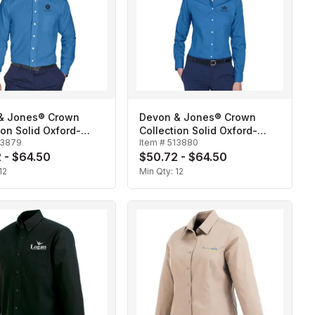
& Jones® Crown
Devon & Jones® Crown
ion Solid Oxford-
Collection Solid Oxford-
13879
Item #
513880
Ladies'
 - $64.50
$50.72 - $64.50
12
Min Qty:
12